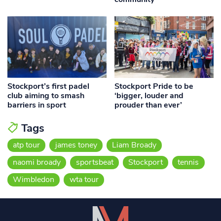
Stockport’s first padel
Stockport Pride to be
club aiming to smash
‘bigger, louder and
barriers in sport
prouder than ever’
Tags
atp tour
james toney
Liam Broady
naomi broady
sportsbeat
Stockport
tennis
Wimbledon
wta tour