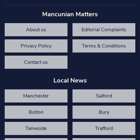
Mancunian Matters
About us
Editorial Complaints
Privacy Policy
Terms & Conditions
Contact us
Local News
Manchester
Salford
Bolton
Bury
Tameside
Trafford