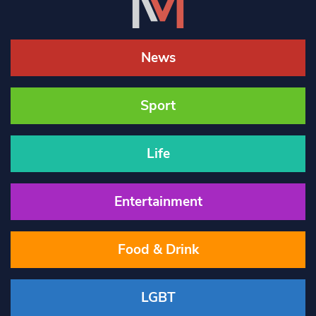
News
Sport
Life
Entertainment
Food & Drink
LGBT