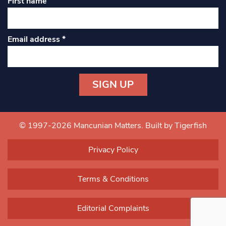
First name
Email address
*
Constant
Contact
Use.
© 1997-2026 Mancunian Matters.
Built by Tigerfish
Please
leave
Privacy Policy
this field
blank.
Terms & Conditions
Editorial Complaints