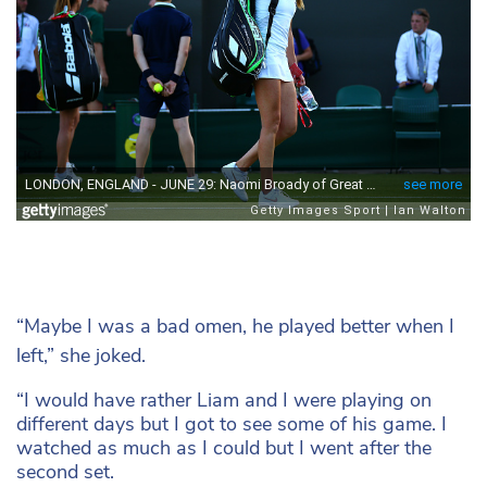
“Maybe I was a bad omen, he played better when I
left,” she joked.
“I would have rather Liam and I were playing on
different days but I got to see some of his game. I
watched as much as I could but I went after the
second set.