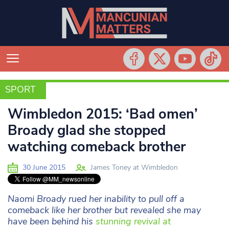
SPORT
SPORT
Wimbledon 2015: ‘Bad omen’
Broady glad she stopped
watching comeback brother
30 June 2015
James Toney at Wimbledon
Naomi Broady rued her inability to pull off a
comeback like her brother but revealed she may
have been behind his
stunning revival at