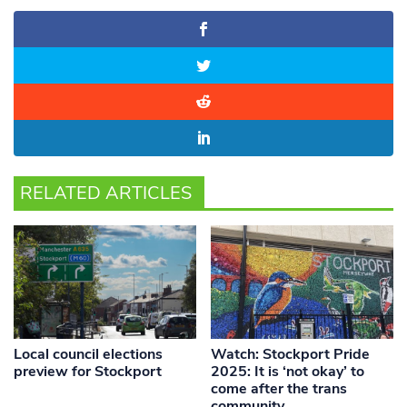
RELATED ARTICLES
Local council elections
Watch: Stockport Pride
preview for Stockport
2025: It is ‘not okay’ to
come after the trans
community