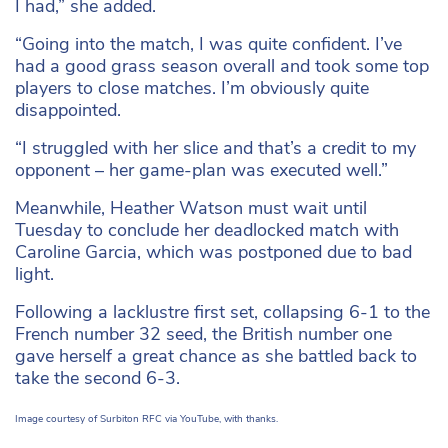
I had,” she added.
“Going into the match, I was quite confident. I’ve
had a good grass season overall and took some top
players to close matches. I’m obviously quite
disappointed.
“I struggled with her slice and that’s a credit to my
opponent – her game-plan was executed well.”
Meanwhile, Heather Watson must wait until
Tuesday to conclude her deadlocked match with
Caroline Garcia, which was postponed due to bad
light.
Following a lacklustre first set, collapsing 6-1 to the
French number 32 seed, the British number one
gave herself a great chance as she battled back to
take the second 6-3.
Image courtesy of Surbiton RFC via YouTube, with thanks.