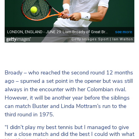
Broady – who reached the second round 12 months
ago – spurned a set point in the opener but was still
always in the encounter with her Colombian rival.
However, it will be another year before the siblings
can match Buster and Linda Mottram’s run to the
third round in 1975.
“I didn’t play my best tennis but I managed to give
her a close match and did the best I could with what