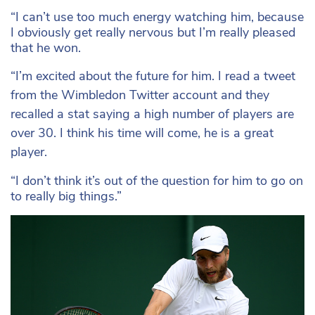
“I can’t use too much energy watching him, because
I obviously get really nervous but I’m really pleased
that he won.
“I’m excited about the future for him. I read a tweet
from the Wimbledon Twitter account and they
recalled a stat saying a high number of players are
over 30. I think his time will come, he is a great
player.
“I don’t think it’s out of the question for him to go on
to really big things.”