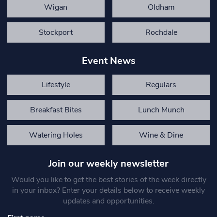
Wigan
Oldham
Stockport
Rochdale
Event News
Lifestyle
Regulars
Breakfast Bites
Lunch Munch
Watering Holes
Wine & Dine
Join our weekly newsletter
Would you like to get the best stories of the week directly
in your inbox? Enter your details below to receive weekly
updates and opportunities.