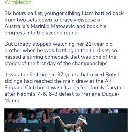
Wimbledon.
Six hours earlier, younger sibling Liam battled back
from two sets down to bravely dispose of
Australia’s Marinko Matosevic and book his
progress into the second round.
But Broady stopped watching her 21-year old
brother when he was battling in the third set, so
missed a stirring comeback that was one of the
stories of the first day of the championships.
It was the first time in 37 years that mixed British
siblings had reached the main draw at the All
England Club but it wasn’t a perfect family fairytale
after Naomi’s 7-6, 6-3 defeat to Mariana Duque-
Marino.