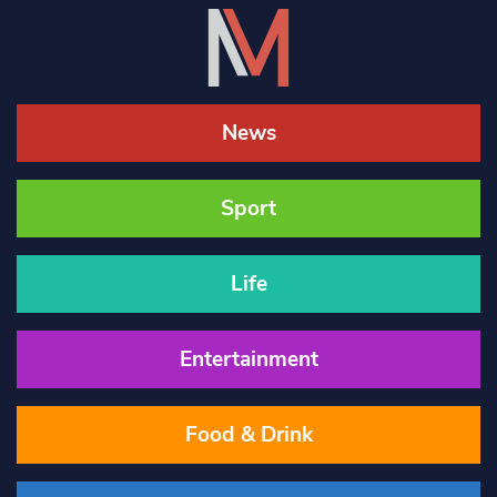
News
Sport
Life
Entertainment
Food & Drink