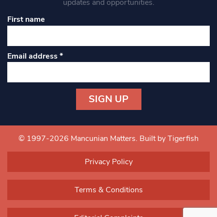
updates and opportunities.
First name
Email address
*
Constant
Contact
Use.
© 1997-2026 Mancunian Matters.
Built by Tigerfish
Please
leave
Privacy Policy
this field
blank.
Terms & Conditions