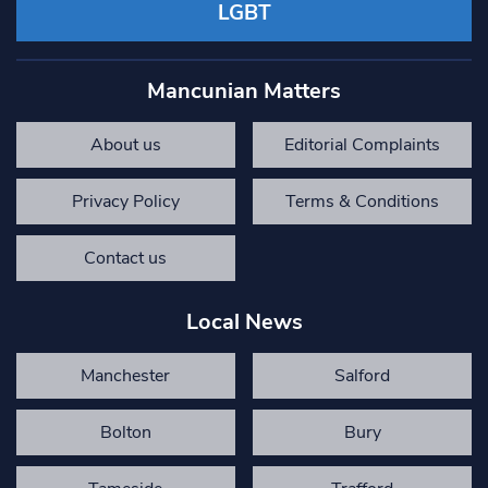
LGBT
Mancunian Matters
About us
Editorial Complaints
Privacy Policy
Terms & Conditions
Contact us
Local News
Manchester
Salford
Bolton
Bury