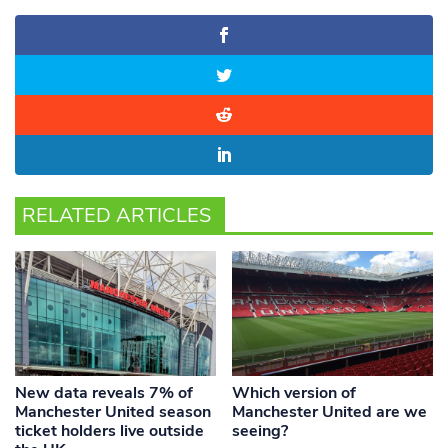
RELATED ARTICLES
New data reveals 7% of
Which version of
Manchester United season
Manchester United are we
ticket holders live outside
seeing?