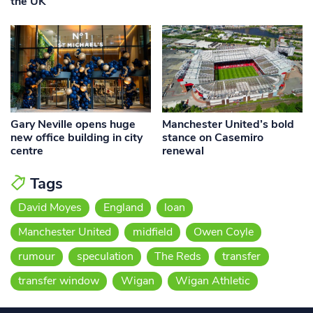
the UK
Gary Neville opens huge
Manchester United’s bold
new office building in city
stance on Casemiro
centre
renewal
Tags
David Moyes
England
loan
Manchester United
midfield
Owen Coyle
rumour
speculation
The Reds
transfer
transfer window
Wigan
Wigan Athletic