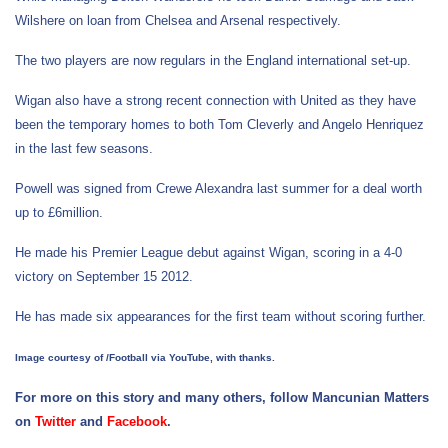
Wilshere on loan from Chelsea and Arsenal respectively.
The two players are now regulars in the England international set-up.
Wigan also have a strong recent connection with United as they have
been the temporary homes to both Tom Cleverly and Angelo Henriquez
in the last few seasons.
Powell was signed from Crewe Alexandra last summer for a deal worth
up to £6million.
He made his Premier League debut against Wigan, scoring in a 4-0
victory on September 15 2012.
He has made six appearances for the first team without scoring further.
Image courtesy of /Football via YouTube, with thanks.
For more on this story and many others, follow Mancunian Matters
on
Twitter
and
Facebook
.