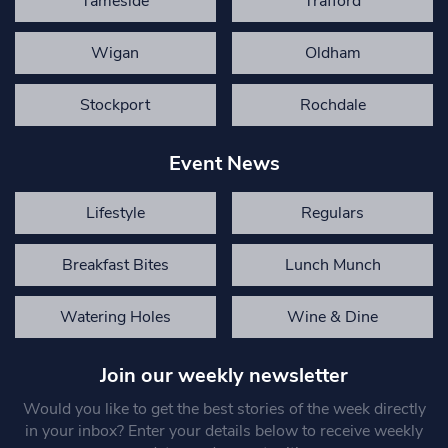
Tameside
Trafford
Wigan
Oldham
Stockport
Rochdale
Event News
Lifestyle
Regulars
Breakfast Bites
Lunch Munch
Watering Holes
Wine & Dine
Join our weekly newsletter
Would you like to get the best stories of the week directly
in your inbox? Enter your details below to receive weekly