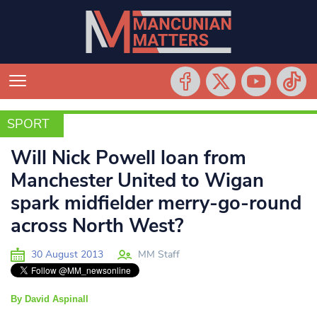
SPORT
SPORT
Will Nick Powell loan from
Manchester United to Wigan
spark midfielder merry-go-round
across North West?
30 August 2013
MM Staff
By David Aspinall