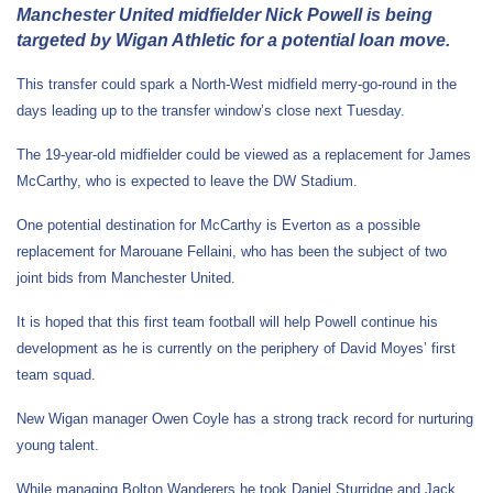
Manchester United midfielder Nick Powell is being
targeted by Wigan Athletic for a potential loan move.
This transfer could spark a North-West midfield merry-go-round in the
days leading up to the transfer window’s close next Tuesday.
The 19-year-old midfielder could be viewed as a replacement for James
McCarthy, who is expected to leave the DW Stadium.
One potential destination for McCarthy is Everton as a possible
replacement for Marouane Fellaini, who has been the subject of two
joint bids from Manchester United.
It is hoped that this first team football will help Powell continue his
development as he is currently on the periphery of David Moyes’ first
team squad.
New Wigan manager Owen Coyle has a strong track record for nurturing
young talent.
While managing Bolton Wanderers he took Daniel Sturridge and Jack