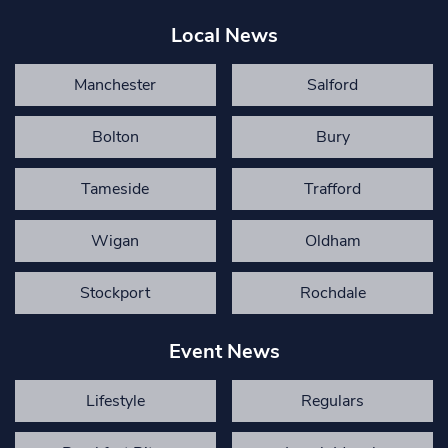
Local News
Manchester
Salford
Bolton
Bury
Tameside
Trafford
Wigan
Oldham
Stockport
Rochdale
Event News
Lifestyle
Regulars