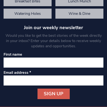
Breakfast Bites
Lunch Munch
Watering Holes
Wine & Dine
Join our weekly newsletter
Would you like to get the best stories of the week directly
in your inbox? Enter your details below to receive weekly
updates and opportunities.
First name
Email address
*
Constant
Contact