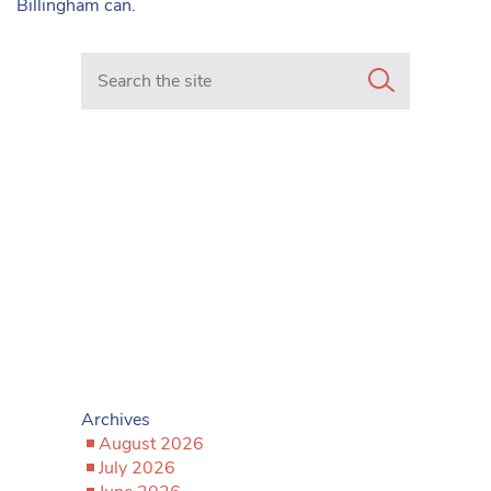
Billingham can.
Search in https://www.mancunianmatters.co.uk/
Archives
August 2026
July 2026