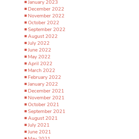
January 2023
December 2022
November 2022
October 2022
September 2022
August 2022
July 2022
June 2022
May 2022
April 2022
March 2022
February 2022
January 2022
December 2021
November 2021
October 2021
September 2021
August 2021
July 2021
June 2021
May 2021