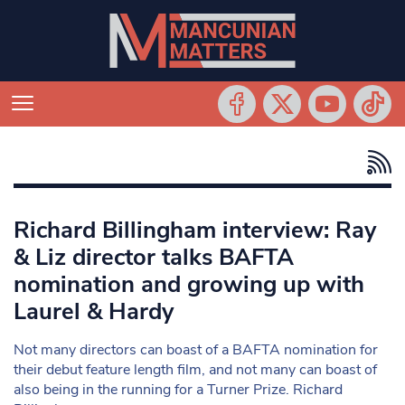
Richard Billingham interview: Ray
& Liz director talks BAFTA
nomination and growing up with
Laurel & Hardy
Not many directors can boast of a BAFTA nomination for
their debut feature length film, and not many can boast of
also being in the running for a Turner Prize. Richard