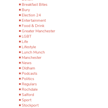
Breakfast Bites
Bury
Election 24
Entertainment
Food & Drink
Greater Manchester
LGBT
Life
Lifestyle
Lunch Munch
Manchester
News
Oldham
Podcasts
Politics
Regulars
Rochdale
Salford
Sport
Stockport