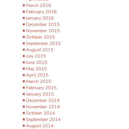
March 2016
February 2016
January 2016
December 2015
November 2015
October 2015
September 2015
August 2015
July 2015
June 2015
May 2015
April 2015
March 2015
February 2015
January 2015
December 2014
November 2014
October 2014
September 2014
August 2014