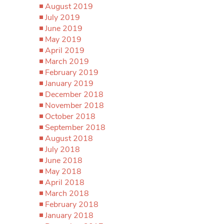
August 2019
July 2019
June 2019
May 2019
April 2019
March 2019
February 2019
January 2019
December 2018
November 2018
October 2018
September 2018
August 2018
July 2018
June 2018
May 2018
April 2018
March 2018
February 2018
January 2018