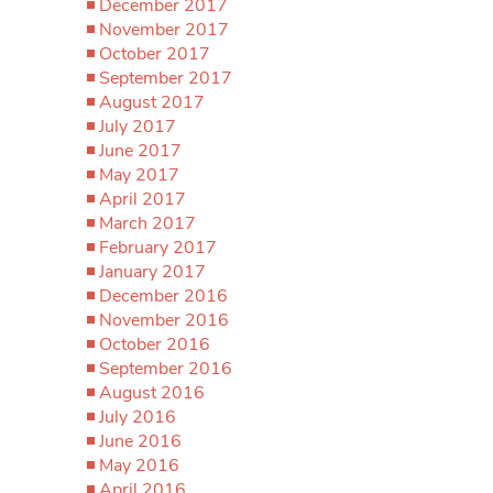
December 2017
November 2017
October 2017
September 2017
August 2017
July 2017
June 2017
May 2017
April 2017
March 2017
February 2017
January 2017
December 2016
November 2016
October 2016
September 2016
August 2016
July 2016
June 2016
May 2016
April 2016