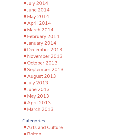
July 2014
June 2014
May 2014
April 2014
March 2014
February 2014
January 2014
December 2013
November 2013
October 2013
September 2013
August 2013
July 2013
June 2013
May 2013
April 2013
March 2013
Categories
Arts and Culture
Bolton