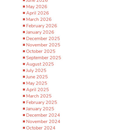
June 2026
May 2026
April 2026
March 2026
February 2026
January 2026
December 2025
November 2025
October 2025
September 2025
August 2025
July 2025
June 2025
May 2025
April 2025
March 2025
February 2025
January 2025
December 2024
November 2024
October 2024