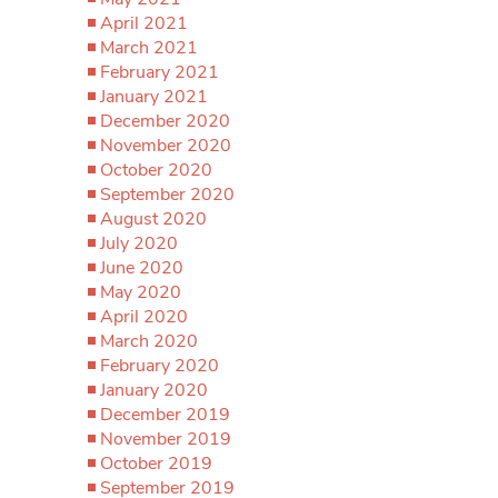
April 2021
March 2021
February 2021
January 2021
December 2020
November 2020
October 2020
September 2020
August 2020
July 2020
June 2020
May 2020
April 2020
March 2020
February 2020
January 2020
December 2019
November 2019
October 2019
September 2019