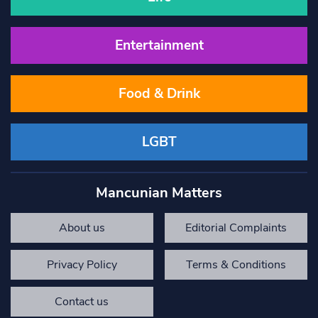
Entertainment
Food & Drink
LGBT
Mancunian Matters
About us
Editorial Complaints
Privacy Policy
Terms & Conditions
Contact us