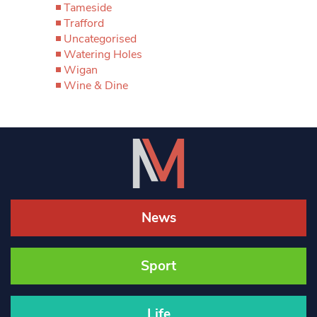
Tameside
Trafford
Uncategorised
Watering Holes
Wigan
Wine & Dine
News
Sport
Life