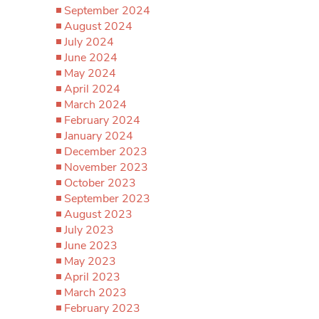
September 2024
August 2024
July 2024
June 2024
May 2024
April 2024
March 2024
February 2024
January 2024
December 2023
November 2023
October 2023
September 2023
August 2023
July 2023
June 2023
May 2023
April 2023
March 2023
February 2023