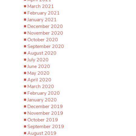
March 2021
February 2021
January 2021
December 2020
November 2020
October 2020
September 2020
August 2020
July 2020
June 2020
May 2020
April 2020
March 2020
February 2020
January 2020
December 2019
November 2019
October 2019
September 2019
August 2019