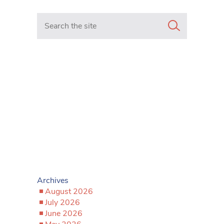
Search in https://www.mancunianmatters.co.uk/
Archives
August 2026
July 2026
June 2026