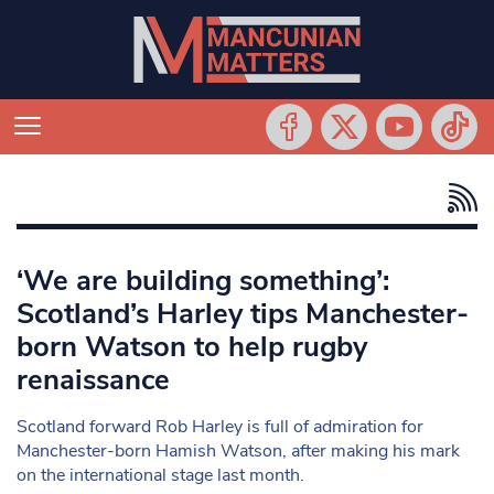
‘We are building something’:
Scotland’s Harley tips Manchester-
born Watson to help rugby
renaissance
Scotland forward Rob Harley is full of admiration for
Manchester-born Hamish Watson, after making his mark
on the international stage last month.