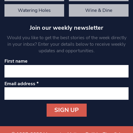
Watering Holes
Wine & Dine
Join our weekly newsletter
Would you like to get the best stories of the week directly
in your inbox? Enter your details below to receive weekly
updates and opportunities.
First name
Email address
*
Constant
Contact
Use.