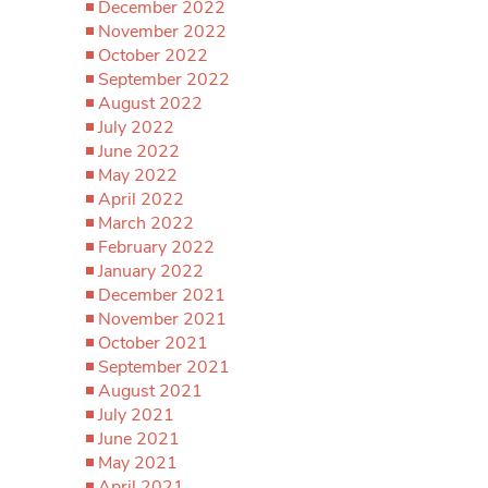
December 2022
November 2022
October 2022
September 2022
August 2022
July 2022
June 2022
May 2022
April 2022
March 2022
February 2022
January 2022
December 2021
November 2021
October 2021
September 2021
August 2021
July 2021
June 2021
May 2021
April 2021