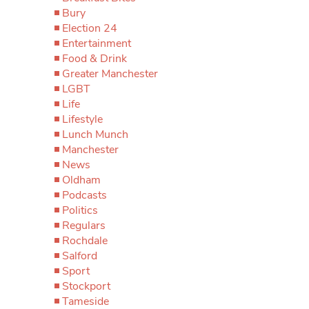
Bury
Election 24
Entertainment
Food & Drink
Greater Manchester
LGBT
Life
Lifestyle
Lunch Munch
Manchester
News
Oldham
Podcasts
Politics
Regulars
Rochdale
Salford
Sport
Stockport
Tameside