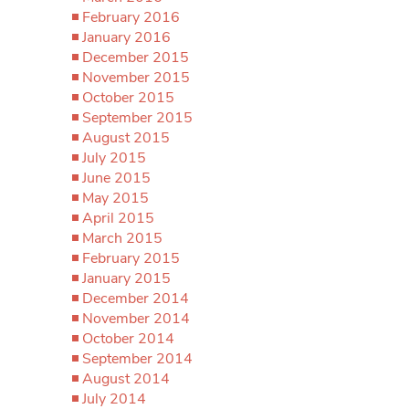
February 2016
January 2016
December 2015
November 2015
October 2015
September 2015
August 2015
July 2015
June 2015
May 2015
April 2015
March 2015
February 2015
January 2015
December 2014
November 2014
October 2014
September 2014
August 2014
July 2014