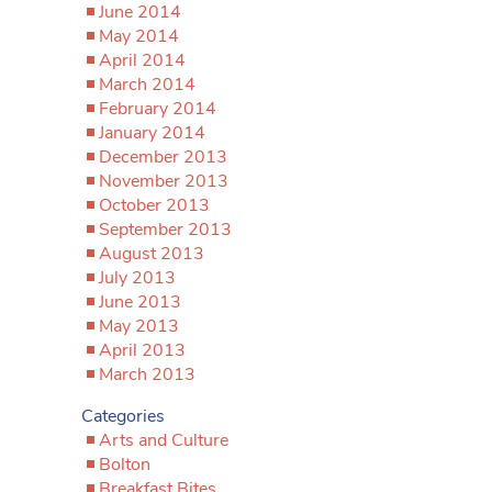
June 2014
May 2014
April 2014
March 2014
February 2014
January 2014
December 2013
November 2013
October 2013
September 2013
August 2013
July 2013
June 2013
May 2013
April 2013
March 2013
Categories
Arts and Culture
Bolton
Breakfast Bites