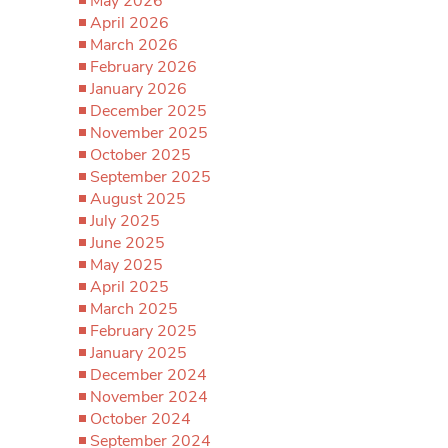
May 2026
April 2026
March 2026
February 2026
January 2026
December 2025
November 2025
October 2025
September 2025
August 2025
July 2025
June 2025
May 2025
April 2025
March 2025
February 2025
January 2025
December 2024
November 2024
October 2024
September 2024