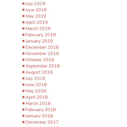
July 2019
June 2019
May 2019
April 2019
March 2019
February 2019
January 2019
December 2018
November 2018
October 2018
September 2018
August 2018
July 2018
June 2018
May 2018
April 2018
March 2018
February 2018
January 2018
December 2017