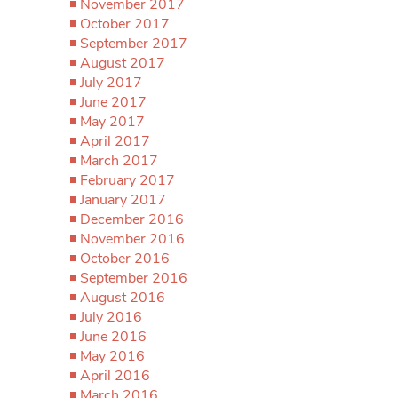
November 2017
October 2017
September 2017
August 2017
July 2017
June 2017
May 2017
April 2017
March 2017
February 2017
January 2017
December 2016
November 2016
October 2016
September 2016
August 2016
July 2016
June 2016
May 2016
April 2016
March 2016