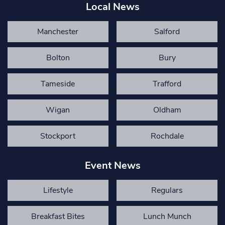
Local News
Manchester
Salford
Bolton
Bury
Tameside
Trafford
Wigan
Oldham
Stockport
Rochdale
Event News
Lifestyle
Regulars
Breakfast Bites
Lunch Munch