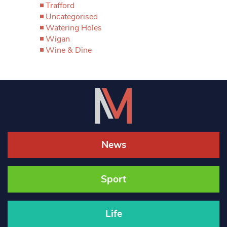
Trafford
Uncategorised
Watering Holes
Wigan
Wine & Dine
News
Sport
Life