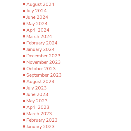
August 2024
July 2024
June 2024
May 2024
April 2024
March 2024
February 2024
January 2024
December 2023
November 2023
October 2023
September 2023
August 2023
July 2023
June 2023
May 2023
April 2023
March 2023
February 2023
January 2023