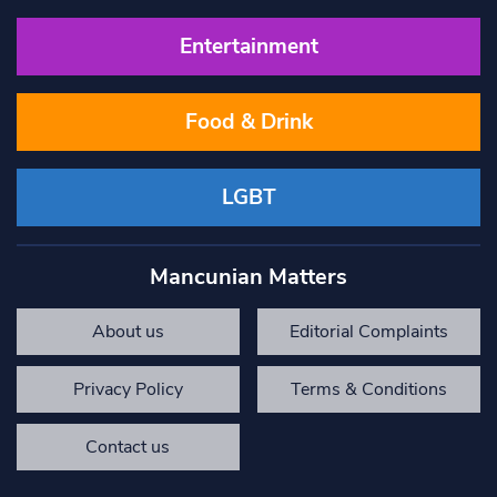
Entertainment
Food & Drink
LGBT
Mancunian Matters
About us
Editorial Complaints
Privacy Policy
Terms & Conditions
Contact us