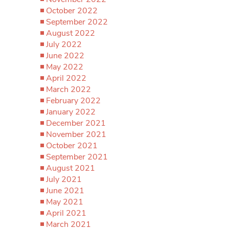
October 2022
September 2022
August 2022
July 2022
June 2022
May 2022
April 2022
March 2022
February 2022
January 2022
December 2021
November 2021
October 2021
September 2021
August 2021
July 2021
June 2021
May 2021
April 2021
March 2021