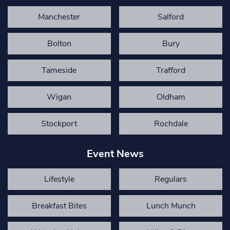
Manchester
Salford
Bolton
Bury
Tameside
Trafford
Wigan
Oldham
Stockport
Rochdale
Event News
Lifestyle
Regulars
Breakfast Bites
Lunch Munch