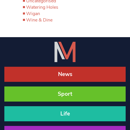
Uncategorised
Watering Holes
Wigan
Wine & Dine
News
Sport
Life