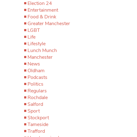
Election 24
Entertainment
Food & Drink
Greater Manchester
LGBT
Life
Lifestyle
Lunch Munch
Manchester
News
Oldham
Podcasts
Politics
Regulars
Rochdale
Salford
Sport
Stockport
Tameside
Trafford