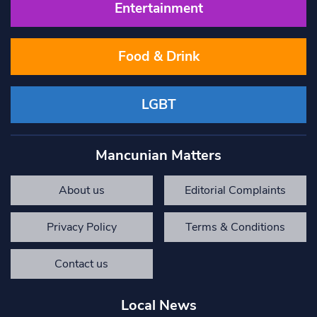
Entertainment
Food & Drink
LGBT
Mancunian Matters
About us
Editorial Complaints
Privacy Policy
Terms & Conditions
Contact us
Local News