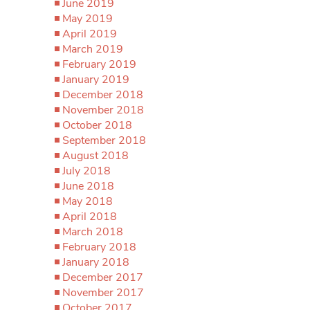
June 2019
May 2019
April 2019
March 2019
February 2019
January 2019
December 2018
November 2018
October 2018
September 2018
August 2018
July 2018
June 2018
May 2018
April 2018
March 2018
February 2018
January 2018
December 2017
November 2017
October 2017