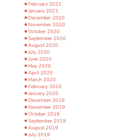
February 2021
January 2021
December 2020
November 2020
October 2020
September 2020
August 2020
July 2020
June 2020
May 2020
April 2020
March 2020
February 2020
January 2020
December 2019
November 2019
October 2019
September 2019
August 2019
July 2019