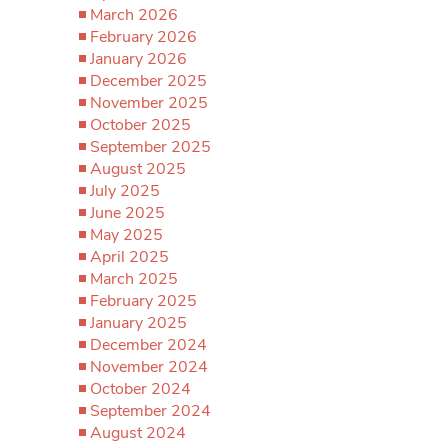
March 2026
February 2026
January 2026
December 2025
November 2025
October 2025
September 2025
August 2025
July 2025
June 2025
May 2025
April 2025
March 2025
February 2025
January 2025
December 2024
November 2024
October 2024
September 2024
August 2024