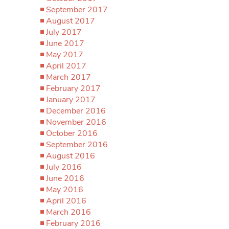
September 2017
August 2017
July 2017
June 2017
May 2017
April 2017
March 2017
February 2017
January 2017
December 2016
November 2016
October 2016
September 2016
August 2016
July 2016
June 2016
May 2016
April 2016
March 2016
February 2016