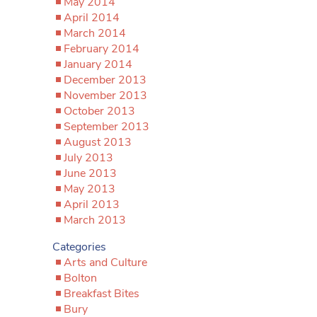
May 2014
April 2014
March 2014
February 2014
January 2014
December 2013
November 2013
October 2013
September 2013
August 2013
July 2013
June 2013
May 2013
April 2013
March 2013
Categories
Arts and Culture
Bolton
Breakfast Bites
Bury