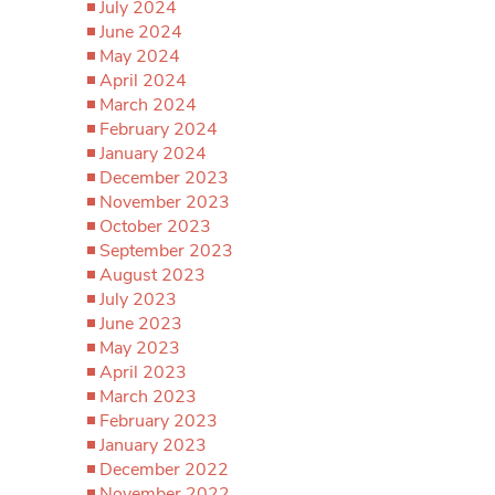
July 2024
June 2024
May 2024
April 2024
March 2024
February 2024
January 2024
December 2023
November 2023
October 2023
September 2023
August 2023
July 2023
June 2023
May 2023
April 2023
March 2023
February 2023
January 2023
December 2022
November 2022