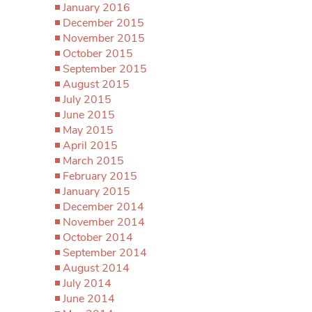
January 2016
December 2015
November 2015
October 2015
September 2015
August 2015
July 2015
June 2015
May 2015
April 2015
March 2015
February 2015
January 2015
December 2014
November 2014
October 2014
September 2014
August 2014
July 2014
June 2014