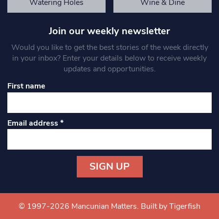
Watering Holes
Wine & Dine
Join our weekly newsletter
Would you like to get the best stories of the week directly
in your inbox? Enter your details below to receive weekly
updates and opportunities.
First name
Email address
*
Constant
Contact
Use.
© 1997-2026 Mancunian Matters.
Built by Tigerfish
Please