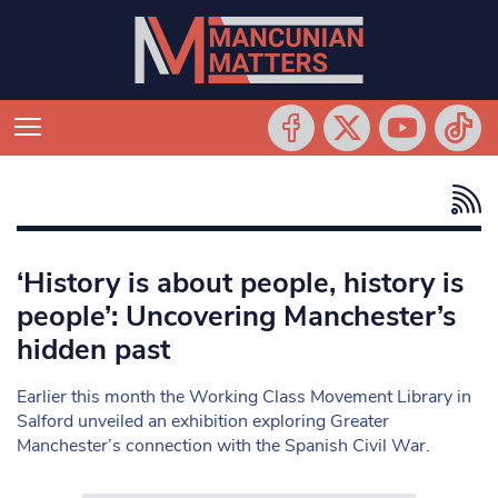
‘History is about people, history is
people’: Uncovering Manchester’s
hidden past
Earlier this month the Working Class Movement Library in
Salford unveiled an exhibition exploring Greater
Manchester’s connection with the Spanish Civil War.