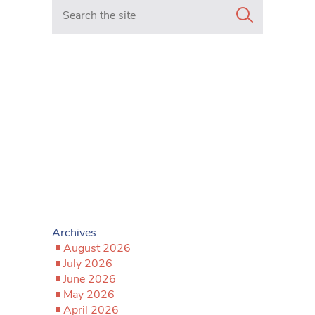
Search in https://www.mancunianmatters.co.uk/
Archives
August 2026
July 2026
June 2026
May 2026
April 2026