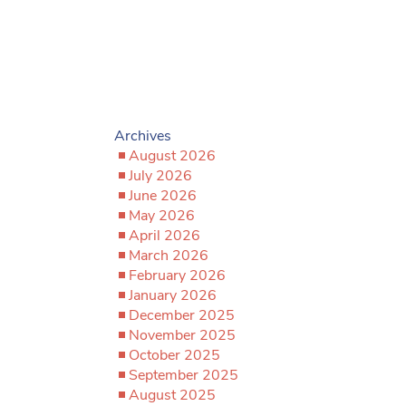
Archives
August 2026
July 2026
June 2026
May 2026
April 2026
March 2026
February 2026
January 2026
December 2025
November 2025
October 2025
September 2025
August 2025