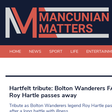
HOME
NEWS
SPORT
LIFE
ENTERTAINM
Hartfelt tribute: Bolton Wanderers 
Roy Hartle passes away
Tribute as Bolton Wanderers legend Roy Hartle pa
after a long battle with illness