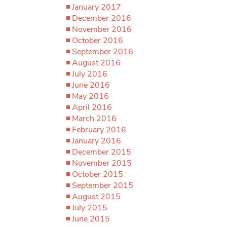
January 2017
December 2016
November 2016
October 2016
September 2016
August 2016
July 2016
June 2016
May 2016
April 2016
March 2016
February 2016
January 2016
December 2015
November 2015
October 2015
September 2015
August 2015
July 2015
June 2015