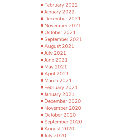
February 2022
January 2022
December 2021
November 2021
October 2021
September 2021
August 2021
July 2021
June 2021
May 2021
April 2021
March 2021
February 2021
January 2021
December 2020
November 2020
October 2020
September 2020
August 2020
July 2020