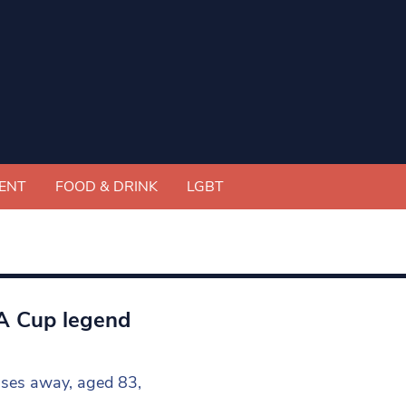
ENT
FOOD & DRINK
LGBT
FA Cup legend
sses away, aged 83,