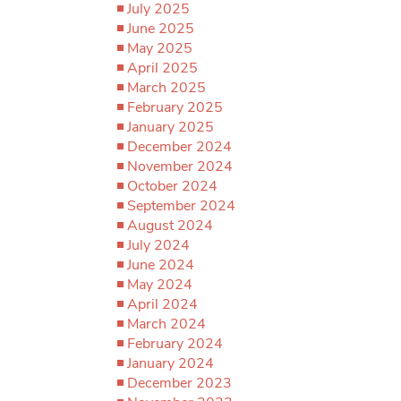
July 2025
June 2025
May 2025
April 2025
March 2025
February 2025
January 2025
December 2024
November 2024
October 2024
September 2024
August 2024
July 2024
June 2024
May 2024
April 2024
March 2024
February 2024
January 2024
December 2023