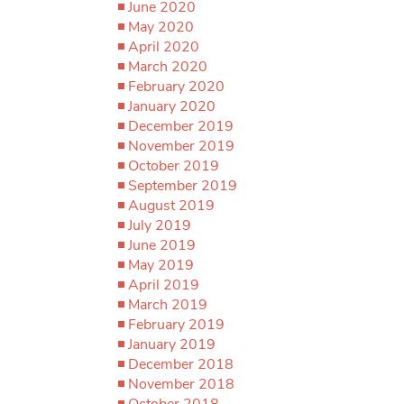
June 2020
May 2020
April 2020
March 2020
February 2020
January 2020
December 2019
November 2019
October 2019
September 2019
August 2019
July 2019
June 2019
May 2019
April 2019
March 2019
February 2019
January 2019
December 2018
November 2018
October 2018