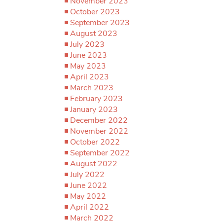
November 2023
October 2023
September 2023
August 2023
July 2023
June 2023
May 2023
April 2023
March 2023
February 2023
January 2023
December 2022
November 2022
October 2022
September 2022
August 2022
July 2022
June 2022
May 2022
April 2022
March 2022