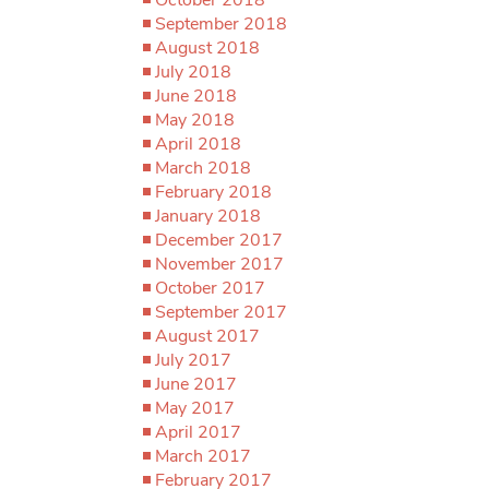
September 2018
August 2018
July 2018
June 2018
May 2018
April 2018
March 2018
February 2018
January 2018
December 2017
November 2017
October 2017
September 2017
August 2017
July 2017
June 2017
May 2017
April 2017
March 2017
February 2017