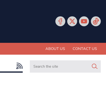
ABOUT US
CONTACT US
Search in https://www.mancunianmatters.co.