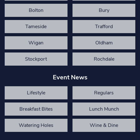
Bolton
Bury
Tameside
Trafford
Wigan
Oldham
Stockport
Rochdale
Event News
Lifestyle
Regulars
Breakfast Bites
Lunch Munch
Watering Holes
Wine & Dine