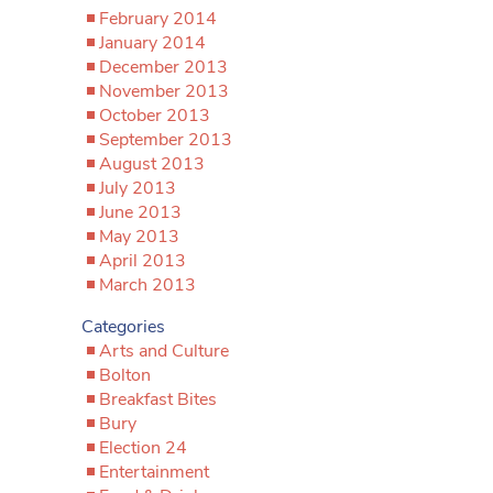
February 2014
January 2014
December 2013
November 2013
October 2013
September 2013
August 2013
July 2013
June 2013
May 2013
April 2013
March 2013
Categories
Arts and Culture
Bolton
Breakfast Bites
Bury
Election 24
Entertainment