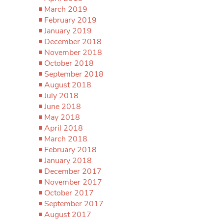
March 2019
February 2019
January 2019
December 2018
November 2018
October 2018
September 2018
August 2018
July 2018
June 2018
May 2018
April 2018
March 2018
February 2018
January 2018
December 2017
November 2017
October 2017
September 2017
August 2017