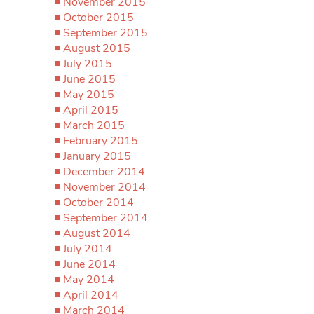
November 2015
October 2015
September 2015
August 2015
July 2015
June 2015
May 2015
April 2015
March 2015
February 2015
January 2015
December 2014
November 2014
October 2014
September 2014
August 2014
July 2014
June 2014
May 2014
April 2014
March 2014