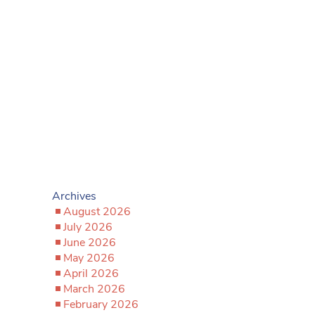
Archives
August 2026
July 2026
June 2026
May 2026
April 2026
March 2026
February 2026