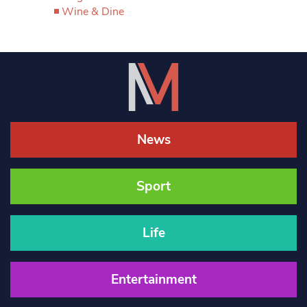
Wine & Dine
News
Sport
Life
Entertainment