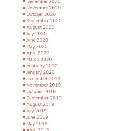
December 2020
November 2020
October 2020
September 2020
August 2020
July 2020
June 2020
May 2020
April 2020
March 2020
February 2020
January 2020
December 2019
November 2019
October 2019
September 2019
August 2019
July 2019
June 2019
May 2019
April 2019