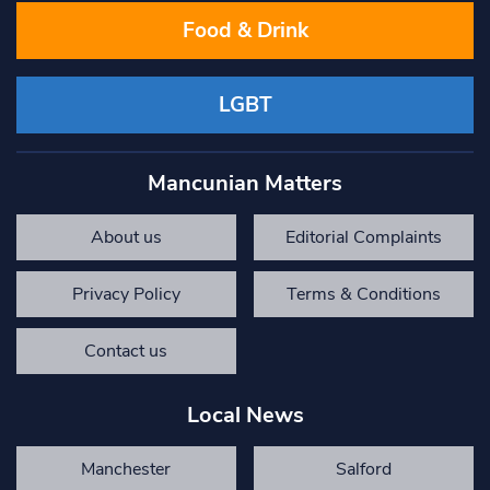
Food & Drink
LGBT
Mancunian Matters
About us
Editorial Complaints
Privacy Policy
Terms & Conditions
Contact us
Local News
Manchester
Salford