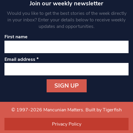
Join our weekly newsletter
Would you like to get the best stories of the week directly
in your inbox? Enter your details below to receive weekly
updates and opportunities.
First name
Email address
*
Constant
Contact
Use.
© 1997-2026 Mancunian Matters.
Built by Tigerfish
Please
leave
Privacy Policy
this field