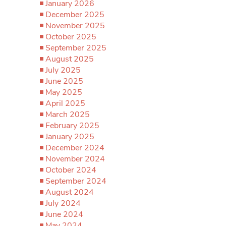
January 2026
December 2025
November 2025
October 2025
September 2025
August 2025
July 2025
June 2025
May 2025
April 2025
March 2025
February 2025
January 2025
December 2024
November 2024
October 2024
September 2024
August 2024
July 2024
June 2024
May 2024