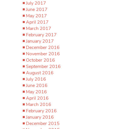
July 2017
June 2017
May 2017
April 2017
March 2017
February 2017
January 2017
December 2016
November 2016
October 2016
September 2016
August 2016
July 2016
June 2016
May 2016
April 2016
March 2016
February 2016
January 2016
December 2015