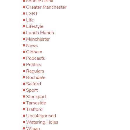
Food & Drink
Greater Manchester
LGBT
Life
Lifestyle
Lunch Munch
Manchester
News
Oldham
Podcasts
Politics
Regulars
Rochdale
Salford
Sport
Stockport
Tameside
Trafford
Uncategorised
Watering Holes
Wigan