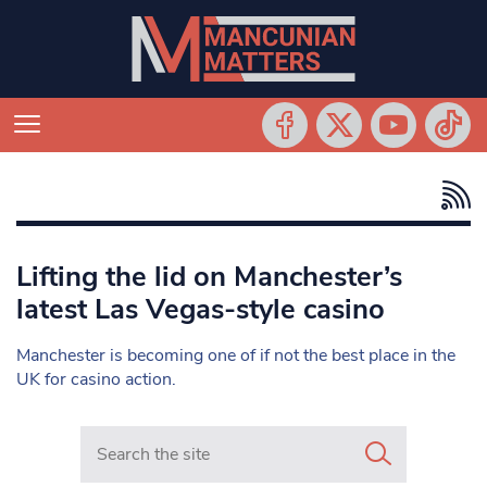
Lifting the lid on Manchester’s
latest Las Vegas-style casino
Manchester is becoming one of if not the best place in the
UK for casino action.
Search in https://www.mancunianmatters.co.uk/