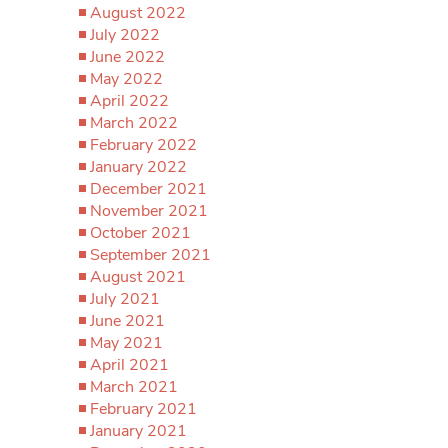
August 2022
July 2022
June 2022
May 2022
April 2022
March 2022
February 2022
January 2022
December 2021
November 2021
October 2021
September 2021
August 2021
July 2021
June 2021
May 2021
April 2021
March 2021
February 2021
January 2021