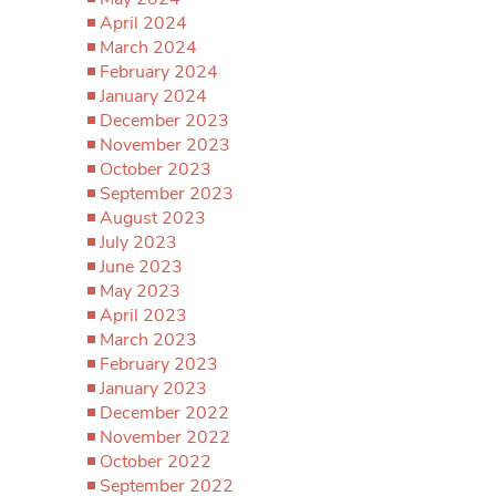
April 2024
March 2024
February 2024
January 2024
December 2023
November 2023
October 2023
September 2023
August 2023
July 2023
June 2023
May 2023
April 2023
March 2023
February 2023
January 2023
December 2022
November 2022
October 2022
September 2022