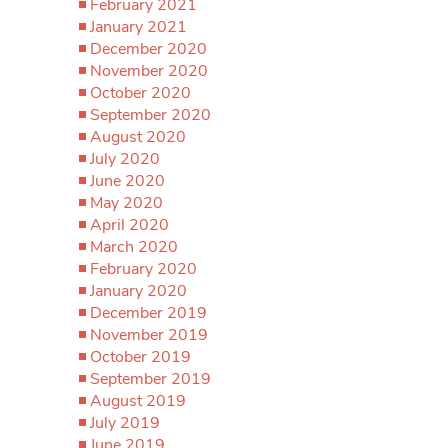
February 2021
January 2021
December 2020
November 2020
October 2020
September 2020
August 2020
July 2020
June 2020
May 2020
April 2020
March 2020
February 2020
January 2020
December 2019
November 2019
October 2019
September 2019
August 2019
July 2019
June 2019