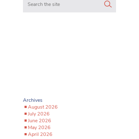
Archives
August 2026
July 2026
June 2026
May 2026
April 2026