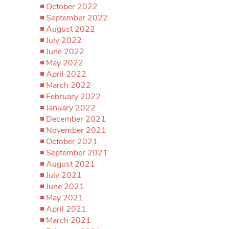
October 2022
September 2022
August 2022
July 2022
June 2022
May 2022
April 2022
March 2022
February 2022
January 2022
December 2021
November 2021
October 2021
September 2021
August 2021
July 2021
June 2021
May 2021
April 2021
March 2021