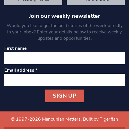
Join our weekly newsletter
Would you like to get the best stories of the week directly
in your inbox? Enter your details below to receive weekly
updates and opportunities.
First name
Email address
*
Constant
Contact
Use.
© 1997-2026 Mancunian Matters.
Built by Tigerfish
Please