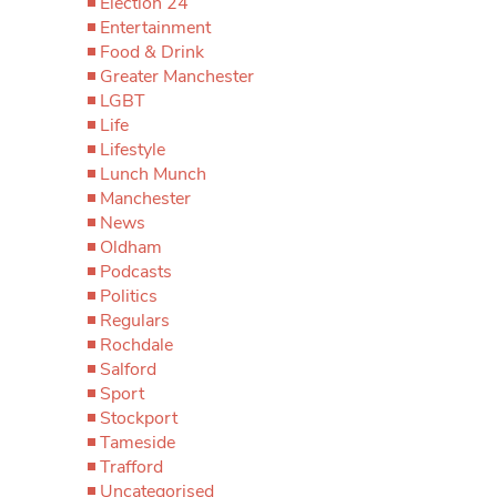
Election 24
Entertainment
Food & Drink
Greater Manchester
LGBT
Life
Lifestyle
Lunch Munch
Manchester
News
Oldham
Podcasts
Politics
Regulars
Rochdale
Salford
Sport
Stockport
Tameside
Trafford
Uncategorised