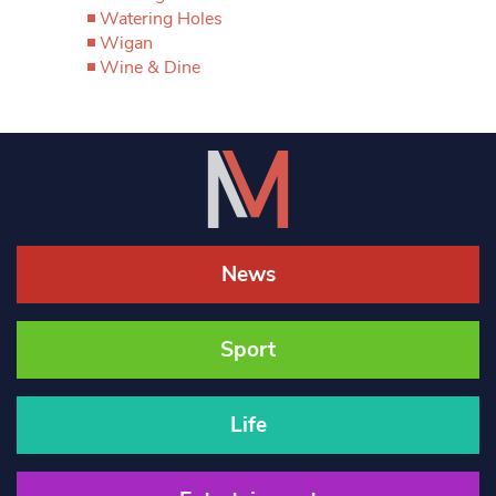
Watering Holes
Wigan
Wine & Dine
News
Sport
Life