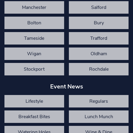
Manchester
Salford
Bolton
Bury
Tameside
Trafford
Wigan
Oldham
Stockport
Rochdale
Event News
Lifestyle
Regulars
Breakfast Bites
Lunch Munch
Watering Holes
Wine & Dine