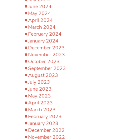
June 2024
May 2024
April 2024
March 2024
February 2024
January 2024
December 2023
November 2023
October 2023
September 2023
August 2023
July 2023
June 2023
May 2023
April 2023
March 2023
February 2023
January 2023
December 2022
November 2022