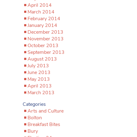
April 2014
March 2014
February 2014
January 2014
December 2013
November 2013
October 2013
September 2013
August 2013
July 2013
June 2013
May 2013
April 2013
March 2013
Categories
Arts and Culture
Bolton
Breakfast Bites
Bury