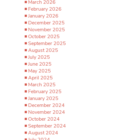
March 2026
February 2026
January 2026
December 2025
November 2025
October 2025
September 2025
August 2025
July 2025
June 2025
May 2025
April 2025
March 2025
February 2025
January 2025
December 2024
November 2024
October 2024
September 2024
August 2024
July 2024