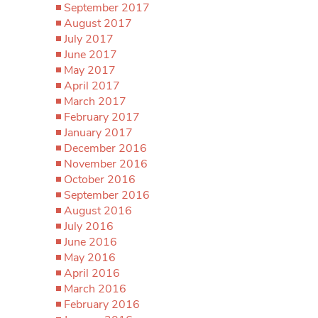
September 2017
August 2017
July 2017
June 2017
May 2017
April 2017
March 2017
February 2017
January 2017
December 2016
November 2016
October 2016
September 2016
August 2016
July 2016
June 2016
May 2016
April 2016
March 2016
February 2016