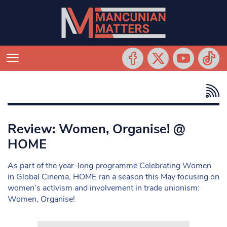
Review: Women, Organise! @
HOME
As part of the year-long programme Celebrating Women
in Global Cinema, HOME ran a season this May focusing on
women’s activism and involvement in trade unionism:
Women, Organise!
Search in https://www.mancunianmatters.co.uk/