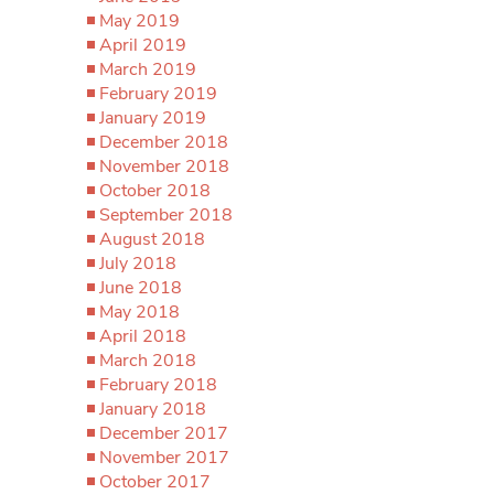
May 2019
April 2019
March 2019
February 2019
January 2019
December 2018
November 2018
October 2018
September 2018
August 2018
July 2018
June 2018
May 2018
April 2018
March 2018
February 2018
January 2018
December 2017
November 2017
October 2017