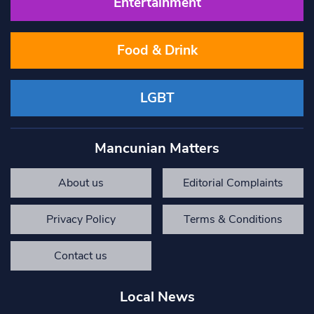
Entertainment
Food & Drink
LGBT
Mancunian Matters
About us
Editorial Complaints
Privacy Policy
Terms & Conditions
Contact us
Local News