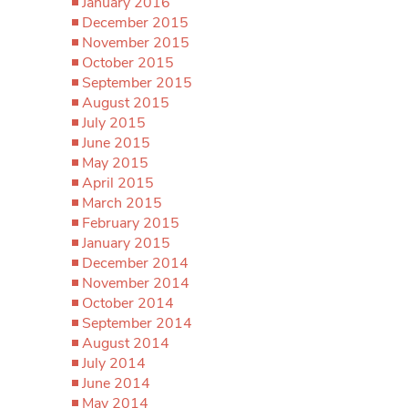
January 2016
December 2015
November 2015
October 2015
September 2015
August 2015
July 2015
June 2015
May 2015
April 2015
March 2015
February 2015
January 2015
December 2014
November 2014
October 2014
September 2014
August 2014
July 2014
June 2014
May 2014