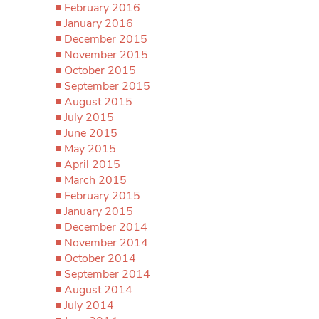
February 2016
January 2016
December 2015
November 2015
October 2015
September 2015
August 2015
July 2015
June 2015
May 2015
April 2015
March 2015
February 2015
January 2015
December 2014
November 2014
October 2014
September 2014
August 2014
July 2014