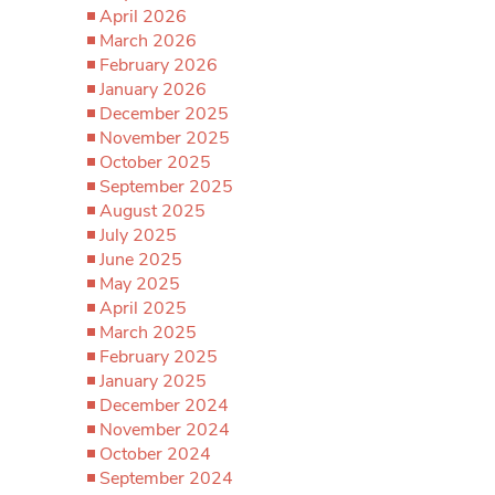
April 2026
March 2026
February 2026
January 2026
December 2025
November 2025
October 2025
September 2025
August 2025
July 2025
June 2025
May 2025
April 2025
March 2025
February 2025
January 2025
December 2024
November 2024
October 2024
September 2024