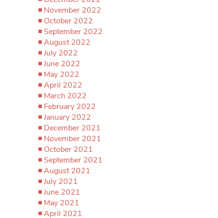
November 2022
October 2022
September 2022
August 2022
July 2022
June 2022
May 2022
April 2022
March 2022
February 2022
January 2022
December 2021
November 2021
October 2021
September 2021
August 2021
July 2021
June 2021
May 2021
April 2021