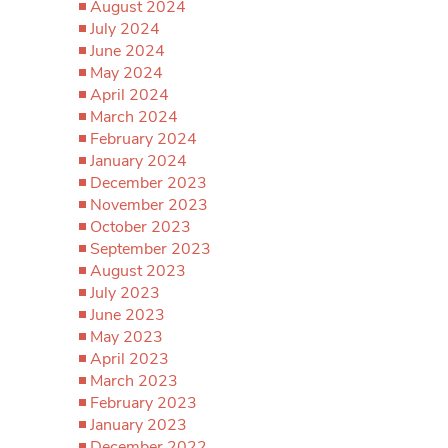
August 2024
July 2024
June 2024
May 2024
April 2024
March 2024
February 2024
January 2024
December 2023
November 2023
October 2023
September 2023
August 2023
July 2023
June 2023
May 2023
April 2023
March 2023
February 2023
January 2023
December 2022