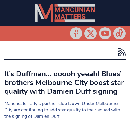
It’s Duffman… ooooh yeeah! Blues’
brothers Melbourne City boost star
quality with Damien Duff signing
Manchester City’s partner club Down Under Melbourne
City are continuing to add star quality to their squad with
the signing of Damien Duff.