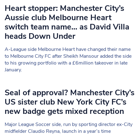
Heart stopper: Manchester City’s
Aussie club Melbourne Heart
switch team name… as David Villa
heads Down Under
A-League side Melbourne Heart have changed their name
to Melbourne City FC after Sheikh Mansour added the side
to his growing portfolio with a £6million takeover in late
January.
Seal of approval? Manchester City’s
US sister club New York City FC’s
new badge gets mixed reception
Major League Soccer side, run by sporting director ex-City
midfielder Claudio Reyna, launch in a year’s time