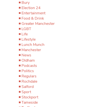
Bury
Election 24
Entertainment
Food & Drink
Greater Manchester
LGBT
Life
Lifestyle
Lunch Munch
Manchester
News
Oldham
Podcasts
Politics
Regulars
Rochdale
Salford
Sport
Stockport
Tameside