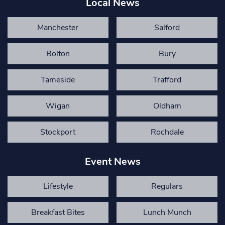
Local News
Manchester
Salford
Bolton
Bury
Tameside
Trafford
Wigan
Oldham
Stockport
Rochdale
Event News
Lifestyle
Regulars
Breakfast Bites
Lunch Munch