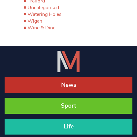
Trafford
Uncategorised
Watering Holes
Wigan
Wine & Dine
News
Sport
Life