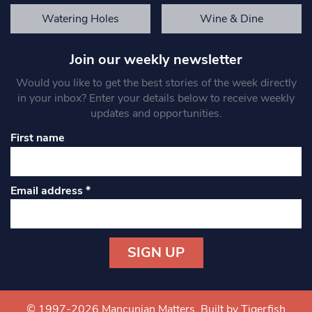
Watering Holes
Wine & Dine
Join our weekly newsletter
Would you like to get the best stories of the week directly
in your inbox? Enter your details below to receive weekly
updates and opportunities.
First name
Email address
*
Constant
Contact
Use.
© 1997-2026 Mancunian Matters.
Built by Tigerfish