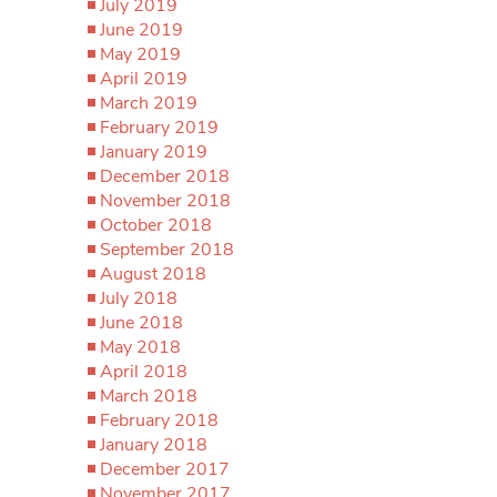
July 2019
June 2019
May 2019
April 2019
March 2019
February 2019
January 2019
December 2018
November 2018
October 2018
September 2018
August 2018
July 2018
June 2018
May 2018
April 2018
March 2018
February 2018
January 2018
December 2017
November 2017