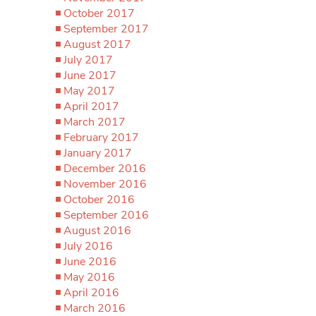
October 2017
September 2017
August 2017
July 2017
June 2017
May 2017
April 2017
March 2017
February 2017
January 2017
December 2016
November 2016
October 2016
September 2016
August 2016
July 2016
June 2016
May 2016
April 2016
March 2016