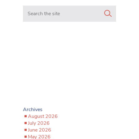
Search in https://www.mancunianmatters.co.uk/
Archives
August 2026
July 2026
June 2026
May 2026