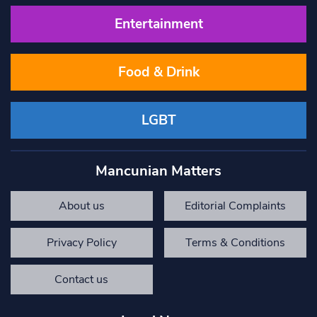
Entertainment
Food & Drink
LGBT
Mancunian Matters
About us
Editorial Complaints
Privacy Policy
Terms & Conditions
Contact us