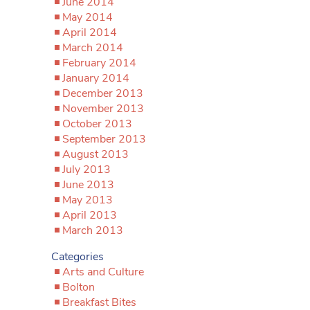
June 2014
May 2014
April 2014
March 2014
February 2014
January 2014
December 2013
November 2013
October 2013
September 2013
August 2013
July 2013
June 2013
May 2013
April 2013
March 2013
Categories
Arts and Culture
Bolton
Breakfast Bites