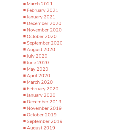
March 2021
February 2021
January 2021
December 2020
November 2020
October 2020
September 2020
August 2020
July 2020
June 2020
May 2020
April 2020
March 2020
February 2020
January 2020
December 2019
November 2019
October 2019
September 2019
August 2019