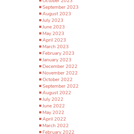
October 2023
September 2023
August 2023
July 2023
June 2023
May 2023
April 2023
March 2023
February 2023
January 2023
December 2022
November 2022
October 2022
September 2022
August 2022
July 2022
June 2022
May 2022
April 2022
March 2022
February 2022