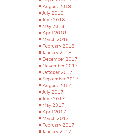
August 2018
July 2018
June 2018
May 2018
April 2018
March 2018
February 2018
January 2018
December 2017
November 2017
October 2017
September 2017
August 2017
July 2017
June 2017
May 2017
April 2017
March 2017
February 2017
January 2017