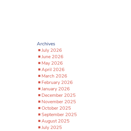
Archives
July 2026
June 2026
May 2026
April 2026
March 2026
February 2026
January 2026
December 2025
November 2025
October 2025
September 2025
August 2025
July 2025