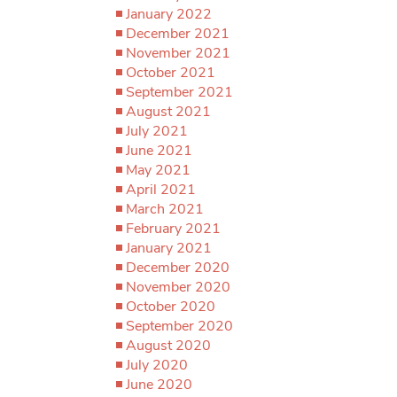
January 2022
December 2021
November 2021
October 2021
September 2021
August 2021
July 2021
June 2021
May 2021
April 2021
March 2021
February 2021
January 2021
December 2020
November 2020
October 2020
September 2020
August 2020
July 2020
June 2020