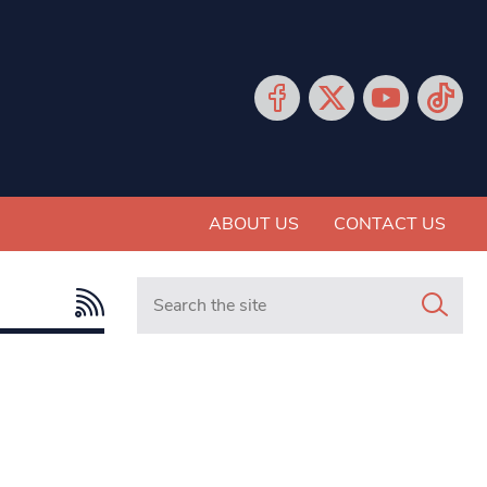
ABOUT US
CONTACT US
Search in https://www.mancunianmatters.co.