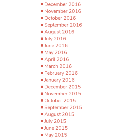
December 2016
November 2016
October 2016
September 2016
August 2016
July 2016
June 2016
May 2016
April 2016
March 2016
February 2016
January 2016
December 2015
November 2015
October 2015
September 2015
August 2015
July 2015
June 2015
May 2015