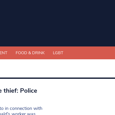
ENT
FOOD & DRINK
LGBT
thief: Police
o in connection with
nald’s worker was