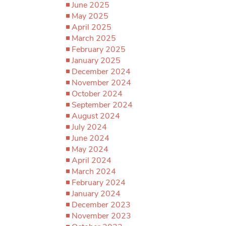
June 2025
May 2025
April 2025
March 2025
February 2025
January 2025
December 2024
November 2024
October 2024
September 2024
August 2024
July 2024
June 2024
May 2024
April 2024
March 2024
February 2024
January 2024
December 2023
November 2023