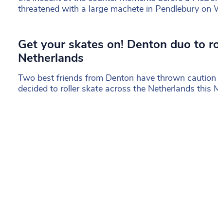
threatened with a large machete in Pendlebury on
Get your skates on! Denton duo to ro
Netherlands
Two best friends from Denton have thrown caution
decided to roller skate across the Netherlands this 