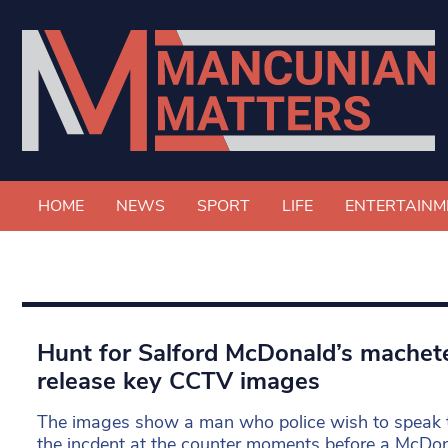
HOME
NEWS
SPORT
LIFE
ENTERTAINM
Hunt for Salford McDonald’s machete 
release key CCTV images
The images show a man who police wish to speak t
the incdent at the counter moments before a McDo