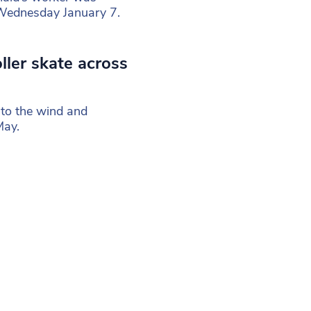
 Wednesday January 7.
ller skate across
 to the wind and
May.