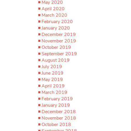
May 2020
April 2020
March 2020
February 2020
January 2020
December 2019
November 2019
October 2019
September 2019
August 2019
July 2019
June 2019
May 2019
April 2019
March 2019
February 2019
January 2019
December 2018
November 2018
October 2018
September 2018