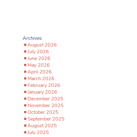
Archives
August 2026
July 2026
June 2026
May 2026
April 2026
March 2026
February 2026
January 2026
December 2025
November 2025
October 2025
September 2025
August 2025
July 2025