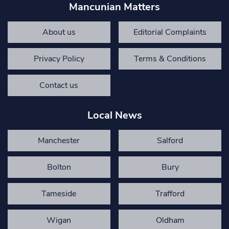
Mancunian Matters
About us
Editorial Complaints
Privacy Policy
Terms & Conditions
Contact us
Local News
Manchester
Salford
Bolton
Bury
Tameside
Trafford
Wigan
Oldham