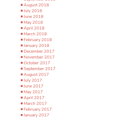
August 2018
July 2018
June 2018
May 2018
April 2018
March 2018
February 2018
January 2018
December 2017
November 2017
October 2017
September 2017
August 2017
July 2017
June 2017
May 2017
April 2017
March 2017
February 2017
January 2017