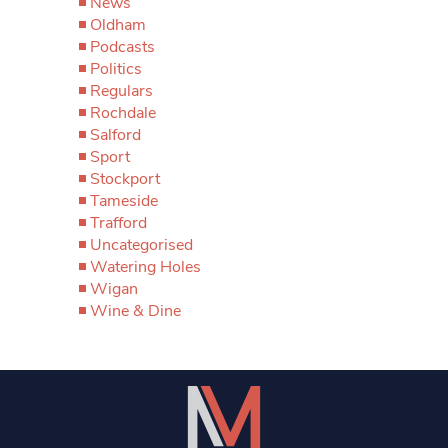
News
Oldham
Podcasts
Politics
Regulars
Rochdale
Salford
Sport
Stockport
Tameside
Trafford
Uncategorised
Watering Holes
Wigan
Wine & Dine