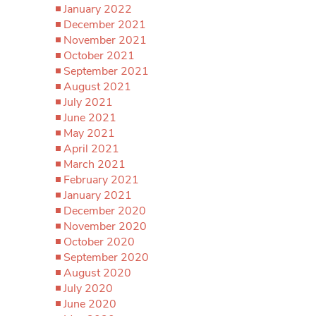
January 2022
December 2021
November 2021
October 2021
September 2021
August 2021
July 2021
June 2021
May 2021
April 2021
March 2021
February 2021
January 2021
December 2020
November 2020
October 2020
September 2020
August 2020
July 2020
June 2020