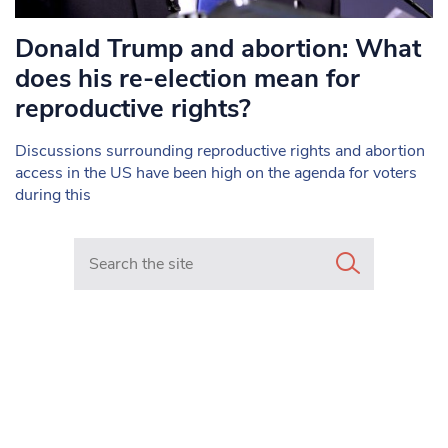
Donald Trump and abortion: What
does his re-election mean for
reproductive rights?
Discussions surrounding reproductive rights and abortion
access in the US have been high on the agenda for voters
during this
Search in https://www.mancunianmatters.co.uk/