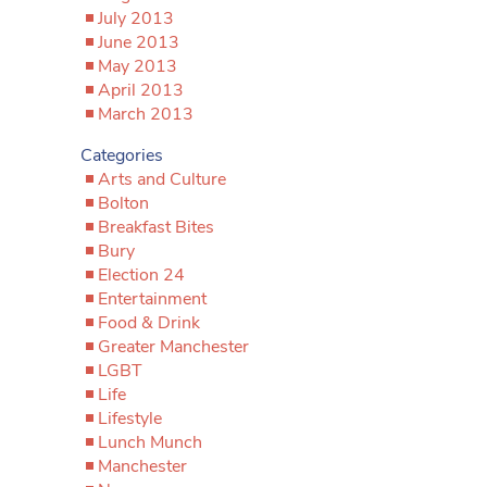
July 2013
June 2013
May 2013
April 2013
March 2013
Categories
Arts and Culture
Bolton
Breakfast Bites
Bury
Election 24
Entertainment
Food & Drink
Greater Manchester
LGBT
Life
Lifestyle
Lunch Munch
Manchester