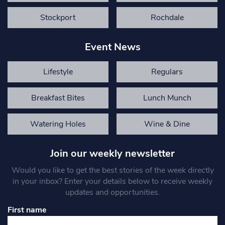
Stockport
Rochdale
Event News
Lifestyle
Regulars
Breakfast Bites
Lunch Munch
Watering Holes
Wine & Dine
Join our weekly newsletter
Would you like to get the best stories of the week directly
in your inbox? Enter your details below to receive weekly
updates and opportunities.
First name