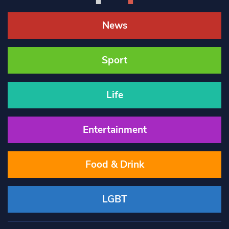
News
Sport
Life
Entertainment
Food & Drink
LGBT