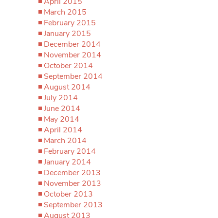
April 2015
March 2015
February 2015
January 2015
December 2014
November 2014
October 2014
September 2014
August 2014
July 2014
June 2014
May 2014
April 2014
March 2014
February 2014
January 2014
December 2013
November 2013
October 2013
September 2013
August 2013