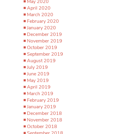
May 2020
April 2020
March 2020
February 2020
January 2020
December 2019
November 2019
October 2019
September 2019
August 2019
July 2019
June 2019
May 2019
April 2019
March 2019
February 2019
January 2019
December 2018
November 2018
October 2018
September 2018