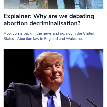
Explainer: Why are we debating
abortion decriminalisation?
Abortion is back in the news and no, not in the United
States. Abortion law in England and Wales has