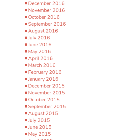
December 2016
November 2016
October 2016
September 2016
August 2016
July 2016
June 2016
May 2016
April 2016
March 2016
February 2016
January 2016
December 2015
November 2015
October 2015
September 2015
August 2015
July 2015
June 2015
May 2015