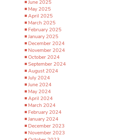
June 2025
May 2025
April 2025
March 2025
February 2025
January 2025
December 2024
November 2024
October 2024
September 2024
August 2024
July 2024
June 2024
May 2024
April 2024
March 2024
February 2024
January 2024
December 2023
November 2023
October 2023