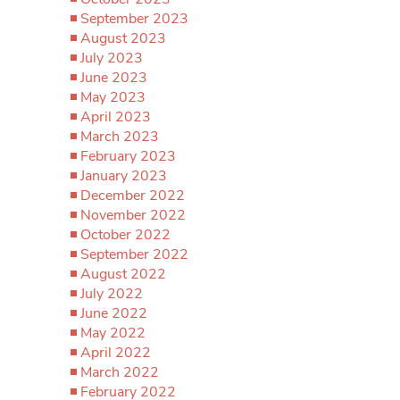
September 2023
August 2023
July 2023
June 2023
May 2023
April 2023
March 2023
February 2023
January 2023
December 2022
November 2022
October 2022
September 2022
August 2022
July 2022
June 2022
May 2022
April 2022
March 2022
February 2022