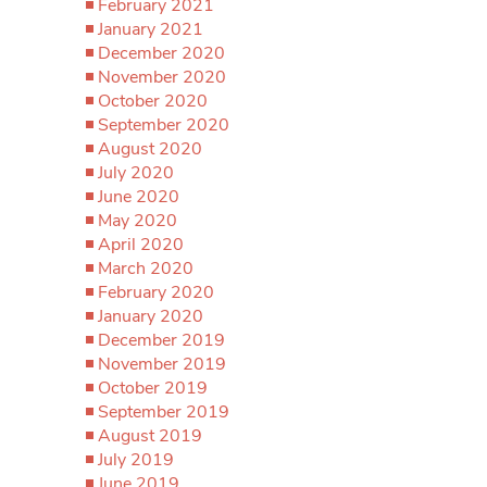
February 2021
January 2021
December 2020
November 2020
October 2020
September 2020
August 2020
July 2020
June 2020
May 2020
April 2020
March 2020
February 2020
January 2020
December 2019
November 2019
October 2019
September 2019
August 2019
July 2019
June 2019