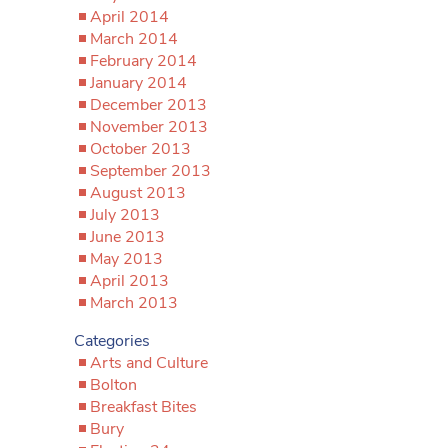
April 2014
March 2014
February 2014
January 2014
December 2013
November 2013
October 2013
September 2013
August 2013
July 2013
June 2013
May 2013
April 2013
March 2013
Categories
Arts and Culture
Bolton
Breakfast Bites
Bury