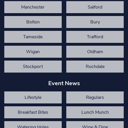
Manchester
Salford
Bolton
Bury
Tameside
Trafford
Wigan
Oldham
Stockport
Rochdale
Event News
Lifestyle
Regulars
Breakfast Bites
Lunch Munch
Watering Holes
Wine & Dine