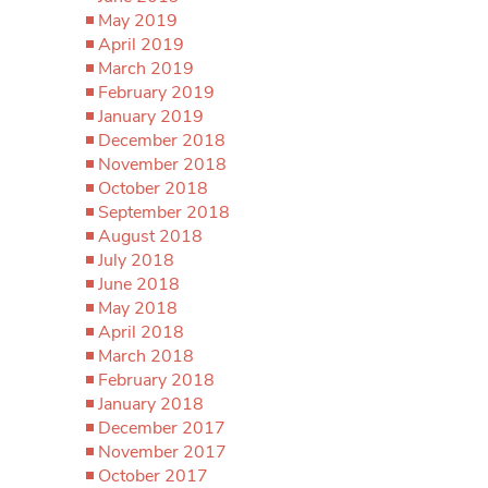
May 2019
April 2019
March 2019
February 2019
January 2019
December 2018
November 2018
October 2018
September 2018
August 2018
July 2018
June 2018
May 2018
April 2018
March 2018
February 2018
January 2018
December 2017
November 2017
October 2017