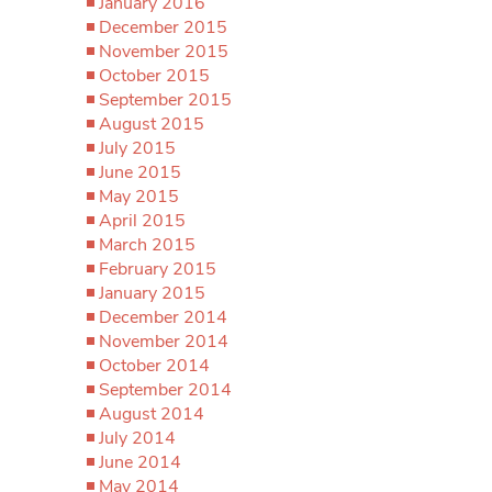
January 2016
December 2015
November 2015
October 2015
September 2015
August 2015
July 2015
June 2015
May 2015
April 2015
March 2015
February 2015
January 2015
December 2014
November 2014
October 2014
September 2014
August 2014
July 2014
June 2014
May 2014