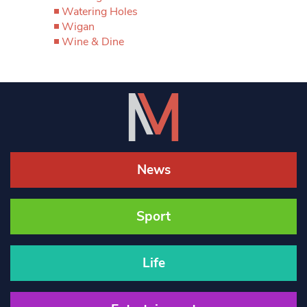
Watering Holes
Wigan
Wine & Dine
News
Sport
Life