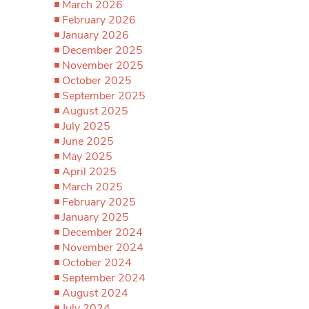
March 2026
February 2026
January 2026
December 2025
November 2025
October 2025
September 2025
August 2025
July 2025
June 2025
May 2025
April 2025
March 2025
February 2025
January 2025
December 2024
November 2024
October 2024
September 2024
August 2024
July 2024