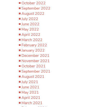
October 2022
September 2022
August 2022
July 2022
June 2022
May 2022
April 2022
March 2022
February 2022
January 2022
December 2021
November 2021
October 2021
September 2021
August 2021
July 2021
June 2021
May 2021
April 2021
March 2021