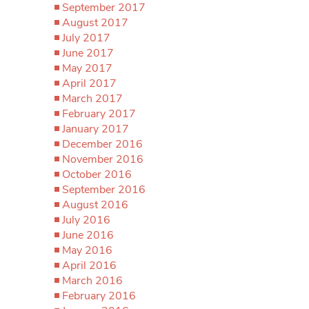
September 2017
August 2017
July 2017
June 2017
May 2017
April 2017
March 2017
February 2017
January 2017
December 2016
November 2016
October 2016
September 2016
August 2016
July 2016
June 2016
May 2016
April 2016
March 2016
February 2016