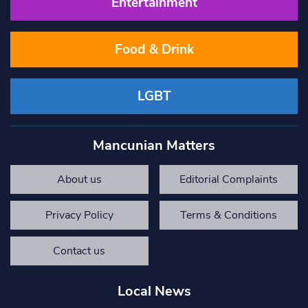
Entertainment
Food & Drink
LGBT
Mancunian Matters
About us
Editorial Complaints
Privacy Policy
Terms & Conditions
Contact us
Local News