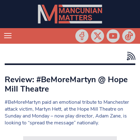
Review: #BeMoreMartyn @ Hope
Mill Theatre
#BeMoreMartyn paid an emotional tribute to Manchester
attack victim, Martyn Hett, at the Hope Mill Theatre on
Sunday and Monday – now play director, Adam Zane, is
looking to “spread the message” nationally.
Search in https://www.mancunianmatters.co.uk/