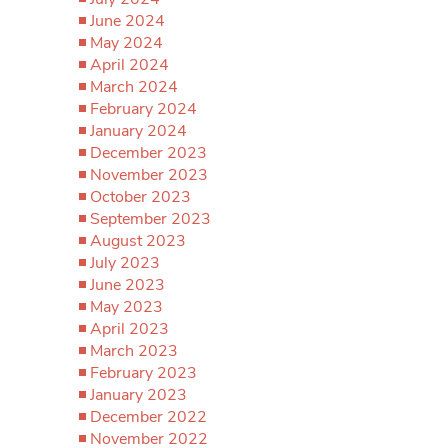
June 2024
May 2024
April 2024
March 2024
February 2024
January 2024
December 2023
November 2023
October 2023
September 2023
August 2023
July 2023
June 2023
May 2023
April 2023
March 2023
February 2023
January 2023
December 2022
November 2022