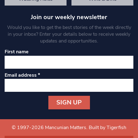
Join our weekly newsletter
Would you like to get the best stories of the week directly
in your inbox? Enter your details below to receive weekly
updates and opportunities.
First name
Email address
*
Constant
Contact
Use.
© 1997-2026 Mancunian Matters.
Built by Tigerfish
Please