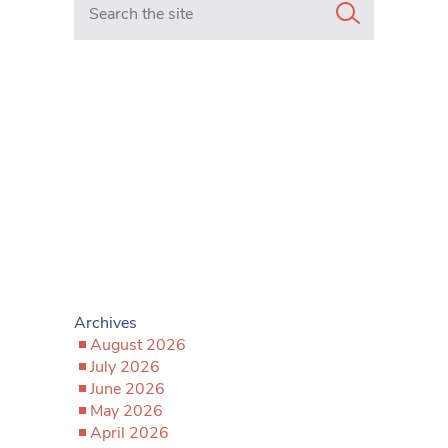
Archives
August 2026
July 2026
June 2026
May 2026
April 2026