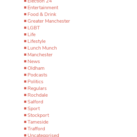
Election 24
Entertainment
Food & Drink
Greater Manchester
LGBT
Life
Lifestyle
Lunch Munch
Manchester
News
Oldham
Podcasts
Politics
Regulars
Rochdale
Salford
Sport
Stockport
Tameside
Trafford
Uncategorised