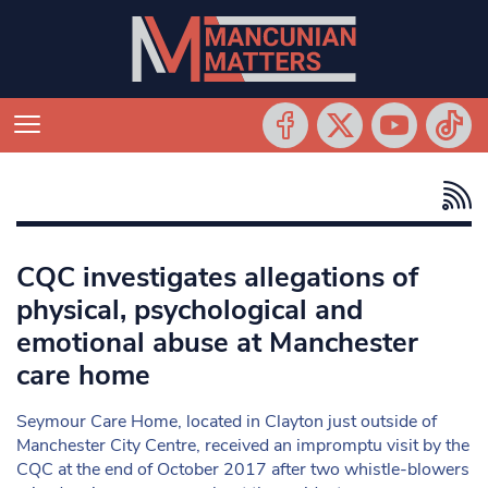
CQC investigates allegations of
physical, psychological and
emotional abuse at Manchester
care home
Seymour Care Home, located in Clayton just outside of
Manchester City Centre, received an impromptu visit by the
CQC at the end of October 2017 after two whistle-blowers