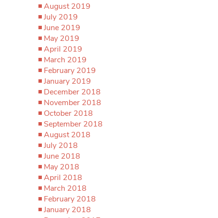
August 2019
July 2019
June 2019
May 2019
April 2019
March 2019
February 2019
January 2019
December 2018
November 2018
October 2018
September 2018
August 2018
July 2018
June 2018
May 2018
April 2018
March 2018
February 2018
January 2018