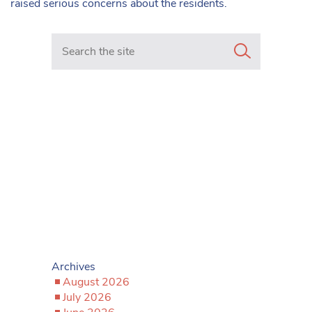
raised serious concerns about the residents.
Search in https://www.mancunianmatters.co.uk/
Archives
August 2026
July 2026