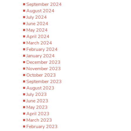
September 2024
August 2024
July 2024
June 2024
May 2024
April 2024
March 2024
February 2024
January 2024
December 2023
November 2023
October 2023
September 2023
August 2023
July 2023
June 2023
May 2023
April 2023
March 2023
February 2023