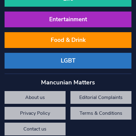
Entertainment
Food & Drink
LGBT
Mancunian Matters
About us
Editorial Complaints
Privacy Policy
Terms & Conditions
Contact us