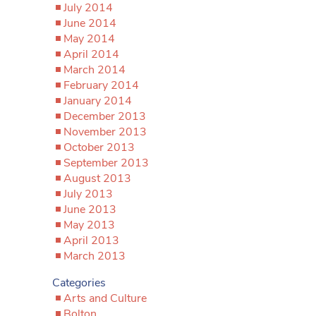
July 2014
June 2014
May 2014
April 2014
March 2014
February 2014
January 2014
December 2013
November 2013
October 2013
September 2013
August 2013
July 2013
June 2013
May 2013
April 2013
March 2013
Categories
Arts and Culture
Bolton