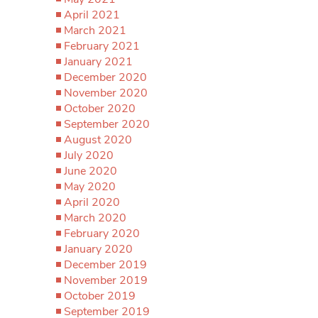
April 2021
March 2021
February 2021
January 2021
December 2020
November 2020
October 2020
September 2020
August 2020
July 2020
June 2020
May 2020
April 2020
March 2020
February 2020
January 2020
December 2019
November 2019
October 2019
September 2019