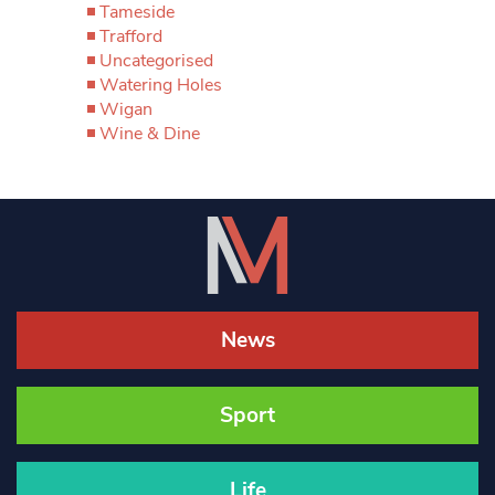
Tameside
Trafford
Uncategorised
Watering Holes
Wigan
Wine & Dine
News
Sport
Life