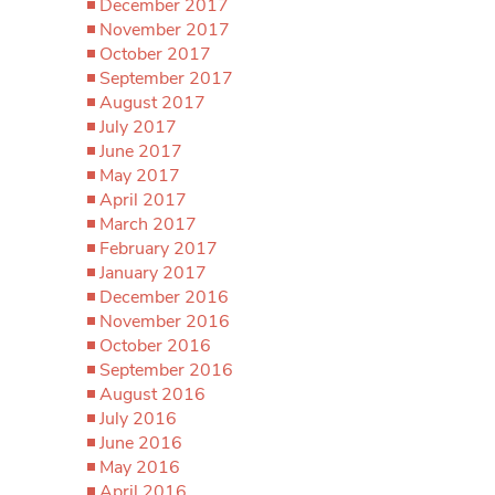
December 2017
November 2017
October 2017
September 2017
August 2017
July 2017
June 2017
May 2017
April 2017
March 2017
February 2017
January 2017
December 2016
November 2016
October 2016
September 2016
August 2016
July 2016
June 2016
May 2016
April 2016