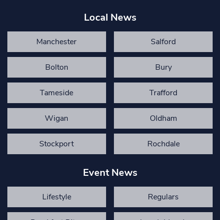
Local News
Manchester
Salford
Bolton
Bury
Tameside
Trafford
Wigan
Oldham
Stockport
Rochdale
Event News
Lifestyle
Regulars