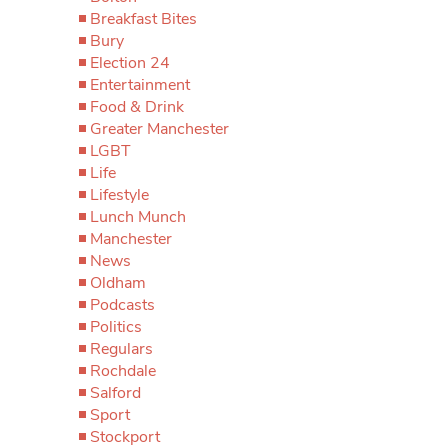
Breakfast Bites
Bury
Election 24
Entertainment
Food & Drink
Greater Manchester
LGBT
Life
Lifestyle
Lunch Munch
Manchester
News
Oldham
Podcasts
Politics
Regulars
Rochdale
Salford
Sport
Stockport