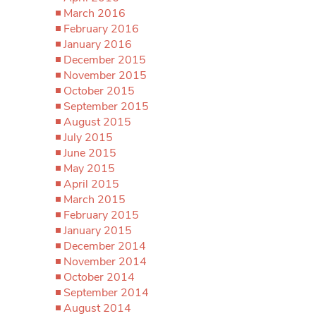
March 2016
February 2016
January 2016
December 2015
November 2015
October 2015
September 2015
August 2015
July 2015
June 2015
May 2015
April 2015
March 2015
February 2015
January 2015
December 2014
November 2014
October 2014
September 2014
August 2014