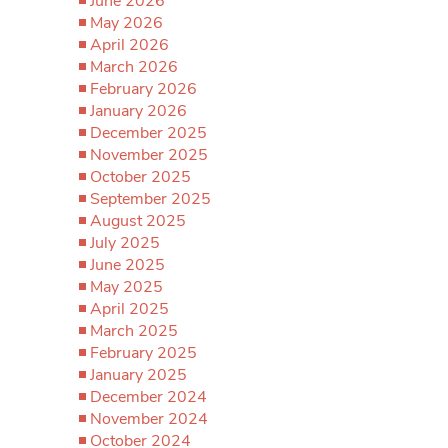
June 2026
May 2026
April 2026
March 2026
February 2026
January 2026
December 2025
November 2025
October 2025
September 2025
August 2025
July 2025
June 2025
May 2025
April 2025
March 2025
February 2025
January 2025
December 2024
November 2024
October 2024