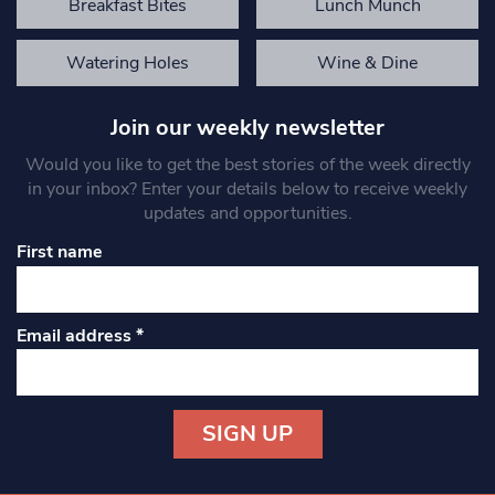
Breakfast Bites
Lunch Munch
Watering Holes
Wine & Dine
Join our weekly newsletter
Would you like to get the best stories of the week directly
in your inbox? Enter your details below to receive weekly
updates and opportunities.
First name
Email address
*
Constant
Contact