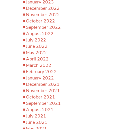
January 2023
December 2022
November 2022
October 2022
September 2022
August 2022
July 2022
June 2022
May 2022
April 2022
March 2022
February 2022
January 2022
December 2021
November 2021
October 2021
September 2021
August 2021
July 2021
June 2021
May 2021