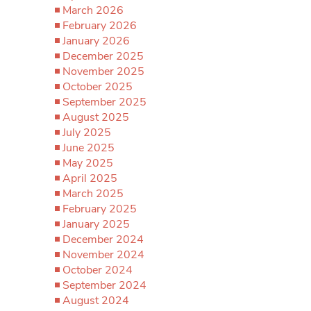
March 2026
February 2026
January 2026
December 2025
November 2025
October 2025
September 2025
August 2025
July 2025
June 2025
May 2025
April 2025
March 2025
February 2025
January 2025
December 2024
November 2024
October 2024
September 2024
August 2024