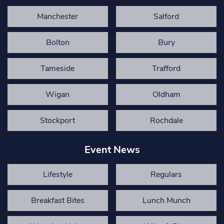
Manchester
Salford
Bolton
Bury
Tameside
Trafford
Wigan
Oldham
Stockport
Rochdale
Event News
Lifestyle
Regulars
Breakfast Bites
Lunch Munch