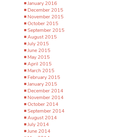
January 2016
December 2015
November 2015
October 2015
September 2015
August 2015
July 2015
June 2015
May 2015
April 2015
March 2015
February 2015
January 2015
December 2014
November 2014
October 2014
September 2014
August 2014
July 2014
June 2014