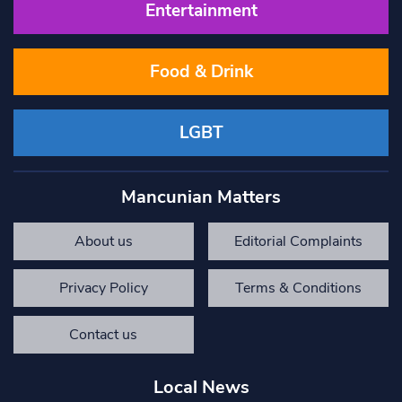
Entertainment
Food & Drink
LGBT
Mancunian Matters
About us
Editorial Complaints
Privacy Policy
Terms & Conditions
Contact us
Local News