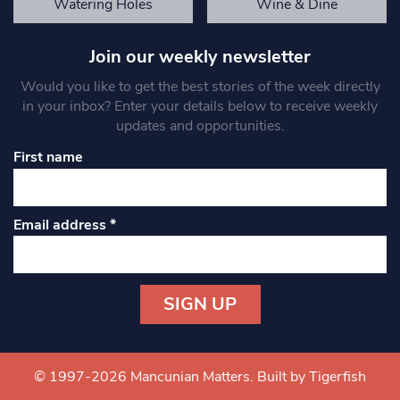
Watering Holes
Wine & Dine
Join our weekly newsletter
Would you like to get the best stories of the week directly
in your inbox? Enter your details below to receive weekly
updates and opportunities.
First name
Email address
*
Constant
Contact
Use.
© 1997-2026 Mancunian Matters.
Built by Tigerfish
Please