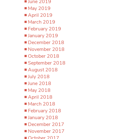
June 2019
May 2019
April 2019
March 2019
February 2019
January 2019
December 2018
November 2018
October 2018
September 2018
August 2018
July 2018
June 2018
May 2018
April 2018
March 2018
February 2018
January 2018
December 2017
November 2017
October 2017