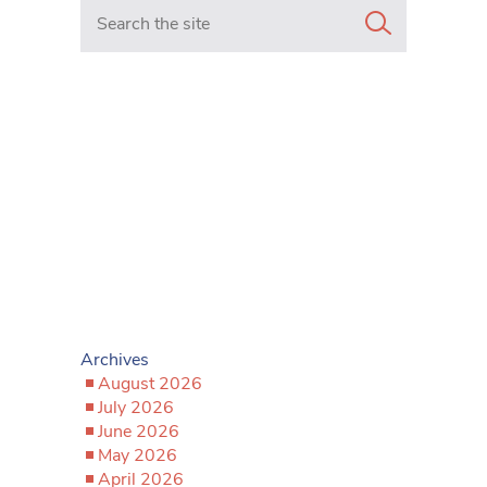
Search in https://www.mancunianmatters.co.uk/
Archives
August 2026
July 2026
June 2026
May 2026
April 2026