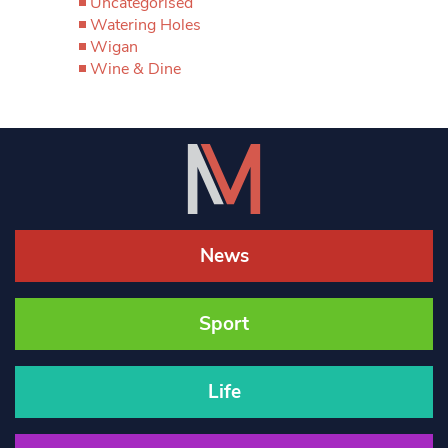
Uncategorised
Watering Holes
Wigan
Wine & Dine
News
Sport
Life