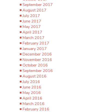
September 2017
August 2017
July 2017
June 2017
May 2017
April 2017
March 2017
February 2017
January 2017
December 2016
November 2016
October 2016
September 2016
August 2016
July 2016
June 2016
May 2016
April 2016
March 2016
February 2016