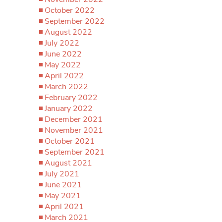
October 2022
September 2022
August 2022
July 2022
June 2022
May 2022
April 2022
March 2022
February 2022
January 2022
December 2021
November 2021
October 2021
September 2021
August 2021
July 2021
June 2021
May 2021
April 2021
March 2021