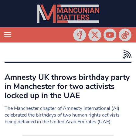
Amnesty UK throws birthday party
in Manchester for two activists
locked up in the UAE
The Manchester chapter of Amnesty International (AI)
celebrated the birthdays of two human rights activists
being detained in the United Arab Emirates (UAE).