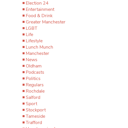
Election 24
Entertainment
Food & Drink
Greater Manchester
LGBT
Life
Lifestyle
Lunch Munch
Manchester
News
Oldham
Podcasts
Politics
Regulars
Rochdale
Salford
Sport
Stockport
Tameside
Trafford