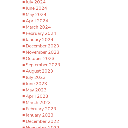
July 2024
June 2024
May 2024
April 2024
March 2024
February 2024
January 2024
December 2023
November 2023
October 2023
September 2023
August 2023
July 2023
June 2023
May 2023
April 2023
March 2023
February 2023
January 2023
December 2022
November 2022