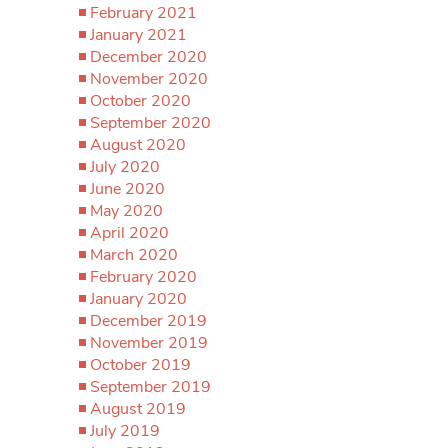
February 2021
January 2021
December 2020
November 2020
October 2020
September 2020
August 2020
July 2020
June 2020
May 2020
April 2020
March 2020
February 2020
January 2020
December 2019
November 2019
October 2019
September 2019
August 2019
July 2019