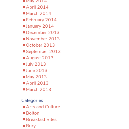
May 2014
April 2014
March 2014
February 2014
January 2014
December 2013
November 2013
October 2013
September 2013
August 2013
July 2013
June 2013
May 2013
April 2013
March 2013
Categories
Arts and Culture
Bolton
Breakfast Bites
Bury