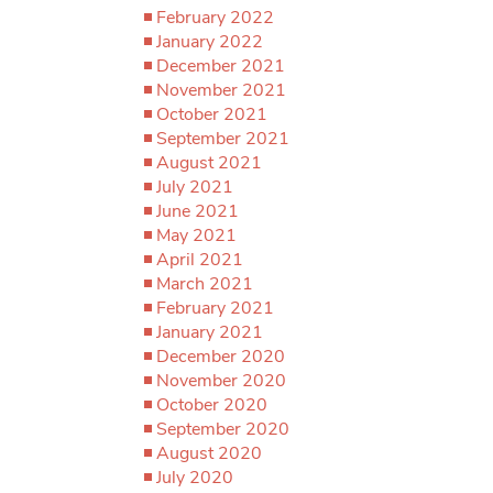
February 2022
January 2022
December 2021
November 2021
October 2021
September 2021
August 2021
July 2021
June 2021
May 2021
April 2021
March 2021
February 2021
January 2021
December 2020
November 2020
October 2020
September 2020
August 2020
July 2020