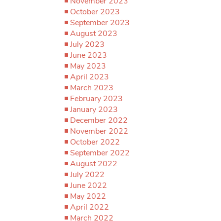
November 2023
October 2023
September 2023
August 2023
July 2023
June 2023
May 2023
April 2023
March 2023
February 2023
January 2023
December 2022
November 2022
October 2022
September 2022
August 2022
July 2022
June 2022
May 2022
April 2022
March 2022