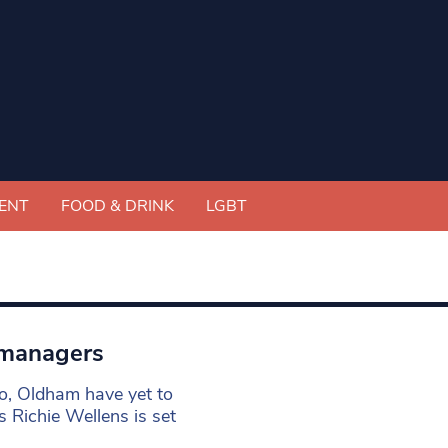
ENT
FOOD & DRINK
LGBT
 managers
o, Oldham have yet to
s Richie Wellens is set