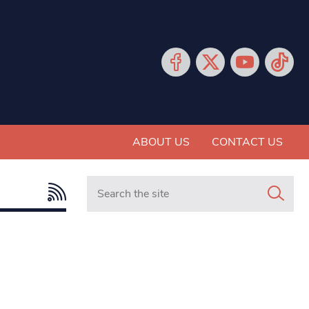
ABOUT US
CONTACT US
Search in https://www.mancunianmatters.co.