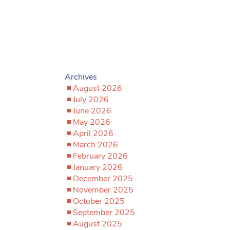
Archives
August 2026
July 2026
June 2026
May 2026
April 2026
March 2026
February 2026
January 2026
December 2025
November 2025
October 2025
September 2025
August 2025