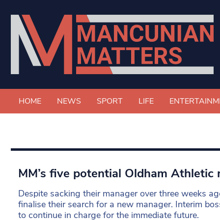
HOME
NEWS
SPORT
LIFE
ENTERTAINM
MM’s five potential Oldham Athletic
Despite sacking their manager over three weeks ag
finalise their search for a new manager. Interim bos
to continue in charge for the immediate future.