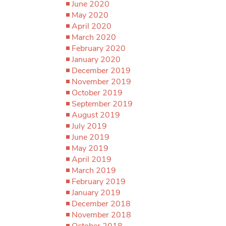
June 2020
May 2020
April 2020
March 2020
February 2020
January 2020
December 2019
November 2019
October 2019
September 2019
August 2019
July 2019
June 2019
May 2019
April 2019
March 2019
February 2019
January 2019
December 2018
November 2018
October 2018