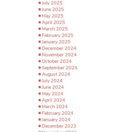
July 2025
June 2025
May 2025
April 2025
March 2025
February 2025
January 2025
December 2024
November 2024
October 2024
September 2024
August 2024
July 2024
June 2024
May 2024
April 2024
March 2024
February 2024
January 2024
December 2023