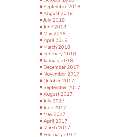
September 2018
August 2018
July 2018
June 2018
May 2018
April 2018
March 2018
February 2018
January 2018
December 2017
November 2017
October 2017
September 2017
August 2017
July 2017
June 2017
May 2017
April 2017
March 2017
February 2017