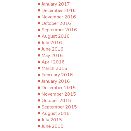
January 2017
December 2016
November 2016
October 2016
September 2016
August 2016
July 2016
June 2016
May 2016
April 2016
March 2016
February 2016
January 2016
December 2015
November 2015
October 2015
September 2015
August 2015
July 2015
June 2015