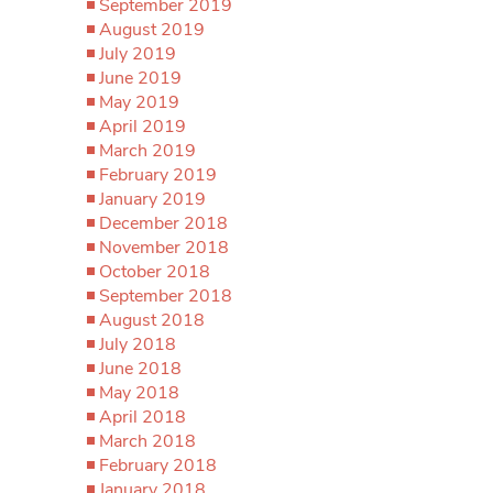
September 2019
August 2019
July 2019
June 2019
May 2019
April 2019
March 2019
February 2019
January 2019
December 2018
November 2018
October 2018
September 2018
August 2018
July 2018
June 2018
May 2018
April 2018
March 2018
February 2018
January 2018