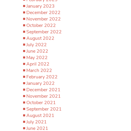
January 2023
December 2022
November 2022
October 2022
September 2022
August 2022
July 2022
June 2022
May 2022
April 2022
March 2022
February 2022
January 2022
December 2021
November 2021
October 2021
September 2021
August 2021
July 2021
June 2021