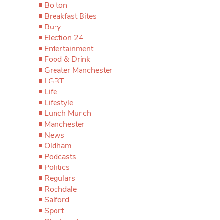
Bolton
Breakfast Bites
Bury
Election 24
Entertainment
Food & Drink
Greater Manchester
LGBT
Life
Lifestyle
Lunch Munch
Manchester
News
Oldham
Podcasts
Politics
Regulars
Rochdale
Salford
Sport