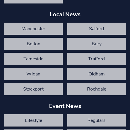
Local News
Manchester
Salford
Bolton
Bury
Tameside
Trafford
Wigan
Oldham
Stockport
Rochdale
Event News
Lifestyle
Regulars