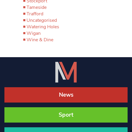
Stockport
Tameside
Trafford
Uncategorised
Watering Holes
Wigan
Wine & Dine
News
Sport