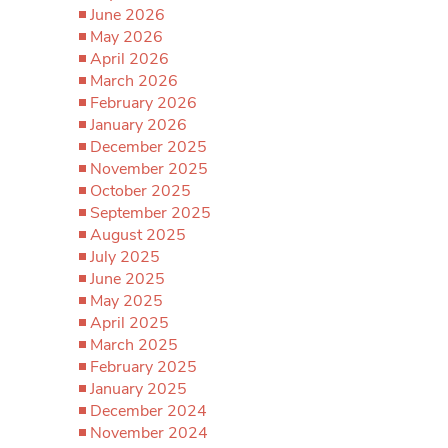
June 2026
May 2026
April 2026
March 2026
February 2026
January 2026
December 2025
November 2025
October 2025
September 2025
August 2025
July 2025
June 2025
May 2025
April 2025
March 2025
February 2025
January 2025
December 2024
November 2024