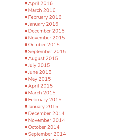
April 2016
March 2016
February 2016
January 2016
December 2015
November 2015
October 2015
September 2015
August 2015
July 2015
June 2015
May 2015
April 2015
March 2015
February 2015
January 2015
December 2014
November 2014
October 2014
September 2014