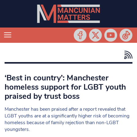
‘Best in country’: Manchester
homeless support for LGBT youth
praised by trust boss
Manchester has been praised after a report revealed that
LGBT youths are at a significantly higher risk of becoming
homeless because of family rejection than non-LGBT
youngsters.