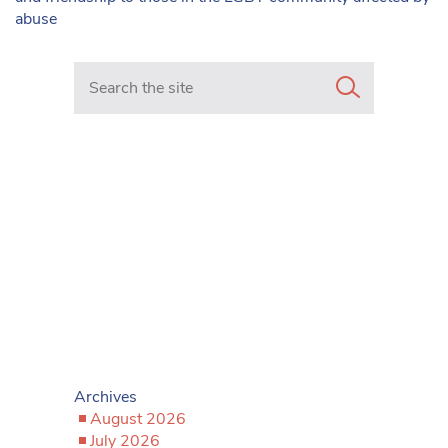
abuse
Search in https://www.mancunianmatters.co.uk/
Archives
August 2026
July 2026