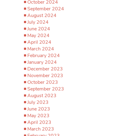
October 2024
September 2024
August 2024
July 2024
June 2024
May 2024
April 2024
March 2024
February 2024
January 2024
December 2023
November 2023
October 2023
September 2023
August 2023
July 2023
June 2023
May 2023
April 2023
March 2023
February 2023