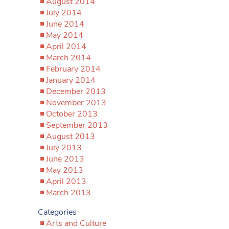
August 2014
July 2014
June 2014
May 2014
April 2014
March 2014
February 2014
January 2014
December 2013
November 2013
October 2013
September 2013
August 2013
July 2013
June 2013
May 2013
April 2013
March 2013
Categories
Arts and Culture