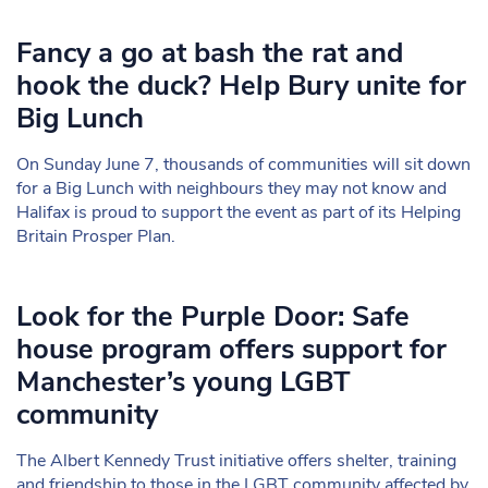
Fancy a go at bash the rat and
hook the duck? Help Bury unite for
Big Lunch
On Sunday June 7, thousands of communities will sit down
for a Big Lunch with neighbours they may not know and
Halifax is proud to support the event as part of its Helping
Britain Prosper Plan.
Look for the Purple Door: Safe
house program offers support for
Manchester’s young LGBT
community
The Albert Kennedy Trust initiative offers shelter, training
and friendship to those in the LGBT community affected by