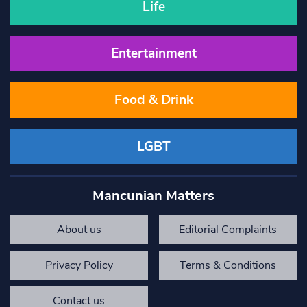
Life
Entertainment
Food & Drink
LGBT
Mancunian Matters
About us
Editorial Complaints
Privacy Policy
Terms & Conditions
Contact us