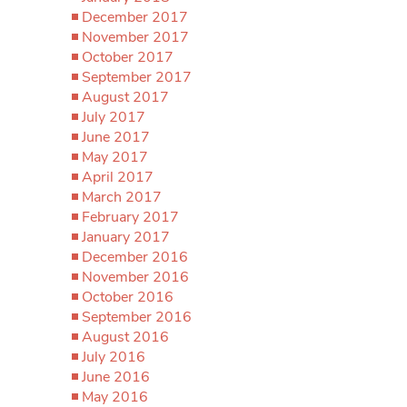
December 2017
November 2017
October 2017
September 2017
August 2017
July 2017
June 2017
May 2017
April 2017
March 2017
February 2017
January 2017
December 2016
November 2016
October 2016
September 2016
August 2016
July 2016
June 2016
May 2016