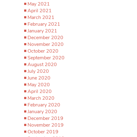
May 2021
April 2021
March 2021
February 2021
January 2021
December 2020
November 2020
October 2020
September 2020
August 2020
July 2020
June 2020
May 2020
April 2020
March 2020
February 2020
January 2020
December 2019
November 2019
October 2019