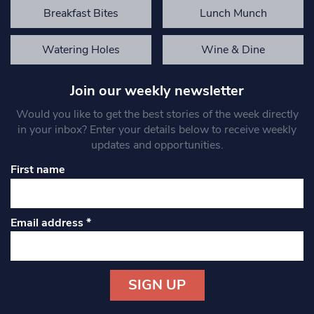
Breakfast Bites
Lunch Munch
Watering Holes
Wine & Dine
Join our weekly newsletter
Would you like to get the best stories of the week directly
in your inbox? Enter your details below to receive weekly
updates and opportunities.
First name
Email address
*
Constant