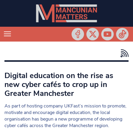
Digital education on the rise as
new cyber cafés to crop up in
Greater Manchester
As part of hosting company UKFast’s mission to promote,
motivate and encourage digital education, the local
organisation has begun a new programme of developing
cyber cafés across the Greater Manchester region.