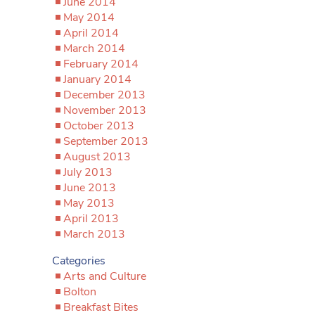
June 2014
May 2014
April 2014
March 2014
February 2014
January 2014
December 2013
November 2013
October 2013
September 2013
August 2013
July 2013
June 2013
May 2013
April 2013
March 2013
Categories
Arts and Culture
Bolton
Breakfast Bites