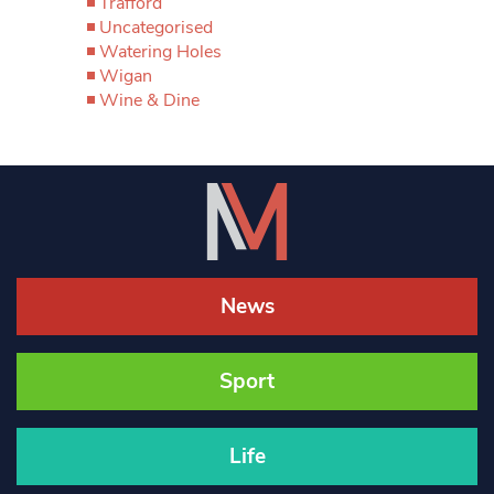
Trafford
Uncategorised
Watering Holes
Wigan
Wine & Dine
News
Sport
Life