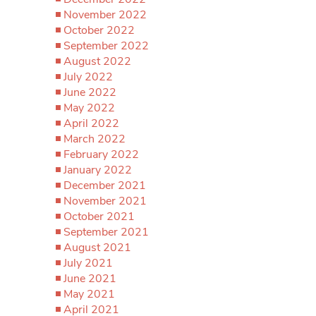
November 2022
October 2022
September 2022
August 2022
July 2022
June 2022
May 2022
April 2022
March 2022
February 2022
January 2022
December 2021
November 2021
October 2021
September 2021
August 2021
July 2021
June 2021
May 2021
April 2021