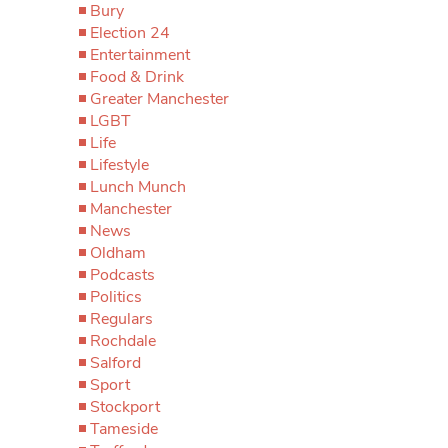
Bury
Election 24
Entertainment
Food & Drink
Greater Manchester
LGBT
Life
Lifestyle
Lunch Munch
Manchester
News
Oldham
Podcasts
Politics
Regulars
Rochdale
Salford
Sport
Stockport
Tameside