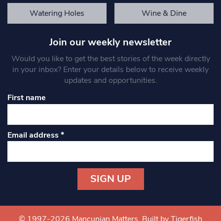
Watering Holes
Wine & Dine
Join our weekly newsletter
Would you like to get the best stories of the week directly
in your inbox? Enter your details below to receive weekly
updates and opportunities.
First name
Email address
*
Constant
Contact
Use.
© 1997-2026 Mancunian Matters.
Built by Tigerfish