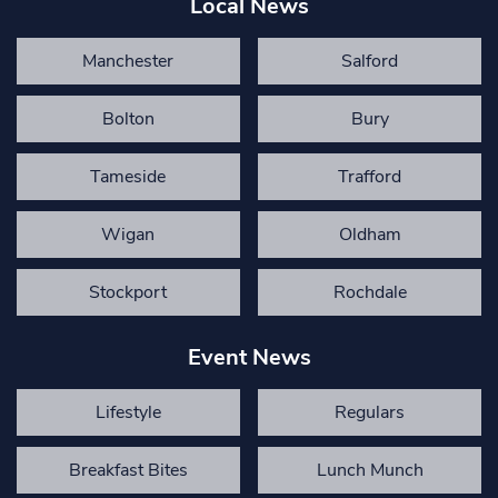
Local News
Manchester
Salford
Bolton
Bury
Tameside
Trafford
Wigan
Oldham
Stockport
Rochdale
Event News
Lifestyle
Regulars
Breakfast Bites
Lunch Munch