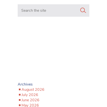
Search in https://www.mancunianmatters.co.uk/
Archives
August 2026
July 2026
June 2026
May 2026