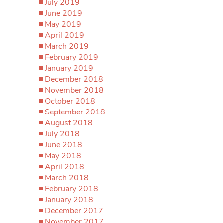
July 2019
June 2019
May 2019
April 2019
March 2019
February 2019
January 2019
December 2018
November 2018
October 2018
September 2018
August 2018
July 2018
June 2018
May 2018
April 2018
March 2018
February 2018
January 2018
December 2017
November 2017