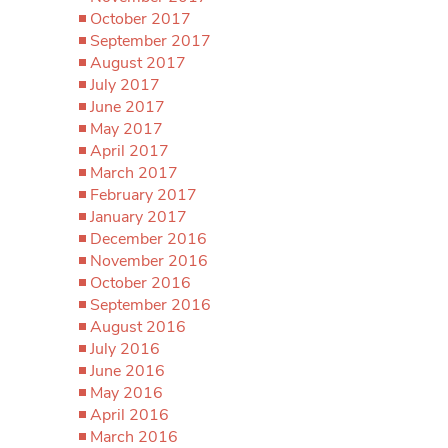
October 2017
September 2017
August 2017
July 2017
June 2017
May 2017
April 2017
March 2017
February 2017
January 2017
December 2016
November 2016
October 2016
September 2016
August 2016
July 2016
June 2016
May 2016
April 2016
March 2016