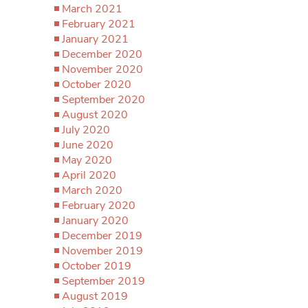
March 2021
February 2021
January 2021
December 2020
November 2020
October 2020
September 2020
August 2020
July 2020
June 2020
May 2020
April 2020
March 2020
February 2020
January 2020
December 2019
November 2019
October 2019
September 2019
August 2019