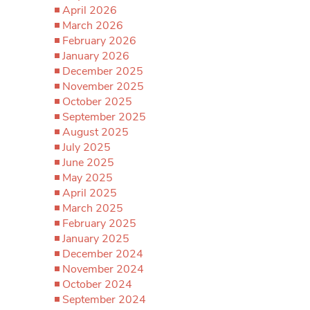
April 2026
March 2026
February 2026
January 2026
December 2025
November 2025
October 2025
September 2025
August 2025
July 2025
June 2025
May 2025
April 2025
March 2025
February 2025
January 2025
December 2024
November 2024
October 2024
September 2024