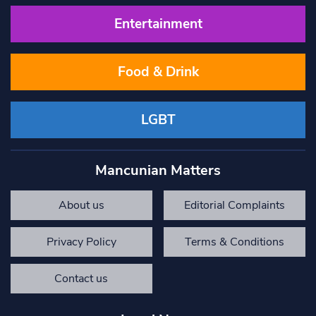
Entertainment
Food & Drink
LGBT
Mancunian Matters
About us
Editorial Complaints
Privacy Policy
Terms & Conditions
Contact us