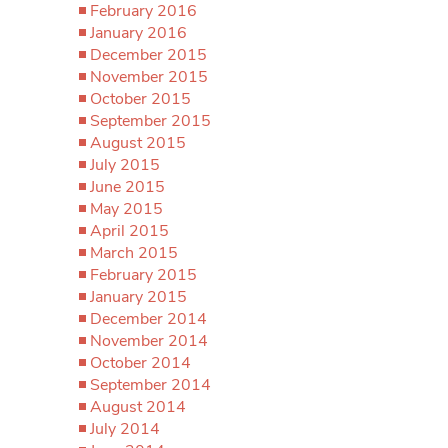
February 2016
January 2016
December 2015
November 2015
October 2015
September 2015
August 2015
July 2015
June 2015
May 2015
April 2015
March 2015
February 2015
January 2015
December 2014
November 2014
October 2014
September 2014
August 2014
July 2014