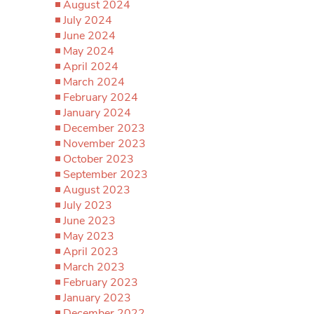
August 2024
July 2024
June 2024
May 2024
April 2024
March 2024
February 2024
January 2024
December 2023
November 2023
October 2023
September 2023
August 2023
July 2023
June 2023
May 2023
April 2023
March 2023
February 2023
January 2023
December 2022