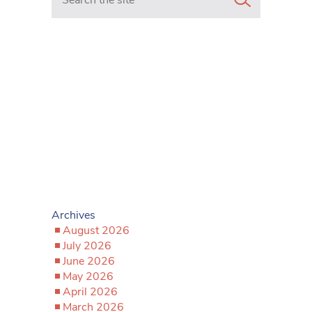
Archives
August 2026
July 2026
June 2026
May 2026
April 2026
March 2026