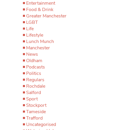
Entertainment
Food & Drink
Greater Manchester
LGBT
Life
Lifestyle
Lunch Munch
Manchester
News
Oldham
Podcasts
Politics
Regulars
Rochdale
Salford
Sport
Stockport
Tameside
Trafford
Uncategorised