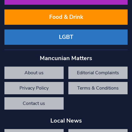
Food & Drink
LGBT
Mancunian Matters
About us
Editorial Complaints
Privacy Policy
Terms & Conditions
Contact us
Local News