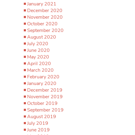
January 2021
December 2020
November 2020
October 2020
September 2020
August 2020
July 2020
June 2020
May 2020
April 2020
March 2020
February 2020
January 2020
December 2019
November 2019
October 2019
September 2019
August 2019
July 2019
June 2019