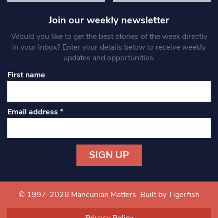
Join our weekly newsletter
Would you like to get the best stories of the week directly
in your inbox? Enter your details below to receive weekly
updates and opportunities.
First name
Email address
*
Constant
Contact
Use.
© 1997-2026 Mancunian Matters.
Built by Tigerfish
Please
leave