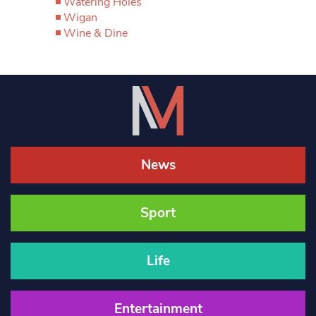
Watering Holes
Wigan
Wine & Dine
News
Sport
Life
Entertainment