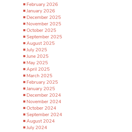
February 2026
January 2026
December 2025
November 2025
October 2025
September 2025
August 2025
July 2025
June 2025
May 2025
April 2025
March 2025
February 2025
January 2025
December 2024
November 2024
October 2024
September 2024
August 2024
July 2024