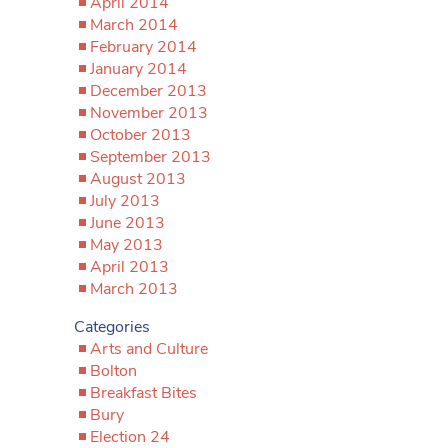
April 2014
March 2014
February 2014
January 2014
December 2013
November 2013
October 2013
September 2013
August 2013
July 2013
June 2013
May 2013
April 2013
March 2013
Categories
Arts and Culture
Bolton
Breakfast Bites
Bury
Election 24