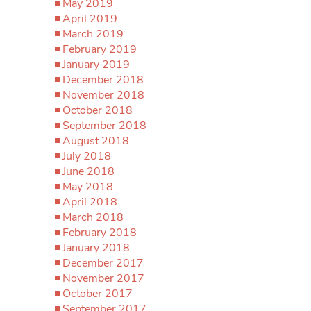
May 2019
April 2019
March 2019
February 2019
January 2019
December 2018
November 2018
October 2018
September 2018
August 2018
July 2018
June 2018
May 2018
April 2018
March 2018
February 2018
January 2018
December 2017
November 2017
October 2017
September 2017