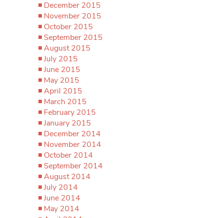
December 2015
November 2015
October 2015
September 2015
August 2015
July 2015
June 2015
May 2015
April 2015
March 2015
February 2015
January 2015
December 2014
November 2014
October 2014
September 2014
August 2014
July 2014
June 2014
May 2014