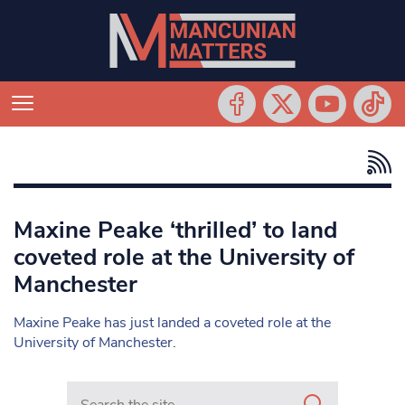
Maxine Peake ‘thrilled’ to land
coveted role at the University of
Manchester
Maxine Peake has just landed a coveted role at the
University of Manchester.
Search in https://www.mancunianmatters.co.uk/