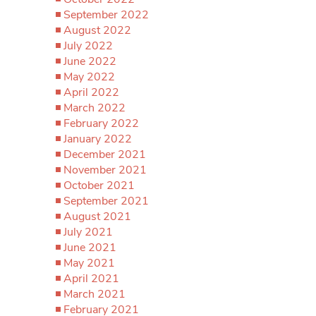
September 2022
August 2022
July 2022
June 2022
May 2022
April 2022
March 2022
February 2022
January 2022
December 2021
November 2021
October 2021
September 2021
August 2021
July 2021
June 2021
May 2021
April 2021
March 2021
February 2021