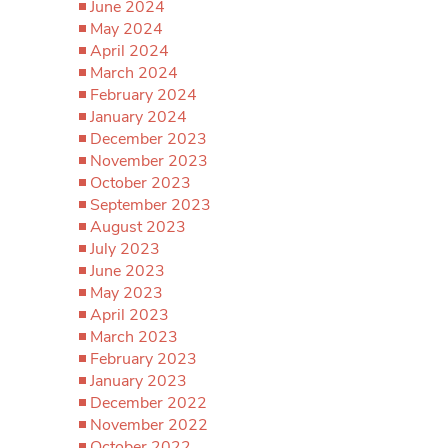
June 2024
May 2024
April 2024
March 2024
February 2024
January 2024
December 2023
November 2023
October 2023
September 2023
August 2023
July 2023
June 2023
May 2023
April 2023
March 2023
February 2023
January 2023
December 2022
November 2022
October 2022