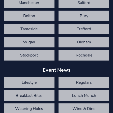
Manchester
Salford
Bolton
Bury
Tameside
Trafford
Wigan
Oldham
Stockport
Rochdale
Event News
Lifestyle
Regulars
Breakfast Bites
Lunch Munch
Watering Holes
Wine & Dine