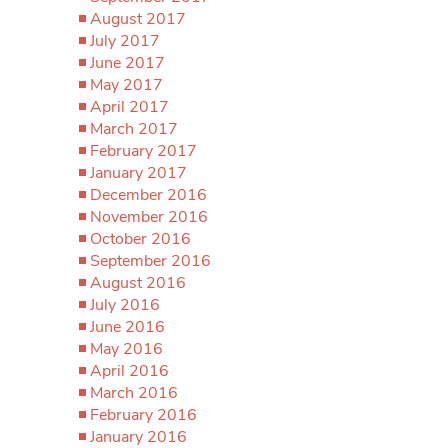
August 2017
July 2017
June 2017
May 2017
April 2017
March 2017
February 2017
January 2017
December 2016
November 2016
October 2016
September 2016
August 2016
July 2016
June 2016
May 2016
April 2016
March 2016
February 2016
January 2016