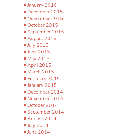
January 2016
December 2015
November 2015
October 2015
September 2015
August 2015
July 2015
June 2015
May 2015
April 2015
March 2015
February 2015
January 2015
December 2014
November 2014
October 2014
September 2014
August 2014
July 2014
June 2014