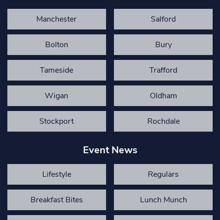
Manchester
Salford
Bolton
Bury
Tameside
Trafford
Wigan
Oldham
Stockport
Rochdale
Event News
Lifestyle
Regulars
Breakfast Bites
Lunch Munch