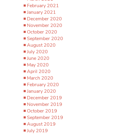
February 2021
January 2021
December 2020
November 2020
October 2020
September 2020
August 2020
July 2020
June 2020
May 2020
April 2020
March 2020
February 2020
January 2020
December 2019
November 2019
October 2019
September 2019
August 2019
July 2019