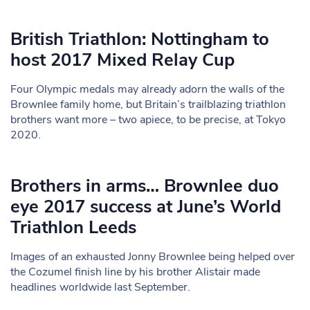
British Triathlon: Nottingham to
host 2017 Mixed Relay Cup
Four Olympic medals may already adorn the walls of the
Brownlee family home, but Britain’s trailblazing triathlon
brothers want more – two apiece, to be precise, at Tokyo
2020.
Brothers in arms… Brownlee duo
eye 2017 success at June’s World
Triathlon Leeds
Images of an exhausted Jonny Brownlee being helped over
the Cozumel finish line by his brother Alistair made
headlines worldwide last September.