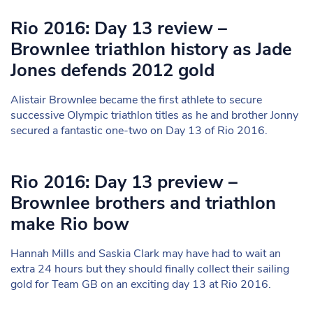
Rio 2016: Day 13 review –
Brownlee triathlon history as Jade
Jones defends 2012 gold
Alistair Brownlee became the first athlete to secure
successive Olympic triathlon titles as he and brother Jonny
secured a fantastic one-two on Day 13 of Rio 2016.
Rio 2016: Day 13 preview –
Brownlee brothers and triathlon
make Rio bow
Hannah Mills and Saskia Clark may have had to wait an
extra 24 hours but they should finally collect their sailing
gold for Team GB on an exciting day 13 at Rio 2016.