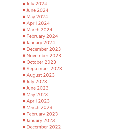
July 2024
June 2024
May 2024
April 2024
March 2024
February 2024
January 2024
December 2023
November 2023
October 2023
September 2023
August 2023
July 2023
June 2023
May 2023
April 2023
March 2023
February 2023
January 2023
December 2022