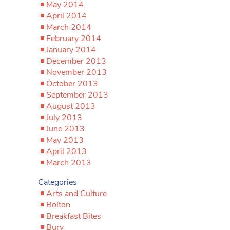
May 2014
April 2014
March 2014
February 2014
January 2014
December 2013
November 2013
October 2013
September 2013
August 2013
July 2013
June 2013
May 2013
April 2013
March 2013
Categories
Arts and Culture
Bolton
Breakfast Bites
Bury