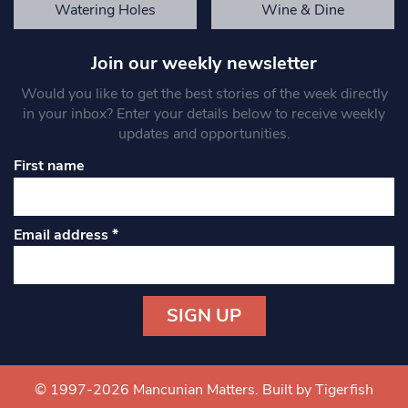
Watering Holes
Wine & Dine
Join our weekly newsletter
Would you like to get the best stories of the week directly
in your inbox? Enter your details below to receive weekly
updates and opportunities.
First name
Email address
*
Constant
Contact
Use.
© 1997-2026 Mancunian Matters.
Built by Tigerfish
Please