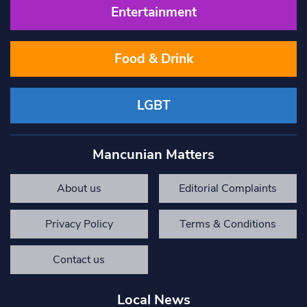
Entertainment
Food & Drink
LGBT
Mancunian Matters
About us
Editorial Complaints
Privacy Policy
Terms & Conditions
Contact us
Local News