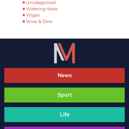
Uncategorised
Watering Holes
Wigan
Wine & Dine
News
Sport
Life