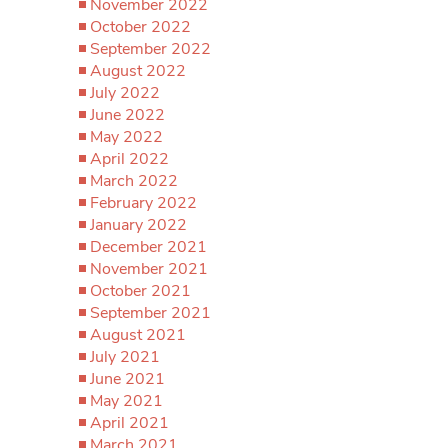
November 2022
October 2022
September 2022
August 2022
July 2022
June 2022
May 2022
April 2022
March 2022
February 2022
January 2022
December 2021
November 2021
October 2021
September 2021
August 2021
July 2021
June 2021
May 2021
April 2021
March 2021