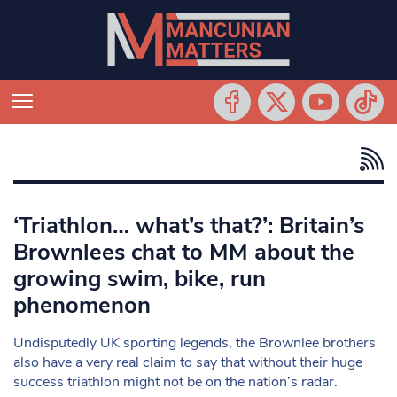
‘Triathlon… what’s that?’: Britain’s
Brownlees chat to MM about the
growing swim, bike, run
phenomenon
Undisputedly UK sporting legends, the Brownlee brothers
also have a very real claim to say that without their huge
success triathlon might not be on the nation’s radar.