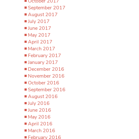
October 2017
September 2017
August 2017
July 2017
June 2017
May 2017
April 2017
March 2017
February 2017
January 2017
December 2016
November 2016
October 2016
September 2016
August 2016
July 2016
June 2016
May 2016
April 2016
March 2016
February 2016