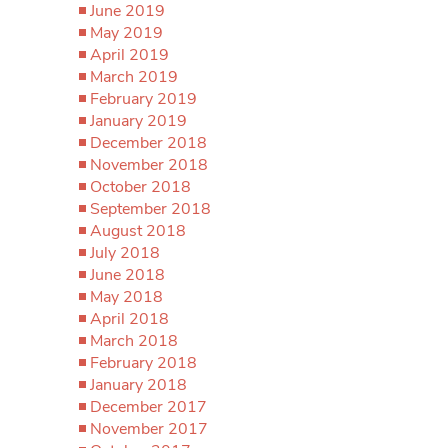
June 2019
May 2019
April 2019
March 2019
February 2019
January 2019
December 2018
November 2018
October 2018
September 2018
August 2018
July 2018
June 2018
May 2018
April 2018
March 2018
February 2018
January 2018
December 2017
November 2017