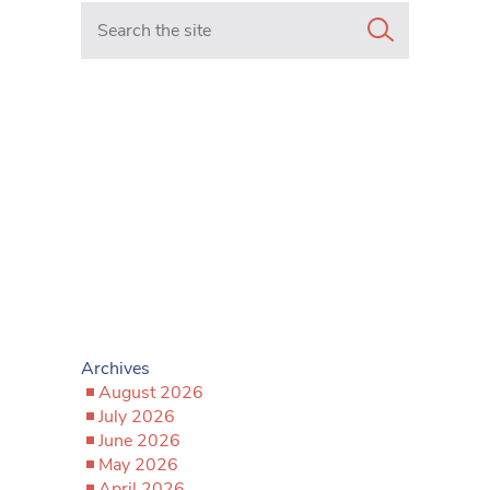
Search in https://www.mancunianmatters.co.uk/
Archives
August 2026
July 2026
June 2026
May 2026
April 2026