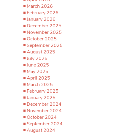
March 2026
February 2026
January 2026
December 2025
November 2025
October 2025
September 2025
August 2025
July 2025
June 2025
May 2025
April 2025
March 2025
February 2025
January 2025
December 2024
November 2024
October 2024
September 2024
August 2024