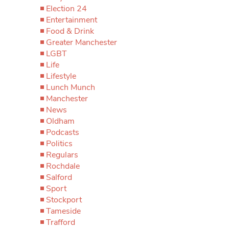
Election 24
Entertainment
Food & Drink
Greater Manchester
LGBT
Life
Lifestyle
Lunch Munch
Manchester
News
Oldham
Podcasts
Politics
Regulars
Rochdale
Salford
Sport
Stockport
Tameside
Trafford