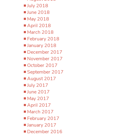
July 2018
June 2018
May 2018
April 2018
March 2018
February 2018
January 2018
December 2017
November 2017
October 2017
September 2017
August 2017
July 2017
June 2017
May 2017
April 2017
March 2017
February 2017
January 2017
December 2016