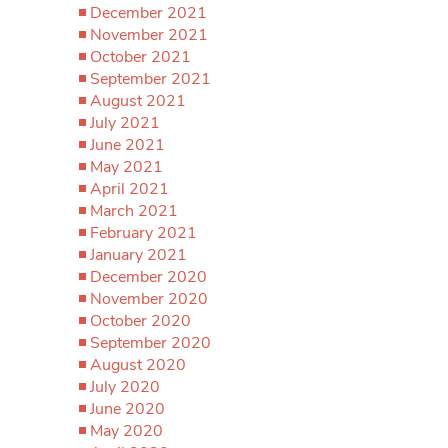
December 2021
November 2021
October 2021
September 2021
August 2021
July 2021
June 2021
May 2021
April 2021
March 2021
February 2021
January 2021
December 2020
November 2020
October 2020
September 2020
August 2020
July 2020
June 2020
May 2020