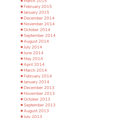
March 2015
February 2015
January 2015
December 2014
November 2014
October 2014
September 2014
August 2014
July 2014
June 2014
May 2014
April 2014
March 2014
February 2014
January 2014
December 2013
November 2013
October 2013
September 2013
August 2013
July 2013