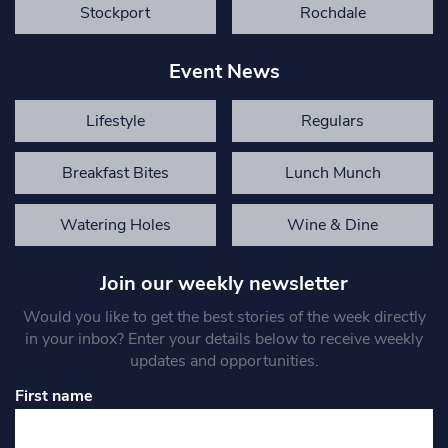
Stockport
Rochdale
Event News
Lifestyle
Regulars
Breakfast Bites
Lunch Munch
Watering Holes
Wine & Dine
Join our weekly newsletter
Would you like to get the best stories of the week directly
in your inbox? Enter your details below to receive weekly
updates and opportunities.
First name