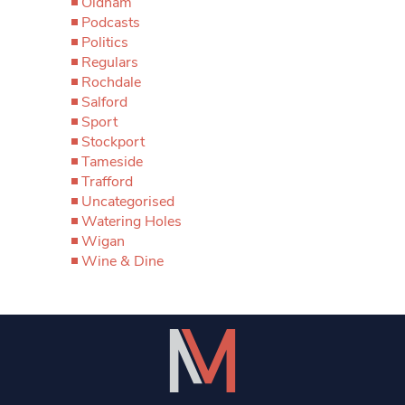
Oldham
Podcasts
Politics
Regulars
Rochdale
Salford
Sport
Stockport
Tameside
Trafford
Uncategorised
Watering Holes
Wigan
Wine & Dine