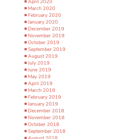
April 2020
March 2020
February 2020
January 2020
December 2019
November 2019
October 2019
September 2019
August 2019
July 2019
June 2019
May 2019
April 2019
March 2019
February 2019
January 2019
December 2018
November 2018
October 2018
September 2018
August 2018