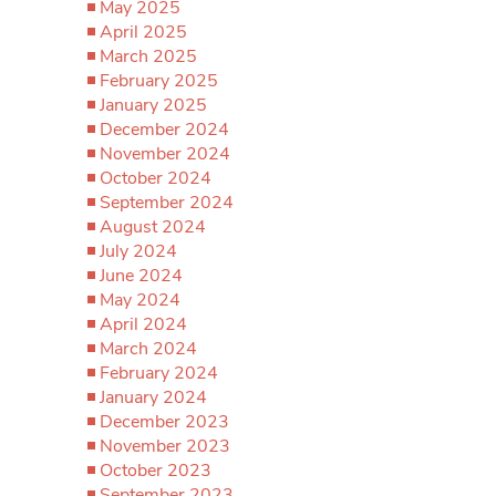
May 2025
April 2025
March 2025
February 2025
January 2025
December 2024
November 2024
October 2024
September 2024
August 2024
July 2024
June 2024
May 2024
April 2024
March 2024
February 2024
January 2024
December 2023
November 2023
October 2023
September 2023