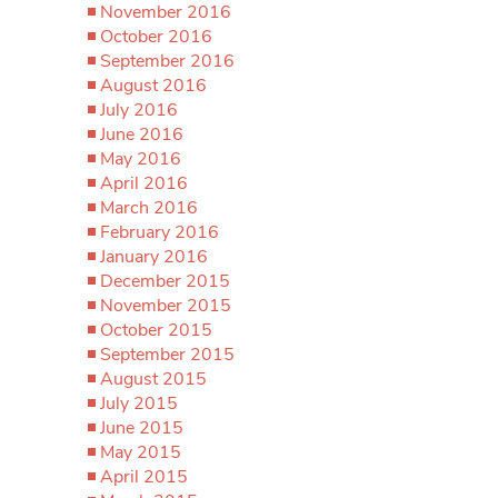
November 2016
October 2016
September 2016
August 2016
July 2016
June 2016
May 2016
April 2016
March 2016
February 2016
January 2016
December 2015
November 2015
October 2015
September 2015
August 2015
July 2015
June 2015
May 2015
April 2015