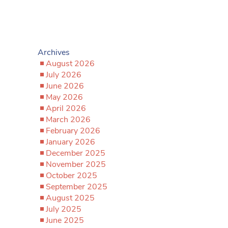
Archives
August 2026
July 2026
June 2026
May 2026
April 2026
March 2026
February 2026
January 2026
December 2025
November 2025
October 2025
September 2025
August 2025
July 2025
June 2025