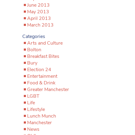
June 2013
May 2013
April 2013
March 2013
Categories
Arts and Culture
Bolton
Breakfast Bites
Bury
Election 24
Entertainment
Food & Drink
Greater Manchester
LGBT
Life
Lifestyle
Lunch Munch
Manchester
News