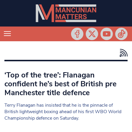
‘Top of the tree’: Flanagan
confident he’s best of British pre
Manchester title defence
Terry Flanagan has insisted that he is the pinnacle of
British lightweight boxing ahead of his first WBO World
Championship defence on Saturday.