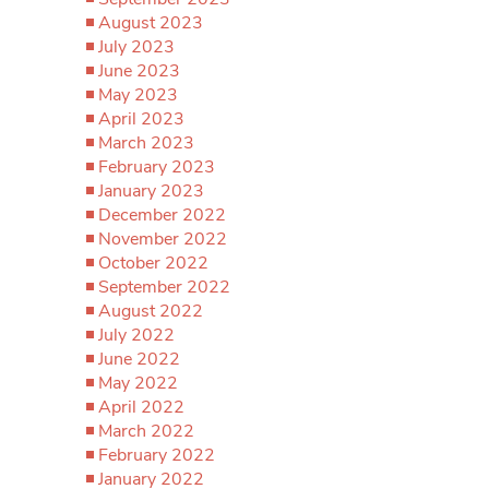
August 2023
July 2023
June 2023
May 2023
April 2023
March 2023
February 2023
January 2023
December 2022
November 2022
October 2022
September 2022
August 2022
July 2022
June 2022
May 2022
April 2022
March 2022
February 2022
January 2022