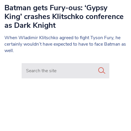
Batman gets Fury-ous: ‘Gypsy
King’ crashes Klitschko conference
as Dark Knight
When Wladimir Klitschko agreed to fight Tyson Fury, he
certainly wouldn’t have expected to have to face Batman as
well.
Search in https://www.mancunianmatters.co.uk/