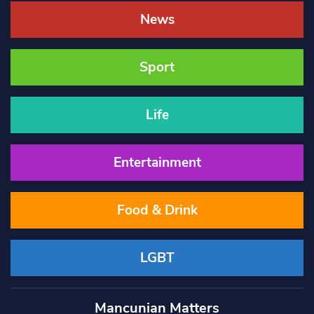
News
Sport
Life
Entertainment
Food & Drink
LGBT
Mancunian Matters