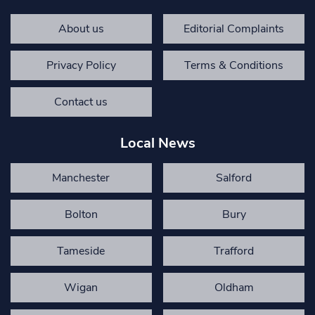
About us
Editorial Complaints
Privacy Policy
Terms & Conditions
Contact us
Local News
Manchester
Salford
Bolton
Bury
Tameside
Trafford
Wigan
Oldham