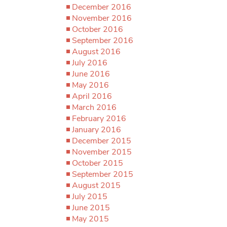
December 2016
November 2016
October 2016
September 2016
August 2016
July 2016
June 2016
May 2016
April 2016
March 2016
February 2016
January 2016
December 2015
November 2015
October 2015
September 2015
August 2015
July 2015
June 2015
May 2015