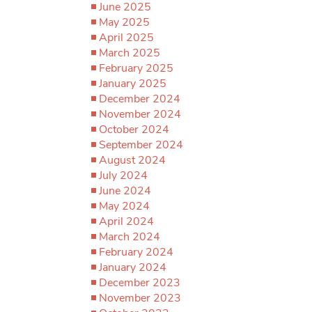
June 2025
May 2025
April 2025
March 2025
February 2025
January 2025
December 2024
November 2024
October 2024
September 2024
August 2024
July 2024
June 2024
May 2024
April 2024
March 2024
February 2024
January 2024
December 2023
November 2023