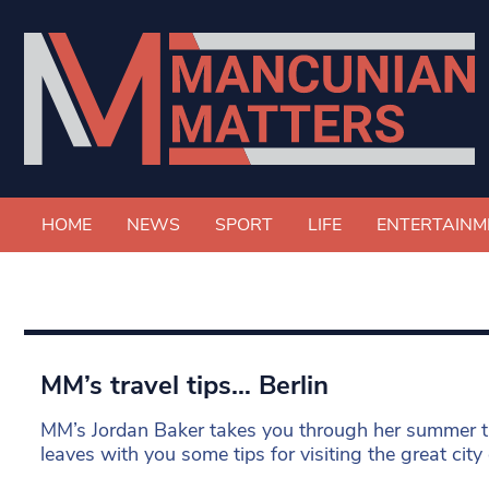
HOME
NEWS
SPORT
LIFE
ENTERTAINM
MM’s travel tips… Berlin
MM’s Jordan Baker takes you through her summer t
leaves with you some tips for visiting the great city