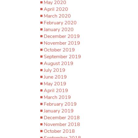
May 2020
April 2020
March 2020
February 2020
January 2020
December 2019
November 2019
October 2019
September 2019
August 2019
July 2019
June 2019
May 2019
April 2019
March 2019
February 2019
January 2019
December 2018
November 2018
October 2018
September 2018