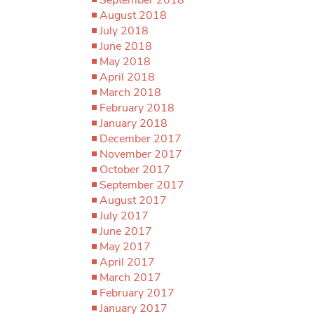
August 2018
July 2018
June 2018
May 2018
April 2018
March 2018
February 2018
January 2018
December 2017
November 2017
October 2017
September 2017
August 2017
July 2017
June 2017
May 2017
April 2017
March 2017
February 2017
January 2017