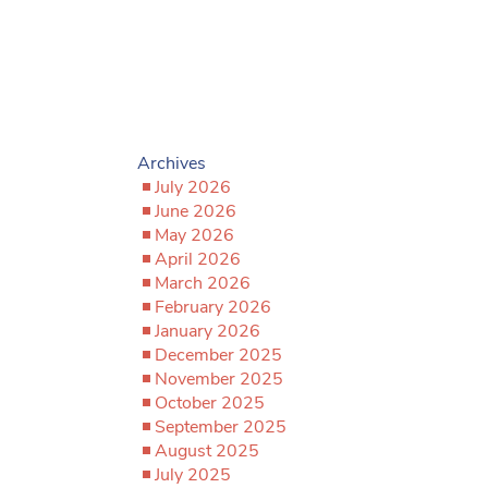
Archives
July 2026
June 2026
May 2026
April 2026
March 2026
February 2026
January 2026
December 2025
November 2025
October 2025
September 2025
August 2025
July 2025