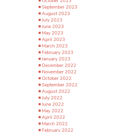
October 2023
September 2023
August 2023
July 2023
June 2023
May 2023
April 2023
March 2023
February 2023
January 2023
December 2022
November 2022
October 2022
September 2022
August 2022
July 2022
June 2022
May 2022
April 2022
March 2022
February 2022