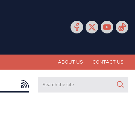
ABOUT US
CONTACT US
Search in https://www.mancunianmatters.co.