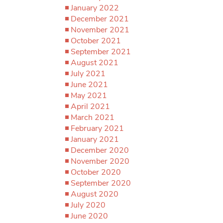
January 2022
December 2021
November 2021
October 2021
September 2021
August 2021
July 2021
June 2021
May 2021
April 2021
March 2021
February 2021
January 2021
December 2020
November 2020
October 2020
September 2020
August 2020
July 2020
June 2020