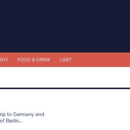
ENT
FOOD & DRINK
LGBT
rip to Germany and
 of Berlin…