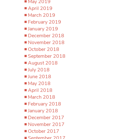
May 2019
April 2019
March 2019
February 2019
January 2019
December 2018
November 2018
October 2018
September 2018
August 2018
July 2018
June 2018
May 2018
April 2018
March 2018
February 2018
January 2018
December 2017
November 2017
October 2017
September 2017