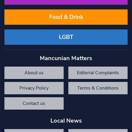
Food & Drink
LGBT
Mancunian Matters
About us
Editorial Complaints
Privacy Policy
Terms & Conditions
Contact us
Local News