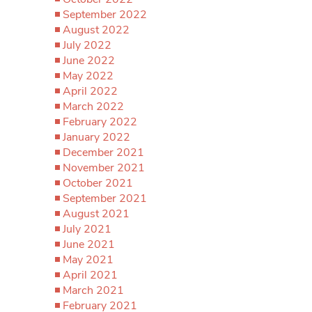
September 2022
August 2022
July 2022
June 2022
May 2022
April 2022
March 2022
February 2022
January 2022
December 2021
November 2021
October 2021
September 2021
August 2021
July 2021
June 2021
May 2021
April 2021
March 2021
February 2021