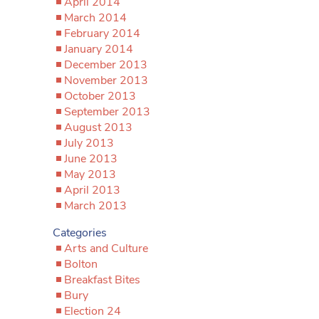
April 2014
March 2014
February 2014
January 2014
December 2013
November 2013
October 2013
September 2013
August 2013
July 2013
June 2013
May 2013
April 2013
March 2013
Categories
Arts and Culture
Bolton
Breakfast Bites
Bury
Election 24