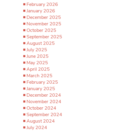
February 2026
January 2026
December 2025
November 2025
October 2025
September 2025
August 2025
July 2025
June 2025
May 2025
April 2025
March 2025
February 2025
January 2025
December 2024
November 2024
October 2024
September 2024
August 2024
July 2024