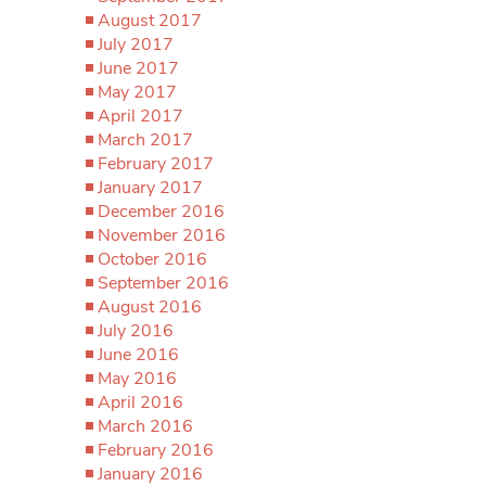
August 2017
July 2017
June 2017
May 2017
April 2017
March 2017
February 2017
January 2017
December 2016
November 2016
October 2016
September 2016
August 2016
July 2016
June 2016
May 2016
April 2016
March 2016
February 2016
January 2016