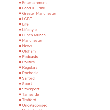
Entertainment
Food & Drink
Greater Manchester
LGBT
Life
Lifestyle
Lunch Munch
Manchester
News
Oldham
Podcasts
Politics
Regulars
Rochdale
Salford
Sport
Stockport
Tameside
Trafford
Uncategorised