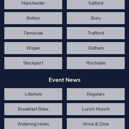
Manchester
Salford
Bolton
Bury
Tameside
Trafford
Wigan
Oldham
Stockport
Rochdale
Event News
Lifestyle
Regulars
Breakfast Bites
Lunch Munch
Watering Holes
Wine & Dine