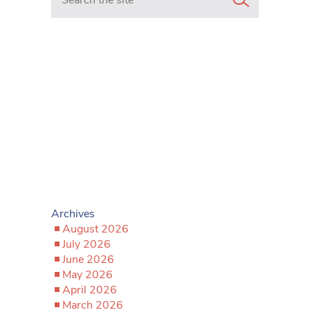
Archives
August 2026
July 2026
June 2026
May 2026
April 2026
March 2026