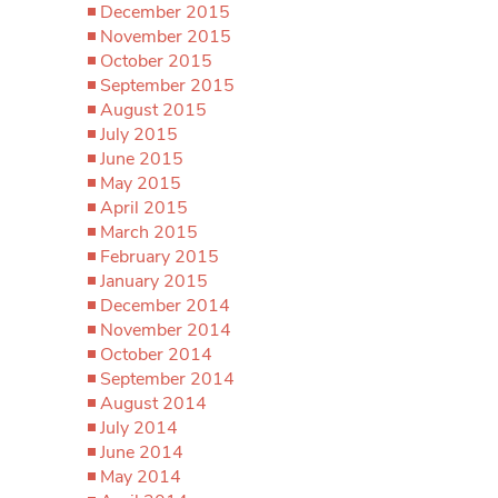
December 2015
November 2015
October 2015
September 2015
August 2015
July 2015
June 2015
May 2015
April 2015
March 2015
February 2015
January 2015
December 2014
November 2014
October 2014
September 2014
August 2014
July 2014
June 2014
May 2014