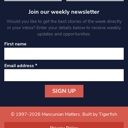
Join our weekly newsletter
Would you like to get the best stories of the week directly
in your inbox? Enter your details below to receive weekly
updates and opportunities.
First name
Email address
*
Constant
Contact
Use.
© 1997-2026 Mancunian Matters.
Built by Tigerfish
Please
leave