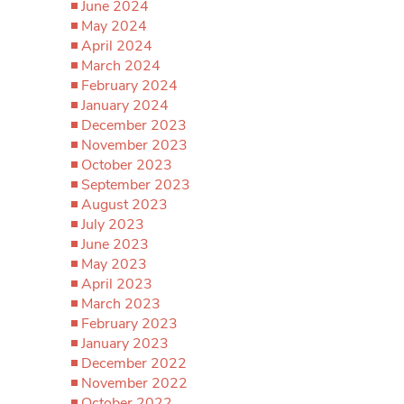
June 2024
May 2024
April 2024
March 2024
February 2024
January 2024
December 2023
November 2023
October 2023
September 2023
August 2023
July 2023
June 2023
May 2023
April 2023
March 2023
February 2023
January 2023
December 2022
November 2022
October 2022