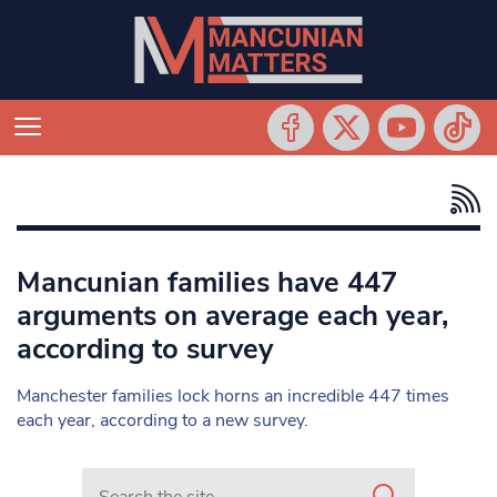
Mancunian families have 447
arguments on average each year,
according to survey
Manchester families lock horns an incredible 447 times
each year, according to a new survey.
Search in https://www.mancunianmatters.co.uk/