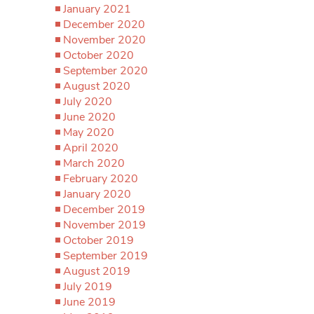
January 2021
December 2020
November 2020
October 2020
September 2020
August 2020
July 2020
June 2020
May 2020
April 2020
March 2020
February 2020
January 2020
December 2019
November 2019
October 2019
September 2019
August 2019
July 2019
June 2019