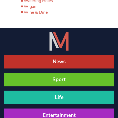
Watering Holes
Wigan
Wine & Dine
News
Sport
Life
Entertainment