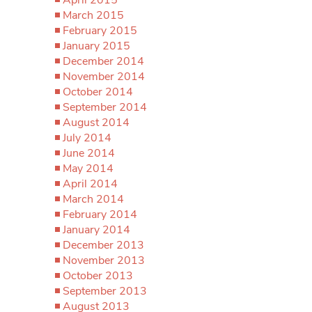
March 2015
February 2015
January 2015
December 2014
November 2014
October 2014
September 2014
August 2014
July 2014
June 2014
May 2014
April 2014
March 2014
February 2014
January 2014
December 2013
November 2013
October 2013
September 2013
August 2013