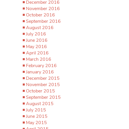
December 2016
November 2016
October 2016
September 2016
August 2016
July 2016
June 2016
May 2016
April 2016
March 2016
February 2016
January 2016
December 2015
November 2015
October 2015
September 2015
August 2015
July 2015
June 2015
May 2015
April 2015