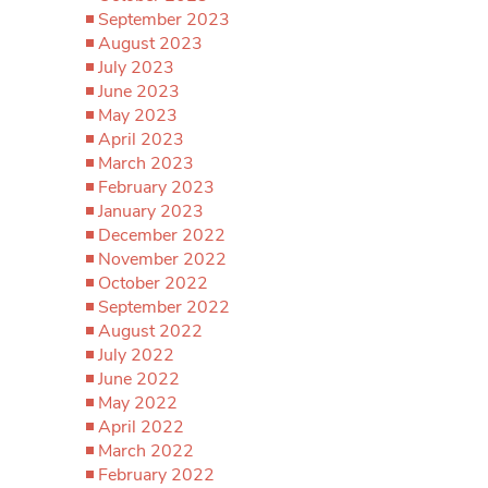
September 2023
August 2023
July 2023
June 2023
May 2023
April 2023
March 2023
February 2023
January 2023
December 2022
November 2022
October 2022
September 2022
August 2022
July 2022
June 2022
May 2022
April 2022
March 2022
February 2022