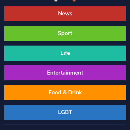
News
Sport
Life
Entertainment
Food & Drink
LGBT