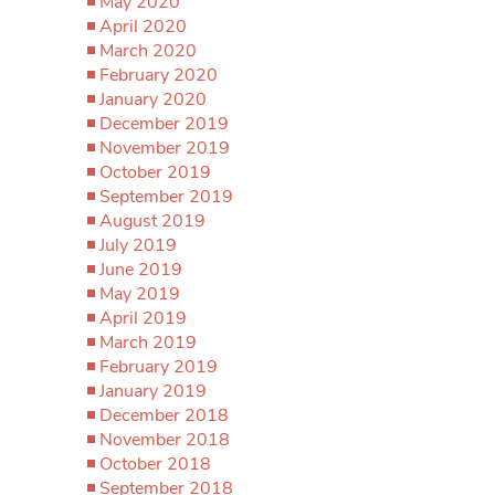
May 2020
April 2020
March 2020
February 2020
January 2020
December 2019
November 2019
October 2019
September 2019
August 2019
July 2019
June 2019
May 2019
April 2019
March 2019
February 2019
January 2019
December 2018
November 2018
October 2018
September 2018