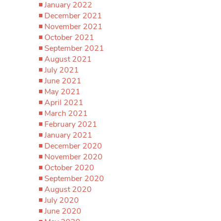
January 2022
December 2021
November 2021
October 2021
September 2021
August 2021
July 2021
June 2021
May 2021
April 2021
March 2021
February 2021
January 2021
December 2020
November 2020
October 2020
September 2020
August 2020
July 2020
June 2020