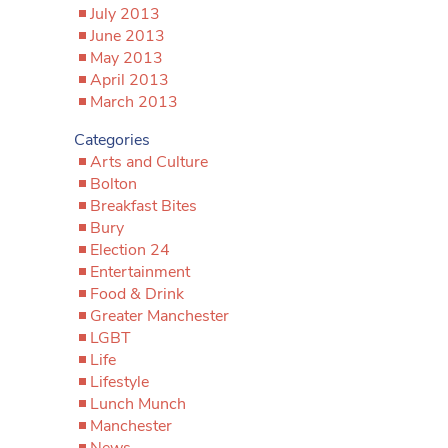
July 2013
June 2013
May 2013
April 2013
March 2013
Categories
Arts and Culture
Bolton
Breakfast Bites
Bury
Election 24
Entertainment
Food & Drink
Greater Manchester
LGBT
Life
Lifestyle
Lunch Munch
Manchester
News