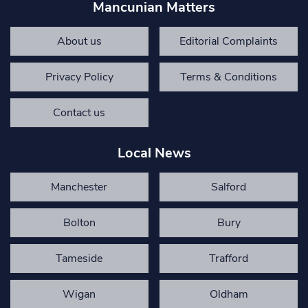
Mancunian Matters
About us
Editorial Complaints
Privacy Policy
Terms & Conditions
Contact us
Local News
Manchester
Salford
Bolton
Bury
Tameside
Trafford
Wigan
Oldham