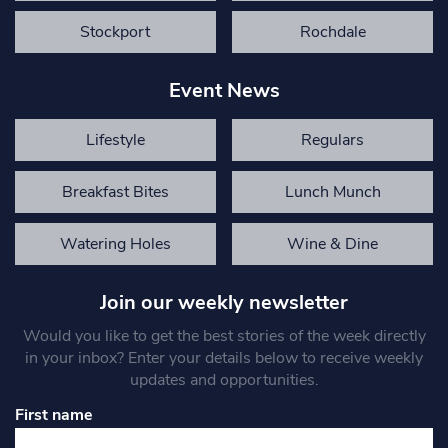
Stockport
Rochdale
Event News
Lifestyle
Regulars
Breakfast Bites
Lunch Munch
Watering Holes
Wine & Dine
Join our weekly newsletter
Would you like to get the best stories of the week directly
in your inbox? Enter your details below to receive weekly
updates and opportunities.
First name