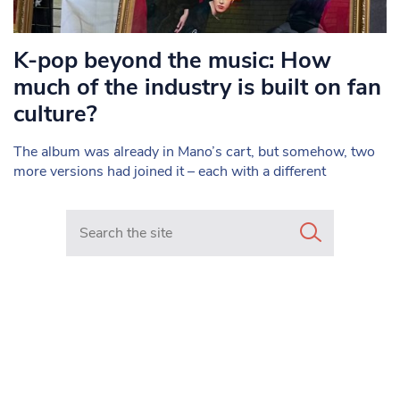
K-pop beyond the music: How
much of the industry is built on fan
culture?
The album was already in Mano’s cart, but somehow, two
more versions had joined it – each with a different
Search in https://www.mancunianmatters.co.uk/