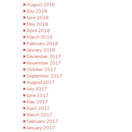
August 2018
July 2018
June 2018
May 2018
April 2018
March 2018
February 2018
January 2018
December 2017
November 2017
October 2017
September 2017
August 2017
July 2017
June 2017
May 2017
April 2017
March 2017
February 2017
January 2017