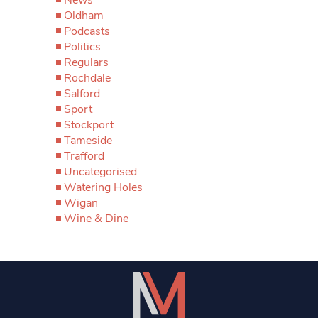
Oldham
Podcasts
Politics
Regulars
Rochdale
Salford
Sport
Stockport
Tameside
Trafford
Uncategorised
Watering Holes
Wigan
Wine & Dine