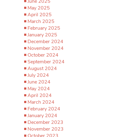
June 2025
May 2025
April 2025
March 2025
February 2025
January 2025
December 2024
November 2024
October 2024
September 2024
August 2024
July 2024
June 2024
May 2024
April 2024
March 2024
February 2024
January 2024
December 2023
November 2023
October 2023