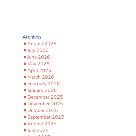
Archives
August 2026
July 2026
June 2026
May 2026
April 2026
March 2026
February 2026
January 2026
December 2025
November 2025
October 2025
September 2025
August 2025
July 2025