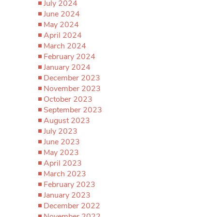
July 2024
June 2024
May 2024
April 2024
March 2024
February 2024
January 2024
December 2023
November 2023
October 2023
September 2023
August 2023
July 2023
June 2023
May 2023
April 2023
March 2023
February 2023
January 2023
December 2022
November 2022