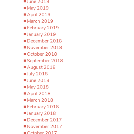
June 2019
May 2019
April 2019
March 2019
February 2019
January 2019
December 2018
November 2018
October 2018
September 2018
August 2018
July 2018
June 2018
May 2018
April 2018
March 2018
February 2018
January 2018
December 2017
November 2017
October 2017