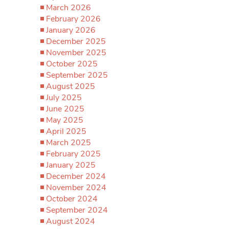
March 2026
February 2026
January 2026
December 2025
November 2025
October 2025
September 2025
August 2025
July 2025
June 2025
May 2025
April 2025
March 2025
February 2025
January 2025
December 2024
November 2024
October 2024
September 2024
August 2024