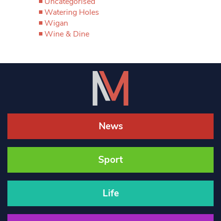
Uncategorised
Watering Holes
Wigan
Wine & Dine
News
Sport
Life