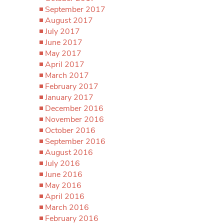
September 2017
August 2017
July 2017
June 2017
May 2017
April 2017
March 2017
February 2017
January 2017
December 2016
November 2016
October 2016
September 2016
August 2016
July 2016
June 2016
May 2016
April 2016
March 2016
February 2016