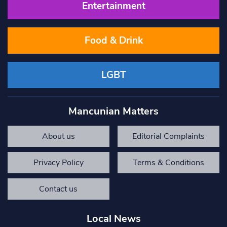
Entertainment
Food & Drink
LGBT
Mancunian Matters
About us
Editorial Complaints
Privacy Policy
Terms & Conditions
Contact us
Local News