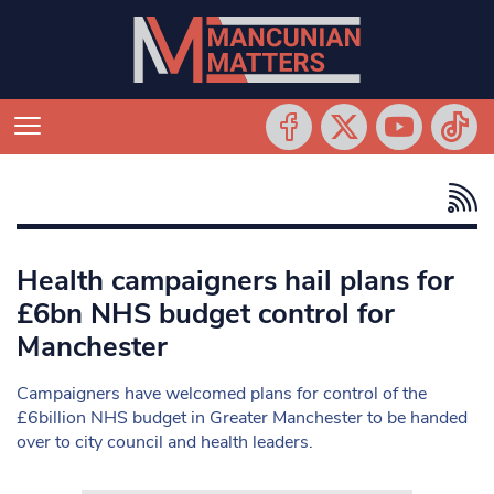
Health campaigners hail plans for
£6bn NHS budget control for
Manchester
Campaigners have welcomed plans for control of the
£6billion NHS budget in Greater Manchester to be handed
over to city council and health leaders.