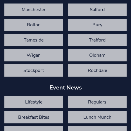
Manchester
Salford
Bolton
Bury
Tameside
Trafford
Wigan
Oldham
Stockport
Rochdale
Event News
Lifestyle
Regulars
Breakfast Bites
Lunch Munch