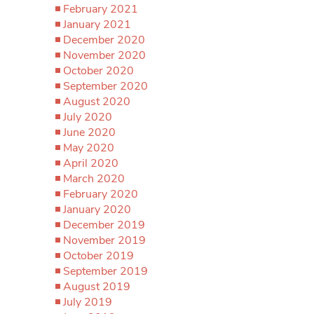
February 2021
January 2021
December 2020
November 2020
October 2020
September 2020
August 2020
July 2020
June 2020
May 2020
April 2020
March 2020
February 2020
January 2020
December 2019
November 2019
October 2019
September 2019
August 2019
July 2019