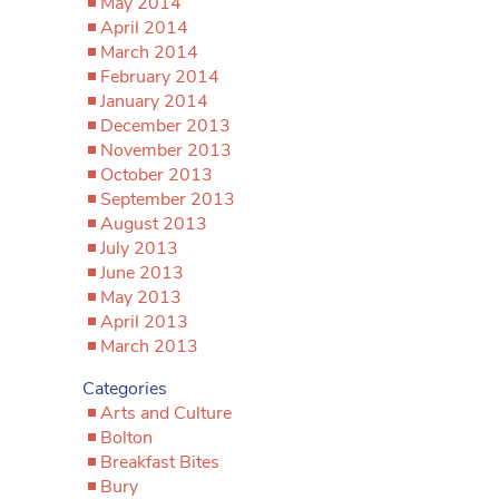
May 2014
April 2014
March 2014
February 2014
January 2014
December 2013
November 2013
October 2013
September 2013
August 2013
July 2013
June 2013
May 2013
April 2013
March 2013
Categories
Arts and Culture
Bolton
Breakfast Bites
Bury