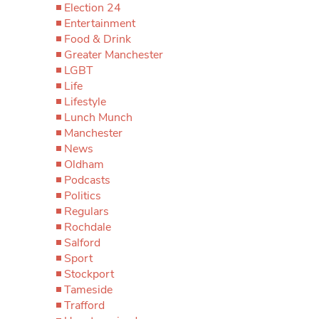
Election 24
Entertainment
Food & Drink
Greater Manchester
LGBT
Life
Lifestyle
Lunch Munch
Manchester
News
Oldham
Podcasts
Politics
Regulars
Rochdale
Salford
Sport
Stockport
Tameside
Trafford