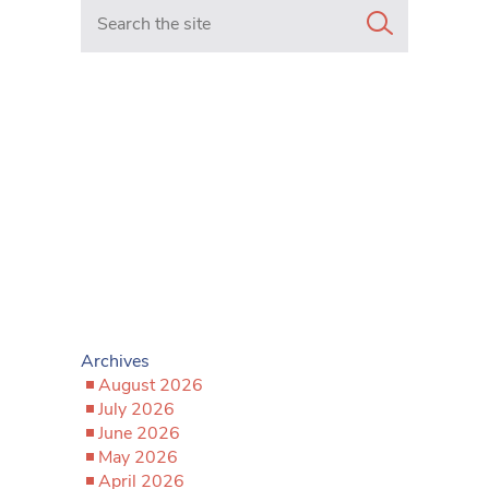
Search in https://www.mancunianmatters.co.uk/
Archives
August 2026
July 2026
June 2026
May 2026
April 2026