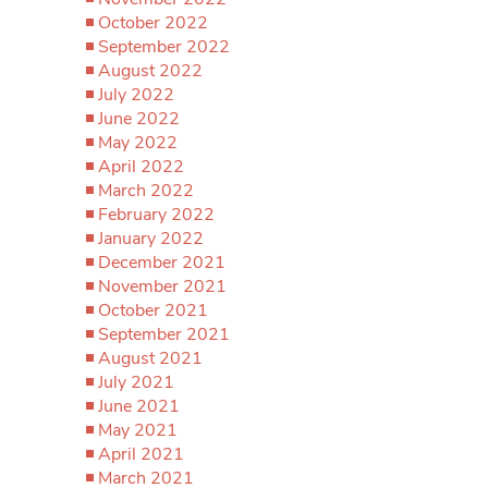
October 2022
September 2022
August 2022
July 2022
June 2022
May 2022
April 2022
March 2022
February 2022
January 2022
December 2021
November 2021
October 2021
September 2021
August 2021
July 2021
June 2021
May 2021
April 2021
March 2021