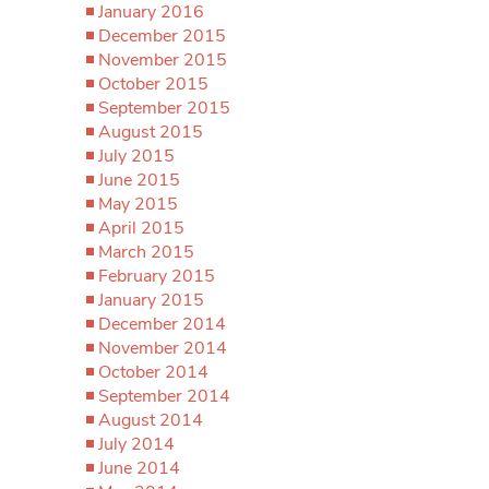
January 2016
December 2015
November 2015
October 2015
September 2015
August 2015
July 2015
June 2015
May 2015
April 2015
March 2015
February 2015
January 2015
December 2014
November 2014
October 2014
September 2014
August 2014
July 2014
June 2014