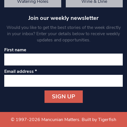
Watering Holes
Wine & Dine
Join our weekly newsletter
Would you like to get the best stories of the week directly
in your inbox? Enter your details below to receive weekly
updates and opportunities.
First name
Email address
*
Constant
Contact
Use.
© 1997-2026 Mancunian Matters.
Built by Tigerfish
Please