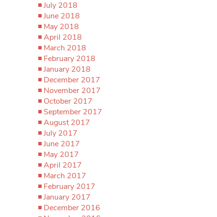
July 2018
June 2018
May 2018
April 2018
March 2018
February 2018
January 2018
December 2017
November 2017
October 2017
September 2017
August 2017
July 2017
June 2017
May 2017
April 2017
March 2017
February 2017
January 2017
December 2016