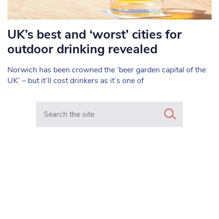
UK’s best and ‘worst’ cities for
outdoor drinking revealed
Norwich has been crowned the ‘beer garden capital of the
UK’ – but it’ll cost drinkers as it’s one of
Search in https://www.mancunianmatters.co.uk/