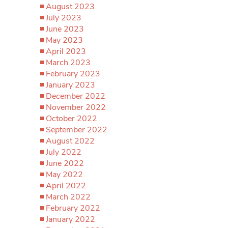
August 2023
July 2023
June 2023
May 2023
April 2023
March 2023
February 2023
January 2023
December 2022
November 2022
October 2022
September 2022
August 2022
July 2022
June 2022
May 2022
April 2022
March 2022
February 2022
January 2022