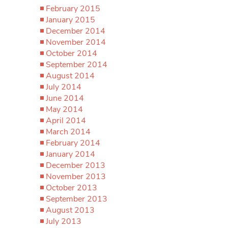
February 2015
January 2015
December 2014
November 2014
October 2014
September 2014
August 2014
July 2014
June 2014
May 2014
April 2014
March 2014
February 2014
January 2014
December 2013
November 2013
October 2013
September 2013
August 2013
July 2013