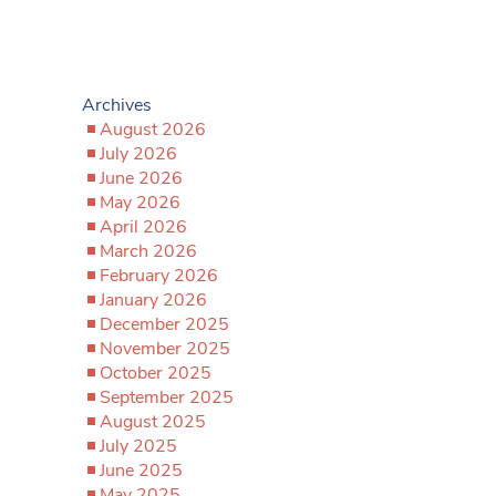
Archives
August 2026
July 2026
June 2026
May 2026
April 2026
March 2026
February 2026
January 2026
December 2025
November 2025
October 2025
September 2025
August 2025
July 2025
June 2025
May 2025