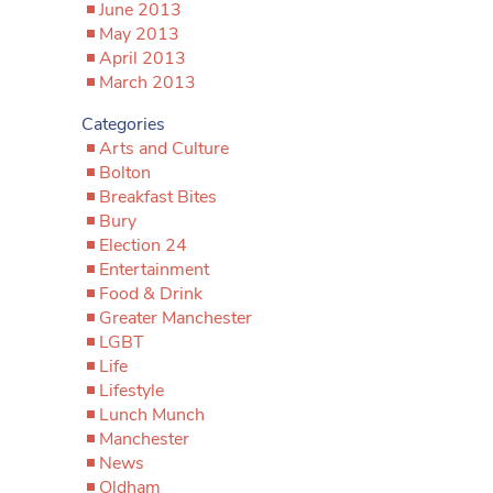
June 2013
May 2013
April 2013
March 2013
Categories
Arts and Culture
Bolton
Breakfast Bites
Bury
Election 24
Entertainment
Food & Drink
Greater Manchester
LGBT
Life
Lifestyle
Lunch Munch
Manchester
News
Oldham