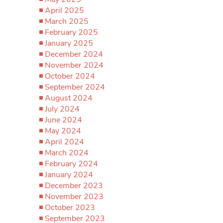
April 2025
March 2025
February 2025
January 2025
December 2024
November 2024
October 2024
September 2024
August 2024
July 2024
June 2024
May 2024
April 2024
March 2024
February 2024
January 2024
December 2023
November 2023
October 2023
September 2023