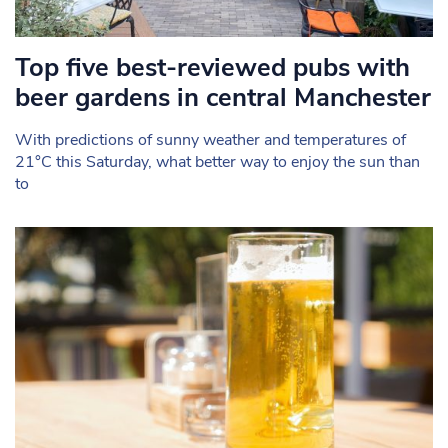
Top five best-reviewed pubs with
beer gardens in central Manchester
With predictions of sunny weather and temperatures of
21°C this Saturday, what better way to enjoy the sun than
to