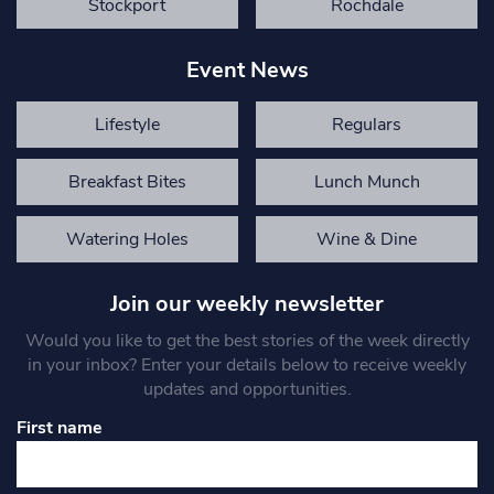
Stockport
Rochdale
Event News
Lifestyle
Regulars
Breakfast Bites
Lunch Munch
Watering Holes
Wine & Dine
Join our weekly newsletter
Would you like to get the best stories of the week directly
in your inbox? Enter your details below to receive weekly
updates and opportunities.
First name