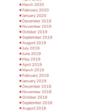
March 2020
February 2020
January 2020
December 2019
November 2019
October 2019
September 2019
August 2019
July 2019
June 2019
May 2019
April 2019
March 2019
February 2019
January 2019
December 2018
November 2018
October 2018
September 2018
August 2018