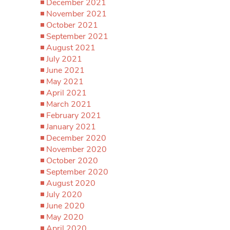
December 2021
November 2021
October 2021
September 2021
August 2021
July 2021
June 2021
May 2021
April 2021
March 2021
February 2021
January 2021
December 2020
November 2020
October 2020
September 2020
August 2020
July 2020
June 2020
May 2020
April 2020