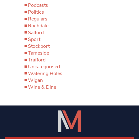
Podcasts
Politics
Regulars
Rochdale
Salford
Sport
Stockport
Tameside
Trafford
Uncategorised
Watering Holes
Wigan
Wine & Dine