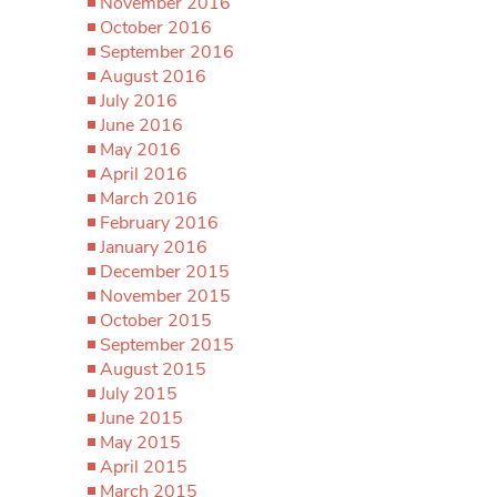
November 2016
October 2016
September 2016
August 2016
July 2016
June 2016
May 2016
April 2016
March 2016
February 2016
January 2016
December 2015
November 2015
October 2015
September 2015
August 2015
July 2015
June 2015
May 2015
April 2015
March 2015