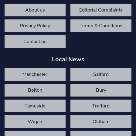
About us
Editorial Complaints
Privacy Policy
Terms & Conditions
Contact us
Local News
Manchester
Salford
Bolton
Bury
Tameside
Trafford
Wigan
Oldham