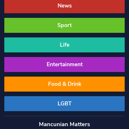
News
Sport
Life
Entertainment
Food & Drink
LGBT
Mancunian Matters