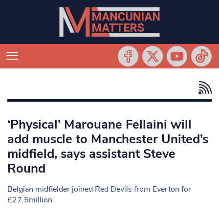
‘Physical’ Marouane Fellaini will
add muscle to Manchester United’s
midfield, says assistant Steve
Round
Belgian midfielder joined Red Devils from Everton for
£27.5million