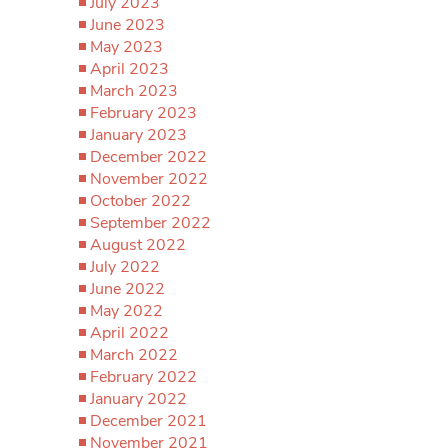
July 2023
June 2023
May 2023
April 2023
March 2023
February 2023
January 2023
December 2022
November 2022
October 2022
September 2022
August 2022
July 2022
June 2022
May 2022
April 2022
March 2022
February 2022
January 2022
December 2021
November 2021