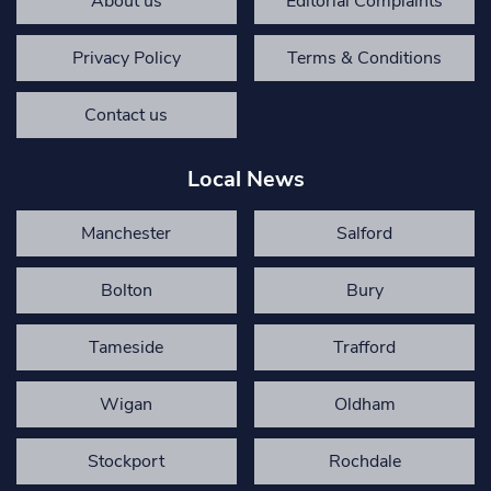
About us
Editorial Complaints
Privacy Policy
Terms & Conditions
Contact us
Local News
Manchester
Salford
Bolton
Bury
Tameside
Trafford
Wigan
Oldham
Stockport
Rochdale