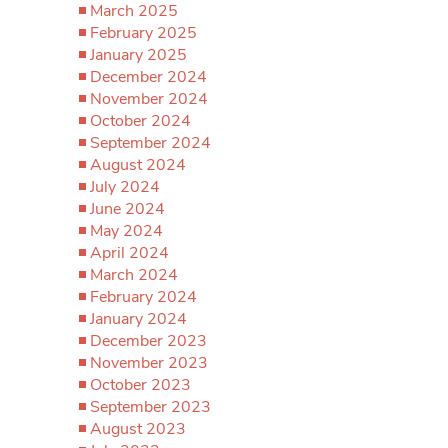
March 2025
February 2025
January 2025
December 2024
November 2024
October 2024
September 2024
August 2024
July 2024
June 2024
May 2024
April 2024
March 2024
February 2024
January 2024
December 2023
November 2023
October 2023
September 2023
August 2023