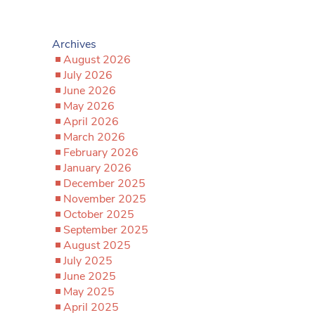
Archives
August 2026
July 2026
June 2026
May 2026
April 2026
March 2026
February 2026
January 2026
December 2025
November 2025
October 2025
September 2025
August 2025
July 2025
June 2025
May 2025
April 2025