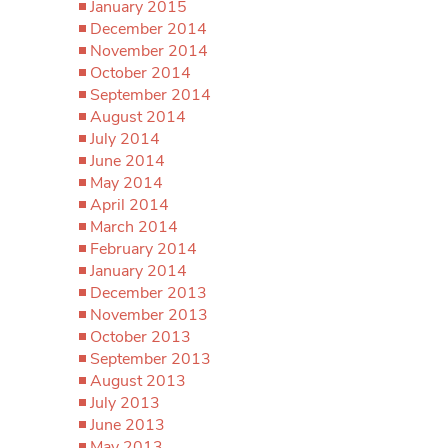
January 2015
December 2014
November 2014
October 2014
September 2014
August 2014
July 2014
June 2014
May 2014
April 2014
March 2014
February 2014
January 2014
December 2013
November 2013
October 2013
September 2013
August 2013
July 2013
June 2013
May 2013