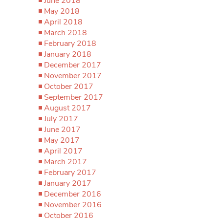
June 2018
May 2018
April 2018
March 2018
February 2018
January 2018
December 2017
November 2017
October 2017
September 2017
August 2017
July 2017
June 2017
May 2017
April 2017
March 2017
February 2017
January 2017
December 2016
November 2016
October 2016