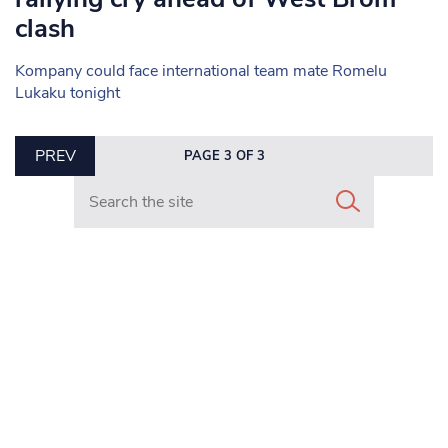
clash
Kompany could face international team mate Romelu
Lukaku tonight
PREV
PAGE 3 OF 3
Search in https://www.mancunianmatters.co.uk/