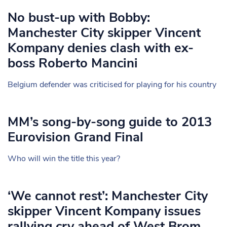
No bust-up with Bobby:
Manchester City skipper Vincent
Kompany denies clash with ex-
boss Roberto Mancini
Belgium defender was criticised for playing for his country
MM’s song-by-song guide to 2013
Eurovision Grand Final
Who will win the title this year?
‘We cannot rest’: Manchester City
skipper Vincent Kompany issues
rallying cry ahead of West Brom