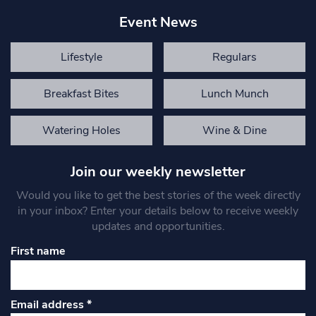
Event News
Lifestyle
Regulars
Breakfast Bites
Lunch Munch
Watering Holes
Wine & Dine
Join our weekly newsletter
Would you like to get the best stories of the week directly
in your inbox? Enter your details below to receive weekly
updates and opportunities.
First name
Email address
*