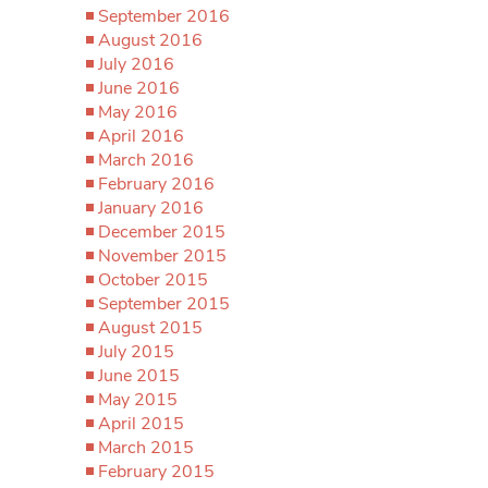
September 2016
August 2016
July 2016
June 2016
May 2016
April 2016
March 2016
February 2016
January 2016
December 2015
November 2015
October 2015
September 2015
August 2015
July 2015
June 2015
May 2015
April 2015
March 2015
February 2015