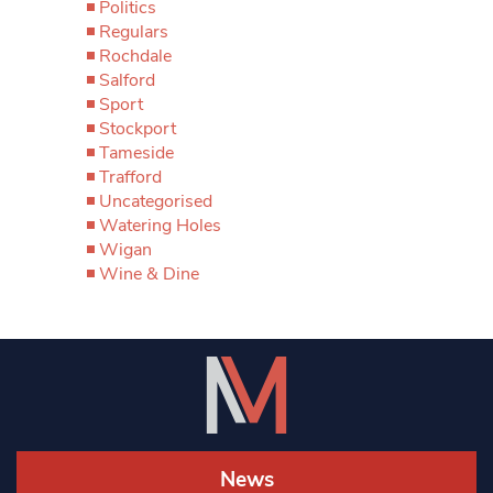
Politics
Regulars
Rochdale
Salford
Sport
Stockport
Tameside
Trafford
Uncategorised
Watering Holes
Wigan
Wine & Dine
News