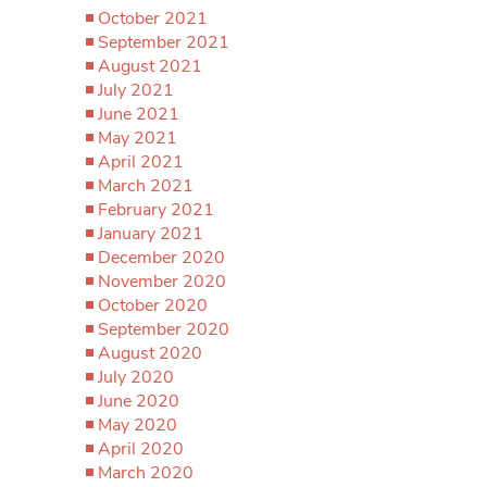
October 2021
September 2021
August 2021
July 2021
June 2021
May 2021
April 2021
March 2021
February 2021
January 2021
December 2020
November 2020
October 2020
September 2020
August 2020
July 2020
June 2020
May 2020
April 2020
March 2020