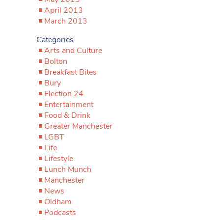
April 2013
March 2013
Categories
Arts and Culture
Bolton
Breakfast Bites
Bury
Election 24
Entertainment
Food & Drink
Greater Manchester
LGBT
Life
Lifestyle
Lunch Munch
Manchester
News
Oldham
Podcasts