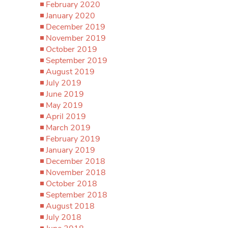
February 2020
January 2020
December 2019
November 2019
October 2019
September 2019
August 2019
July 2019
June 2019
May 2019
April 2019
March 2019
February 2019
January 2019
December 2018
November 2018
October 2018
September 2018
August 2018
July 2018