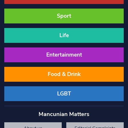
Sport
Life
Entertainment
Food & Drink
LGBT
Mancunian Matters