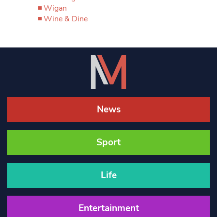
Wigan
Wine & Dine
News
Sport
Life
Entertainment