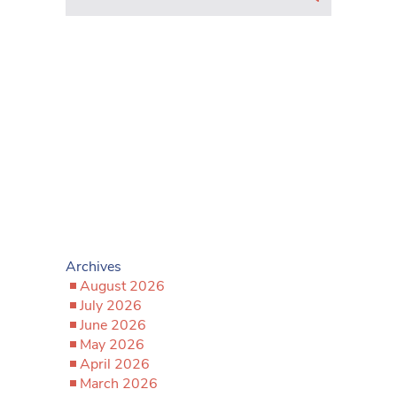
Archives
August 2026
July 2026
June 2026
May 2026
April 2026
March 2026