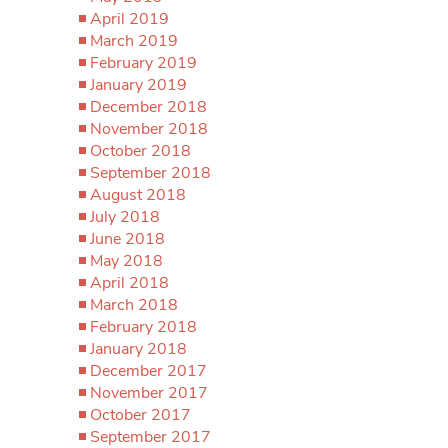
April 2019
March 2019
February 2019
January 2019
December 2018
November 2018
October 2018
September 2018
August 2018
July 2018
June 2018
May 2018
April 2018
March 2018
February 2018
January 2018
December 2017
November 2017
October 2017
September 2017