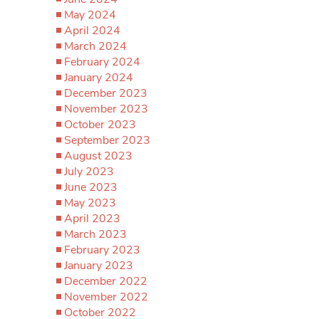
May 2024
April 2024
March 2024
February 2024
January 2024
December 2023
November 2023
October 2023
September 2023
August 2023
July 2023
June 2023
May 2023
April 2023
March 2023
February 2023
January 2023
December 2022
November 2022
October 2022