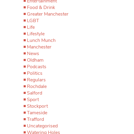
Entertainment
Food & Drink
Greater Manchester
LGBT
Life
Lifestyle
Lunch Munch
Manchester
News
Oldham
Podcasts
Politics
Regulars
Rochdale
Salford
Sport
Stockport
Tameside
Trafford
Uncategorised
Watering Holes