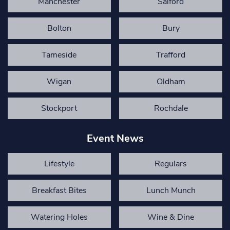
Manchester
Salford
Bolton
Bury
Tameside
Trafford
Wigan
Oldham
Stockport
Rochdale
Event News
Lifestyle
Regulars
Breakfast Bites
Lunch Munch
Watering Holes
Wine & Dine