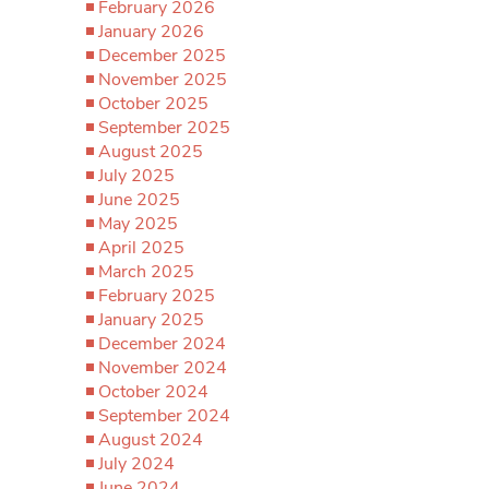
February 2026
January 2026
December 2025
November 2025
October 2025
September 2025
August 2025
July 2025
June 2025
May 2025
April 2025
March 2025
February 2025
January 2025
December 2024
November 2024
October 2024
September 2024
August 2024
July 2024
June 2024