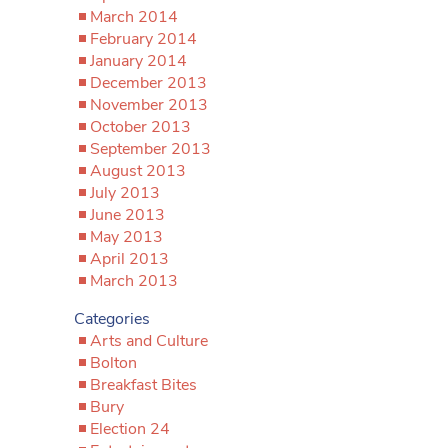
March 2014
February 2014
January 2014
December 2013
November 2013
October 2013
September 2013
August 2013
July 2013
June 2013
May 2013
April 2013
March 2013
Categories
Arts and Culture
Bolton
Breakfast Bites
Bury
Election 24