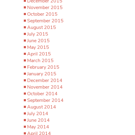
December 2015
November 2015
October 2015
September 2015
August 2015
July 2015
June 2015
May 2015
April 2015
March 2015
February 2015
January 2015
December 2014
November 2014
October 2014
September 2014
August 2014
July 2014
June 2014
May 2014
April 2014