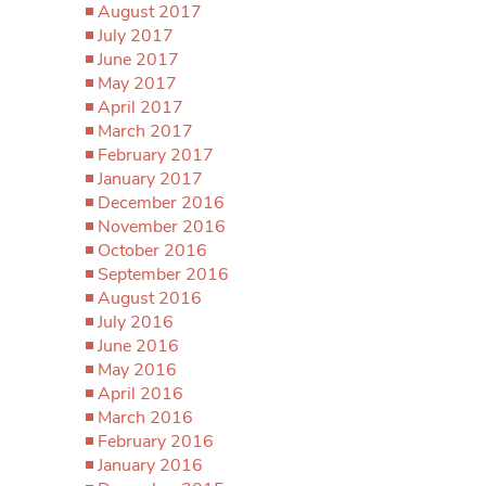
August 2017
July 2017
June 2017
May 2017
April 2017
March 2017
February 2017
January 2017
December 2016
November 2016
October 2016
September 2016
August 2016
July 2016
June 2016
May 2016
April 2016
March 2016
February 2016
January 2016