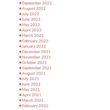
September 2022
August 2022
July 2022
June 2022
May 2022
April 2022
March 2022
February 2022
January 2022
December 2021
November 2021
October 2021
September 2021
August 2021
July 2021
June 2021
May 2021
April 2021
March 2021
February 2021