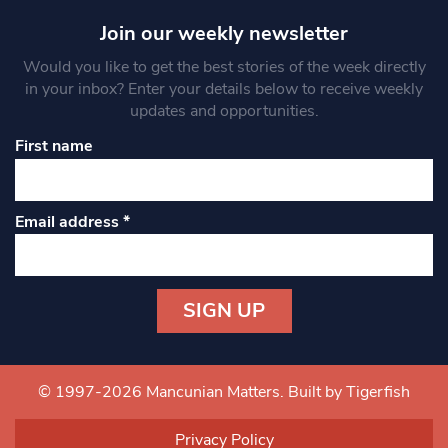
Join our weekly newsletter
Would you like to get the best stories of the week directly
in your inbox? Enter your details below to receive weekly
updates and opportunities.
First name
Email address
*
Constant
Contact
Use.
© 1997-2026 Mancunian Matters.
Built by Tigerfish
Please
leave
Privacy Policy