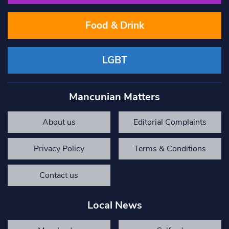
Food & Drink
LGBT
Mancunian Matters
About us
Editorial Complaints
Privacy Policy
Terms & Conditions
Contact us
Local News