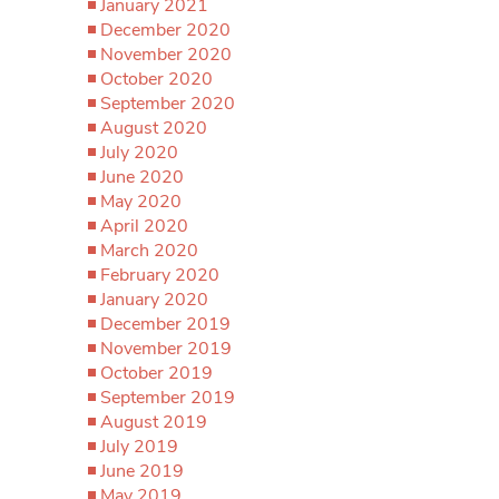
January 2021
December 2020
November 2020
October 2020
September 2020
August 2020
July 2020
June 2020
May 2020
April 2020
March 2020
February 2020
January 2020
December 2019
November 2019
October 2019
September 2019
August 2019
July 2019
June 2019
May 2019