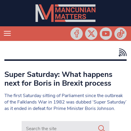
Super Saturday: What happens
next for Boris in Brexit process
The first Saturday sitting of Parliament since the outbreak
of the Falklands War in 1982 was dubbed ‘Super Saturday’
as it ended in defeat for Prime Minister Boris Johnson.
Search in https://www.mancunianmatters.co.uk/