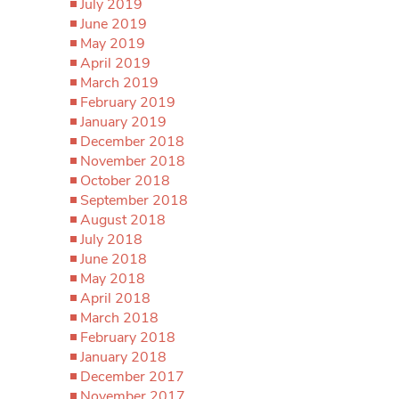
July 2019
June 2019
May 2019
April 2019
March 2019
February 2019
January 2019
December 2018
November 2018
October 2018
September 2018
August 2018
July 2018
June 2018
May 2018
April 2018
March 2018
February 2018
January 2018
December 2017
November 2017