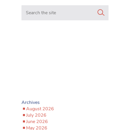
Search in https://www.mancunianmatters.co.uk/
Archives
August 2026
July 2026
June 2026
May 2026