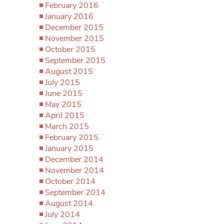
February 2016
January 2016
December 2015
November 2015
October 2015
September 2015
August 2015
July 2015
June 2015
May 2015
April 2015
March 2015
February 2015
January 2015
December 2014
November 2014
October 2014
September 2014
August 2014
July 2014