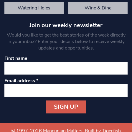
Watering Holes
Wine & Dine
Join our weekly newsletter
Would you like to get the best stories of the week directly
in your inbox? Enter your details below to receive weekly
updates and opportunities.
First name
Email address
*
Constant
Contact
Use.
© 1997-2026 Mancunian Matters.
Built by Tigerfish