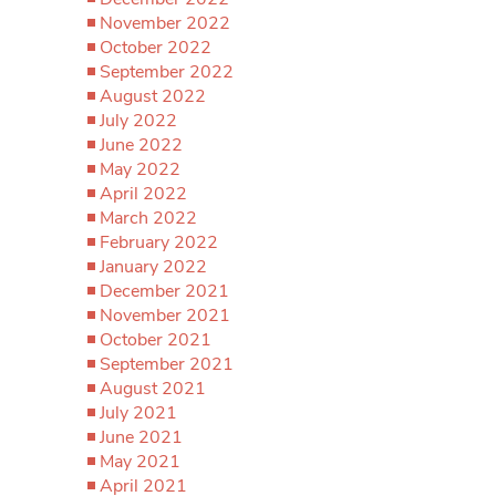
November 2022
October 2022
September 2022
August 2022
July 2022
June 2022
May 2022
April 2022
March 2022
February 2022
January 2022
December 2021
November 2021
October 2021
September 2021
August 2021
July 2021
June 2021
May 2021
April 2021