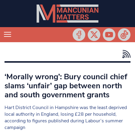
‘Morally wrong’: Bury council chief
slams ‘unfair’ gap between north
and south government grants
Hart District Council in Hampshire was the least deprived
local authority in England, losing £28 per household,
according to figures published during Labour’s summer
campaign