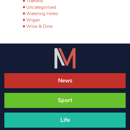
Trafford
Uncategorised
Watering Holes
Wigan
Wine & Dine
News
Sport
Life