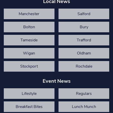
Local News
Manchester
Salford
Bolton
Bury
Tameside
Trafford
Wigan
Oldham
Stockport
Rochdale
Event News
Lifestyle
Regulars
Breakfast Bites
Lunch Munch