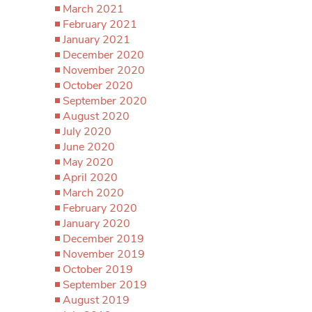
March 2021
February 2021
January 2021
December 2020
November 2020
October 2020
September 2020
August 2020
July 2020
June 2020
May 2020
April 2020
March 2020
February 2020
January 2020
December 2019
November 2019
October 2019
September 2019
August 2019