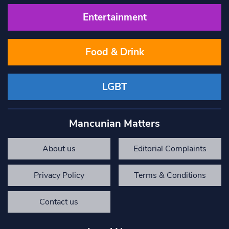
Entertainment
Food & Drink
LGBT
Mancunian Matters
About us
Editorial Complaints
Privacy Policy
Terms & Conditions
Contact us