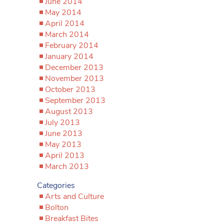
June 2014
May 2014
April 2014
March 2014
February 2014
January 2014
December 2013
November 2013
October 2013
September 2013
August 2013
July 2013
June 2013
May 2013
April 2013
March 2013
Categories
Arts and Culture
Bolton
Breakfast Bites