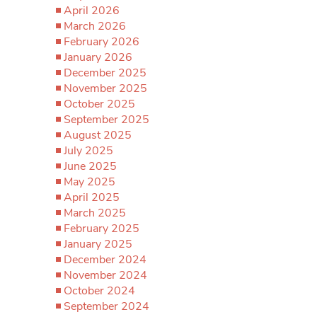
April 2026
March 2026
February 2026
January 2026
December 2025
November 2025
October 2025
September 2025
August 2025
July 2025
June 2025
May 2025
April 2025
March 2025
February 2025
January 2025
December 2024
November 2024
October 2024
September 2024