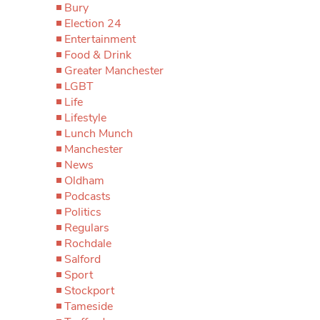
Bury
Election 24
Entertainment
Food & Drink
Greater Manchester
LGBT
Life
Lifestyle
Lunch Munch
Manchester
News
Oldham
Podcasts
Politics
Regulars
Rochdale
Salford
Sport
Stockport
Tameside