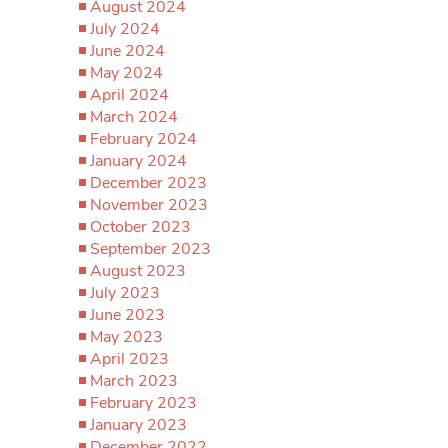
August 2024
July 2024
June 2024
May 2024
April 2024
March 2024
February 2024
January 2024
December 2023
November 2023
October 2023
September 2023
August 2023
July 2023
June 2023
May 2023
April 2023
March 2023
February 2023
January 2023
December 2022