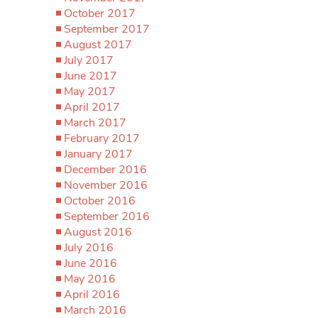
October 2017
September 2017
August 2017
July 2017
June 2017
May 2017
April 2017
March 2017
February 2017
January 2017
December 2016
November 2016
October 2016
September 2016
August 2016
July 2016
June 2016
May 2016
April 2016
March 2016