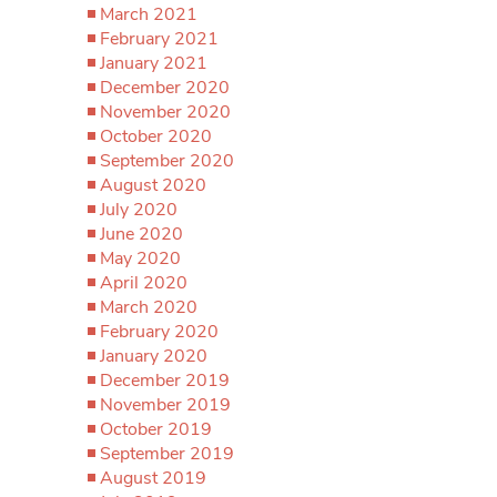
March 2021
February 2021
January 2021
December 2020
November 2020
October 2020
September 2020
August 2020
July 2020
June 2020
May 2020
April 2020
March 2020
February 2020
January 2020
December 2019
November 2019
October 2019
September 2019
August 2019