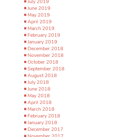
July 2019
June 2019
May 2019
April 2019
March 2019
February 2019
January 2019
December 2018
November 2018
October 2018
September 2018
August 2018
July 2018
June 2018
May 2018
April 2018
March 2018
February 2018
January 2018
December 2017
November 2017