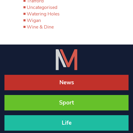
Trafford
Uncategorised
Watering Holes
Wigan
Wine & Dine
News
Sport
Life