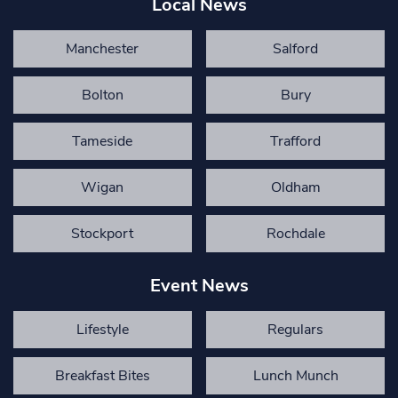
Local News
Manchester
Salford
Bolton
Bury
Tameside
Trafford
Wigan
Oldham
Stockport
Rochdale
Event News
Lifestyle
Regulars
Breakfast Bites
Lunch Munch