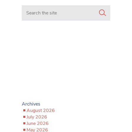
Search in https://www.mancunianmatters.co.uk/
Archives
August 2026
July 2026
June 2026
May 2026