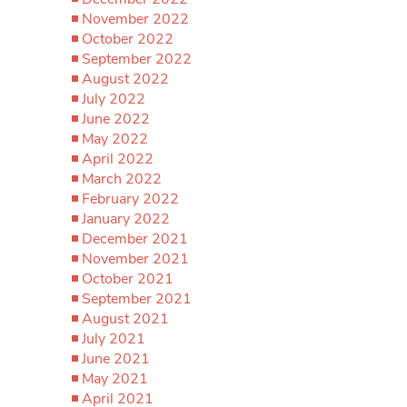
November 2022
October 2022
September 2022
August 2022
July 2022
June 2022
May 2022
April 2022
March 2022
February 2022
January 2022
December 2021
November 2021
October 2021
September 2021
August 2021
July 2021
June 2021
May 2021
April 2021