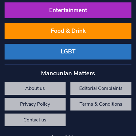
Entertainment
Food & Drink
LGBT
Mancunian Matters
About us
Editorial Complaints
Privacy Policy
Terms & Conditions
Contact us