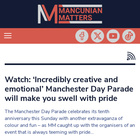
Watch: ‘Incredibly creative and
emotional’ Manchester Day Parade
will make you swell with pride
The Manchester Day Parade celebrates its tenth
anniversary this Sunday with another extravaganza of
colour and fun – as MM caught up with the organisers of an
event that is always teeming with pride…