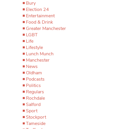
Bury
Election 24
Entertainment
Food & Drink
Greater Manchester
LGBT
Life
Lifestyle
Lunch Munch
Manchester
News
Oldham
Podcasts
Politics
Regulars
Rochdale
Salford
Sport
Stockport
Tameside