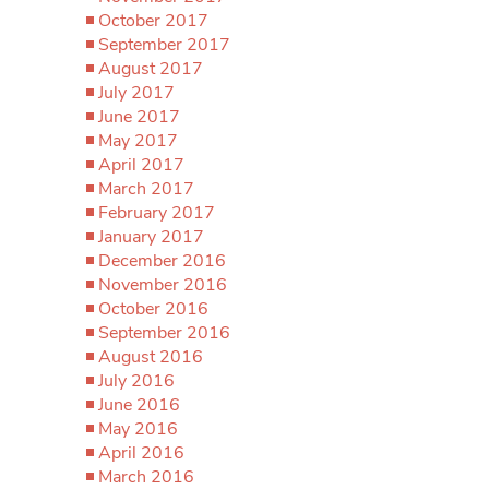
October 2017
September 2017
August 2017
July 2017
June 2017
May 2017
April 2017
March 2017
February 2017
January 2017
December 2016
November 2016
October 2016
September 2016
August 2016
July 2016
June 2016
May 2016
April 2016
March 2016