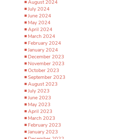
August 2024
July 2024
June 2024
May 2024
April 2024
March 2024
February 2024
January 2024
December 2023
November 2023
October 2023
September 2023
August 2023
July 2023
June 2023
May 2023
April 2023
March 2023
February 2023
January 2023
December 2022