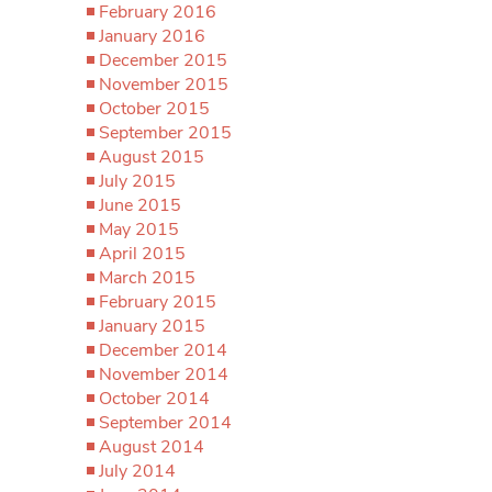
February 2016
January 2016
December 2015
November 2015
October 2015
September 2015
August 2015
July 2015
June 2015
May 2015
April 2015
March 2015
February 2015
January 2015
December 2014
November 2014
October 2014
September 2014
August 2014
July 2014