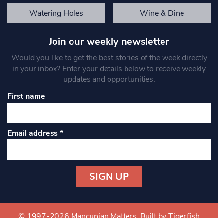
Watering Holes
Wine & Dine
Join our weekly newsletter
Would you like to get the best stories of the week directly
in your inbox? Enter your details below to receive weekly
updates and opportunities.
First name
Email address
*
Constant
Contact
Use.
© 1997-2026 Mancunian Matters.
Built by Tigerfish