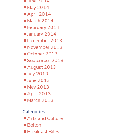
June 2014
May 2014
April 2014
March 2014
February 2014
January 2014
December 2013
November 2013
October 2013
September 2013
August 2013
July 2013
June 2013
May 2013
April 2013
March 2013
Categories
Arts and Culture
Bolton
Breakfast Bites