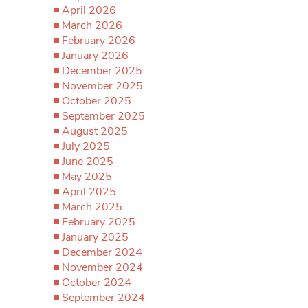
April 2026
March 2026
February 2026
January 2026
December 2025
November 2025
October 2025
September 2025
August 2025
July 2025
June 2025
May 2025
April 2025
March 2025
February 2025
January 2025
December 2024
November 2024
October 2024
September 2024