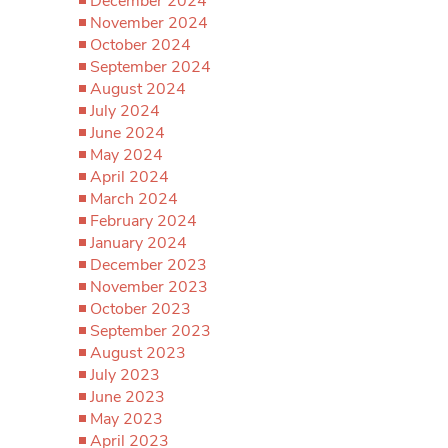
December 2024
November 2024
October 2024
September 2024
August 2024
July 2024
June 2024
May 2024
April 2024
March 2024
February 2024
January 2024
December 2023
November 2023
October 2023
September 2023
August 2023
July 2023
June 2023
May 2023
April 2023