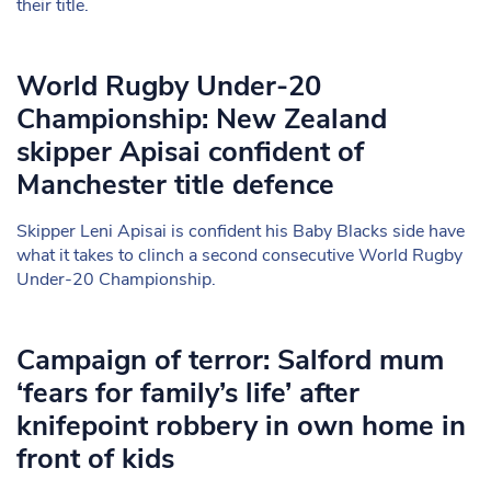
their title.
World Rugby Under-20
Championship: New Zealand
skipper Apisai confident of
Manchester title defence
Skipper Leni Apisai is confident his Baby Blacks side have
what it takes to clinch a second consecutive World Rugby
Under-20 Championship.
Campaign of terror: Salford mum
‘fears for family’s life’ after
knifepoint robbery in own home in
front of kids