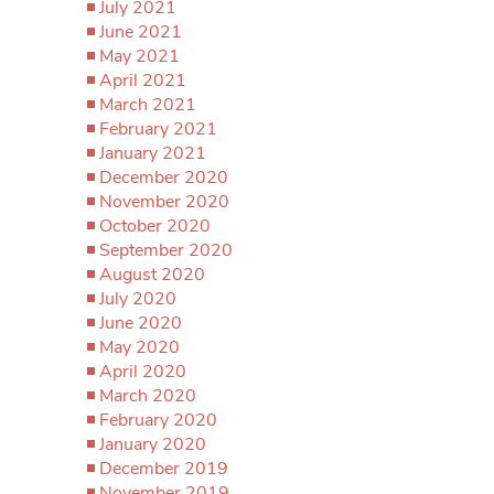
July 2021
June 2021
May 2021
April 2021
March 2021
February 2021
January 2021
December 2020
November 2020
October 2020
September 2020
August 2020
July 2020
June 2020
May 2020
April 2020
March 2020
February 2020
January 2020
December 2019
November 2019