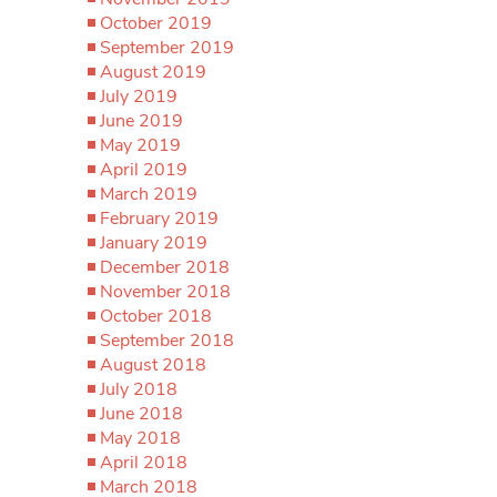
October 2019
September 2019
August 2019
July 2019
June 2019
May 2019
April 2019
March 2019
February 2019
January 2019
December 2018
November 2018
October 2018
September 2018
August 2018
July 2018
June 2018
May 2018
April 2018
March 2018