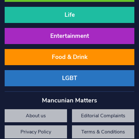
Life
Entertainment
Food & Drink
LGBT
Mancunian Matters
About us
Editorial Complaints
Privacy Policy
Terms & Conditions