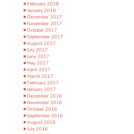
February 2018
January 2018
December 2017
November 2017
October 2017
September 2017
August 2017
July 2017
June 2017
May 2017
April 2017
March 2017
February 2017
January 2017
December 2016
November 2016
October 2016
September 2016
August 2016
July 2016