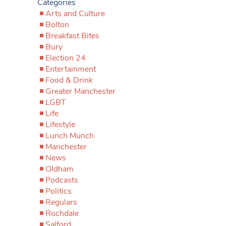
Categories
Arts and Culture
Bolton
Breakfast Bites
Bury
Election 24
Entertainment
Food & Drink
Greater Manchester
LGBT
Life
Lifestyle
Lunch Munch
Manchester
News
Oldham
Podcasts
Politics
Regulars
Rochdale
Salford