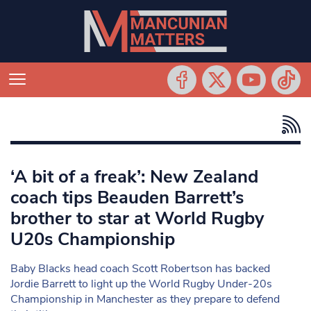
‘A bit of a freak’: New Zealand
coach tips Beauden Barrett’s
brother to star at World Rugby
U20s Championship
Baby Blacks head coach Scott Robertson has backed
Jordie Barrett to light up the World Rugby Under-20s
Championship in Manchester as they prepare to defend