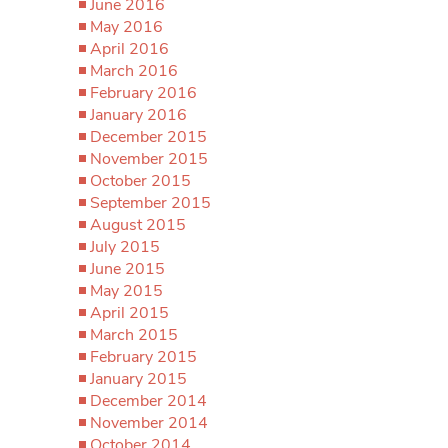
June 2016
May 2016
April 2016
March 2016
February 2016
January 2016
December 2015
November 2015
October 2015
September 2015
August 2015
July 2015
June 2015
May 2015
April 2015
March 2015
February 2015
January 2015
December 2014
November 2014
October 2014