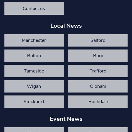
Contact us
Local News
Manchester
Salford
Bolton
Bury
Tameside
Trafford
Wigan
Oldham
Stockport
Rochdale
Event News