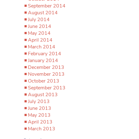
September 2014
August 2014
July 2014
June 2014
May 2014
April 2014
March 2014
February 2014
January 2014
December 2013
November 2013
October 2013
September 2013
August 2013
July 2013
June 2013
May 2013
April 2013
March 2013