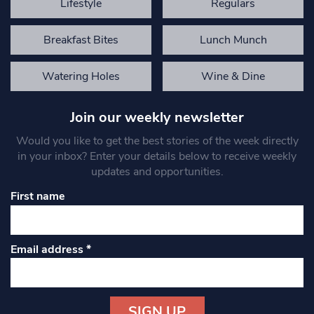
Lifestyle
Regulars
Breakfast Bites
Lunch Munch
Watering Holes
Wine & Dine
Join our weekly newsletter
Would you like to get the best stories of the week directly
in your inbox? Enter your details below to receive weekly
updates and opportunities.
First name
Email address
*