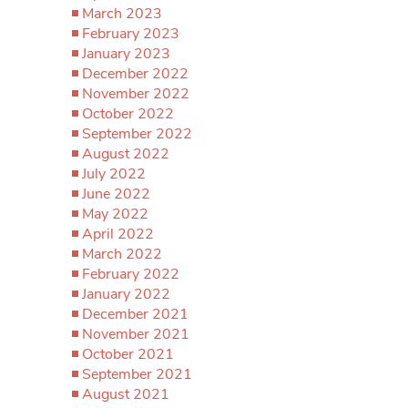
March 2023
February 2023
January 2023
December 2022
November 2022
October 2022
September 2022
August 2022
July 2022
June 2022
May 2022
April 2022
March 2022
February 2022
January 2022
December 2021
November 2021
October 2021
September 2021
August 2021