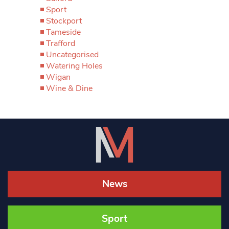
Sport
Stockport
Tameside
Trafford
Uncategorised
Watering Holes
Wigan
Wine & Dine
News
Sport