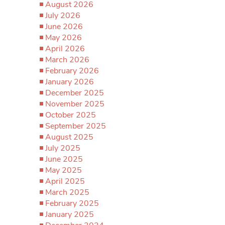
August 2026
July 2026
June 2026
May 2026
April 2026
March 2026
February 2026
January 2026
December 2025
November 2025
October 2025
September 2025
August 2025
July 2025
June 2025
May 2025
April 2025
March 2025
February 2025
January 2025