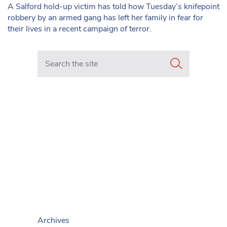
A Salford hold-up victim has told how Tuesday’s knifepoint
robbery by an armed gang has left her family in fear for
their lives in a recent campaign of terror.
Search in https://www.mancunianmatters.co.uk/
Archives