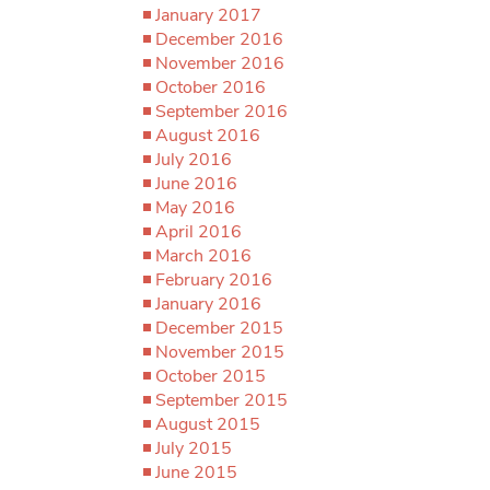
January 2017
December 2016
November 2016
October 2016
September 2016
August 2016
July 2016
June 2016
May 2016
April 2016
March 2016
February 2016
January 2016
December 2015
November 2015
October 2015
September 2015
August 2015
July 2015
June 2015