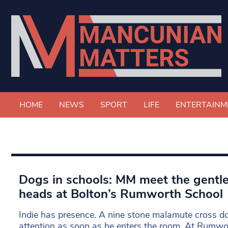
HOME
NEWS
SPORT
LIFE
ENTERTAINM
Dogs in schools: MM meet the gentle
heads at Bolton’s Rumworth School
Indie has presence. A nine stone malamute cross 
attention as soon as he enters the room. At Rumwor