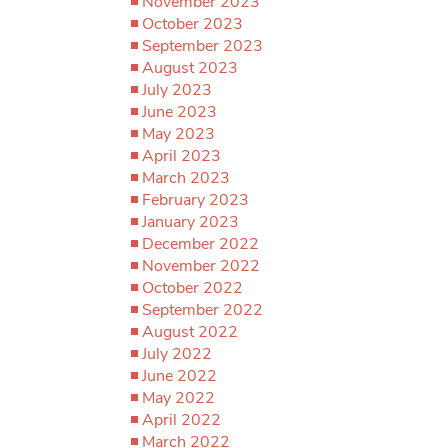
November 2023
October 2023
September 2023
August 2023
July 2023
June 2023
May 2023
April 2023
March 2023
February 2023
January 2023
December 2022
November 2022
October 2022
September 2022
August 2022
July 2022
June 2022
May 2022
April 2022
March 2022