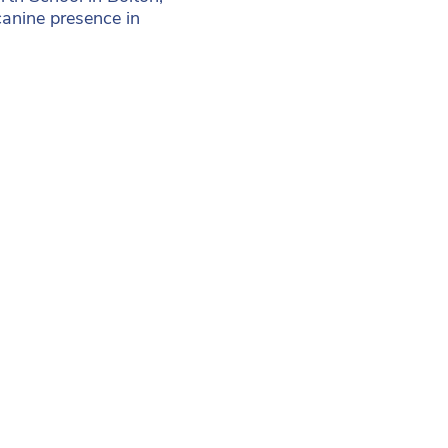
canine presence in