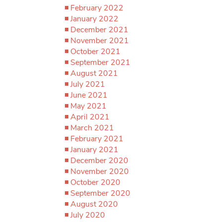
February 2022
January 2022
December 2021
November 2021
October 2021
September 2021
August 2021
July 2021
June 2021
May 2021
April 2021
March 2021
February 2021
January 2021
December 2020
November 2020
October 2020
September 2020
August 2020
July 2020