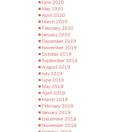
June 2020
May 2020
April 2020
March 2020
February 2020
January 2020
December 2019
November 2019
October 2019
September 2019
August 2019
July 2019
June 2019
May 2019
April 2019
March 2019
February 2019
January 2019
December 2018
November 2018
October 2018