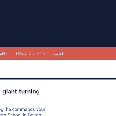
ENT
FOOD & DRINK
LGBT
 giant turning
dog, he commands your
th School in Bolton,