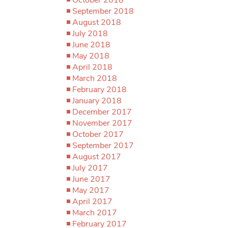
September 2018
August 2018
July 2018
June 2018
May 2018
April 2018
March 2018
February 2018
January 2018
December 2017
November 2017
October 2017
September 2017
August 2017
July 2017
June 2017
May 2017
April 2017
March 2017
February 2017