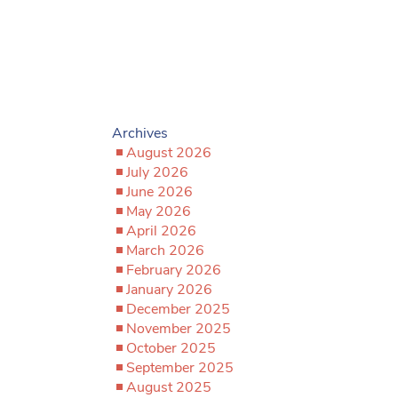
Archives
August 2026
July 2026
June 2026
May 2026
April 2026
March 2026
February 2026
January 2026
December 2025
November 2025
October 2025
September 2025
August 2025