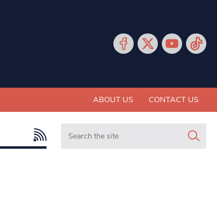
ABOUT US
CONTACT US
Search in https://www.mancunianmatters.co.