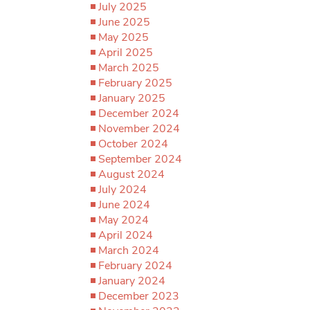
July 2025
June 2025
May 2025
April 2025
March 2025
February 2025
January 2025
December 2024
November 2024
October 2024
September 2024
August 2024
July 2024
June 2024
May 2024
April 2024
March 2024
February 2024
January 2024
December 2023