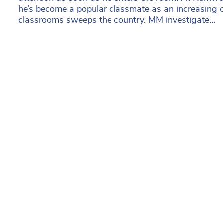
he’s become a popular classmate as an increasing 
classrooms sweeps the country. MM investigate…