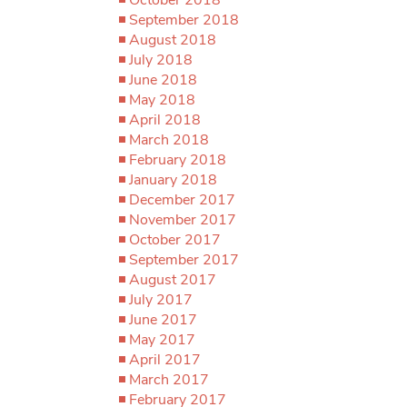
September 2018
August 2018
July 2018
June 2018
May 2018
April 2018
March 2018
February 2018
January 2018
December 2017
November 2017
October 2017
September 2017
August 2017
July 2017
June 2017
May 2017
April 2017
March 2017
February 2017