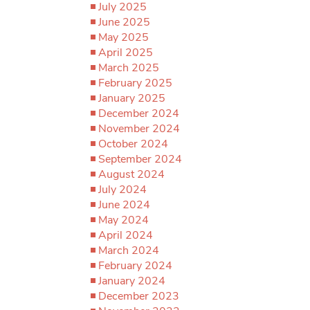
July 2025
June 2025
May 2025
April 2025
March 2025
February 2025
January 2025
December 2024
November 2024
October 2024
September 2024
August 2024
July 2024
June 2024
May 2024
April 2024
March 2024
February 2024
January 2024
December 2023