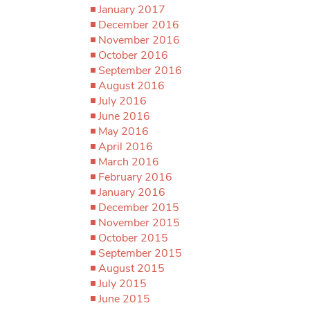
January 2017
December 2016
November 2016
October 2016
September 2016
August 2016
July 2016
June 2016
May 2016
April 2016
March 2016
February 2016
January 2016
December 2015
November 2015
October 2015
September 2015
August 2015
July 2015
June 2015