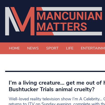
HOME
NEWS
SPORT
LIFE
ENTERTAINM
I’m a living creature… get me out of 
Bushtucker Trials animal cruelty?
Well-loved reality television show I’m A Celebrity…
returns to ITV on Sunday evening, complete with the