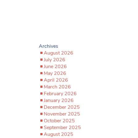
Archives
August 2026
July 2026
June 2026
May 2026
April 2026
March 2026
February 2026
January 2026
December 2025
November 2025
October 2025
September 2025
August 2025