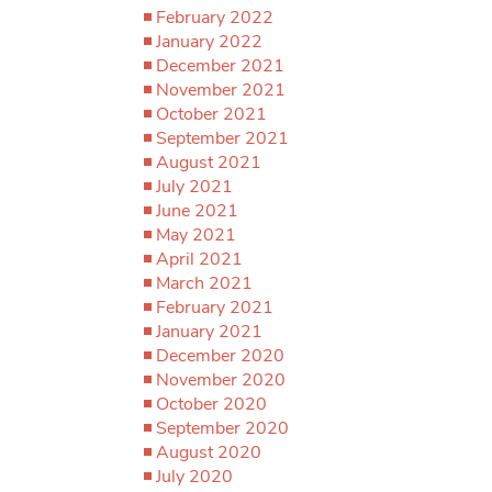
February 2022
January 2022
December 2021
November 2021
October 2021
September 2021
August 2021
July 2021
June 2021
May 2021
April 2021
March 2021
February 2021
January 2021
December 2020
November 2020
October 2020
September 2020
August 2020
July 2020