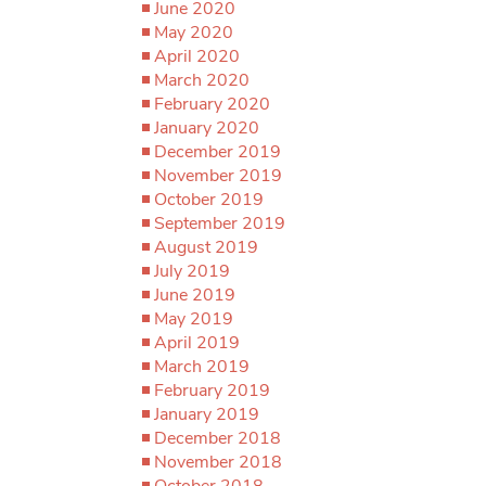
June 2020
May 2020
April 2020
March 2020
February 2020
January 2020
December 2019
November 2019
October 2019
September 2019
August 2019
July 2019
June 2019
May 2019
April 2019
March 2019
February 2019
January 2019
December 2018
November 2018
October 2018