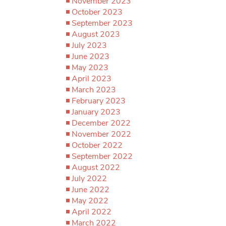
November 2023
October 2023
September 2023
August 2023
July 2023
June 2023
May 2023
April 2023
March 2023
February 2023
January 2023
December 2022
November 2022
October 2022
September 2022
August 2022
July 2022
June 2022
May 2022
April 2022
March 2022