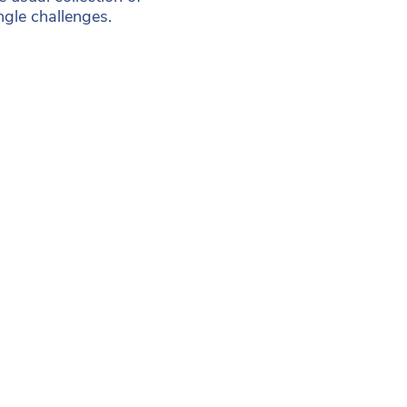
ngle challenges.