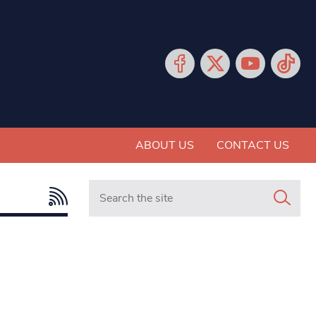
ABOUT US
CONTACT US
Search in https://www.mancunianmatters.co.