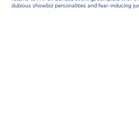
dubious showbiz personalities and fear-inducing ju