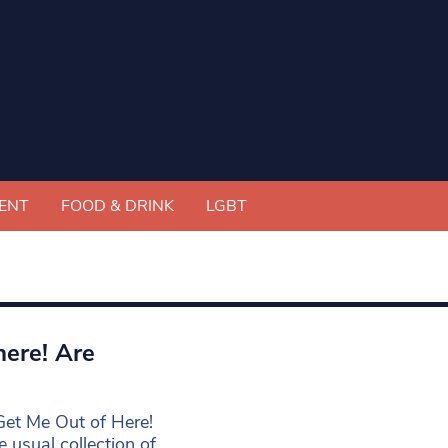
ENT
FOOD & DRINK
LGBT
here! Are
 Get Me Out of Here!
 usual collection of