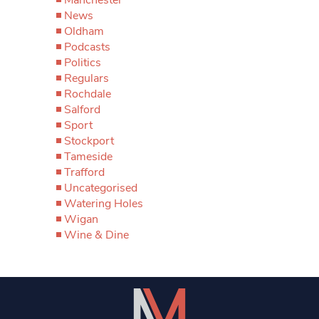
News
Oldham
Podcasts
Politics
Regulars
Rochdale
Salford
Sport
Stockport
Tameside
Trafford
Uncategorised
Watering Holes
Wigan
Wine & Dine