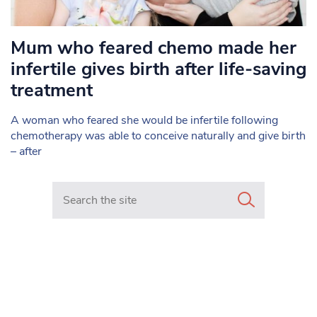
Mum who feared chemo made her
infertile gives birth after life-saving
treatment
A woman who feared she would be infertile following
chemotherapy was able to conceive naturally and give birth
– after
Search in https://www.mancunianmatters.co.uk/