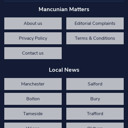
Mancunian Matters
About us
Editorial Complaints
Privacy Policy
Terms & Conditions
Contact us
Local News
Manchester
Salford
Bolton
Bury
Tameside
Trafford