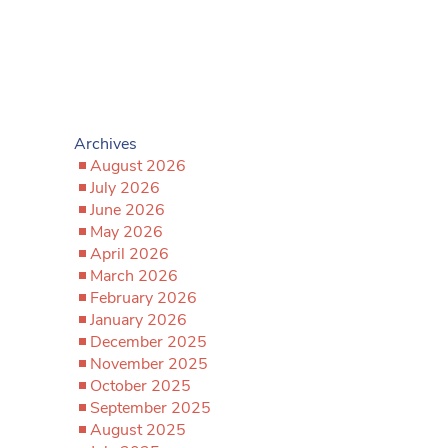
Archives
August 2026
July 2026
June 2026
May 2026
April 2026
March 2026
February 2026
January 2026
December 2025
November 2025
October 2025
September 2025
August 2025