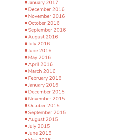
January 2017
December 2016
November 2016
October 2016
September 2016
August 2016
July 2016
June 2016
May 2016
April 2016
March 2016
February 2016
January 2016
December 2015
November 2015
October 2015
September 2015
August 2015
July 2015
June 2015
May 2015