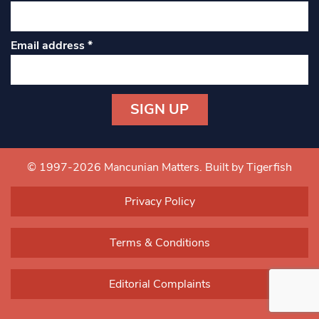
Email address
*
Constant
Contact
Use.
© 1997-2026 Mancunian Matters.
Built by Tigerfish
Please
leave
Privacy Policy
this field
blank.
Terms & Conditions
Editorial Complaints