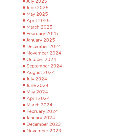
July 2025
June 2025
May 2025
April 2025
March 2025
February 2025
January 2025
December 2024
November 2024
October 2024
September 2024
August 2024
July 2024
June 2024
May 2024
April 2024
March 2024
February 2024
January 2024
December 2023
November 2023