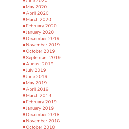
June 2020
May 2020
April 2020
March 2020
February 2020
January 2020
December 2019
November 2019
October 2019
September 2019
August 2019
July 2019
June 2019
May 2019
April 2019
March 2019
February 2019
January 2019
December 2018
November 2018
October 2018