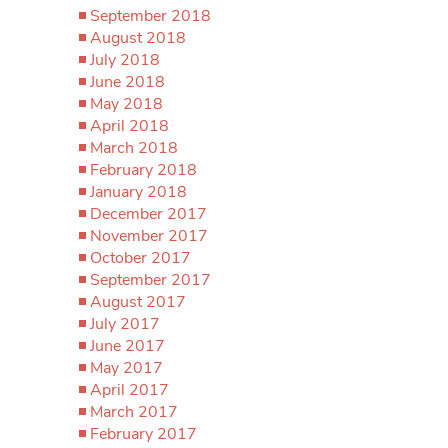
September 2018
August 2018
July 2018
June 2018
May 2018
April 2018
March 2018
February 2018
January 2018
December 2017
November 2017
October 2017
September 2017
August 2017
July 2017
June 2017
May 2017
April 2017
March 2017
February 2017