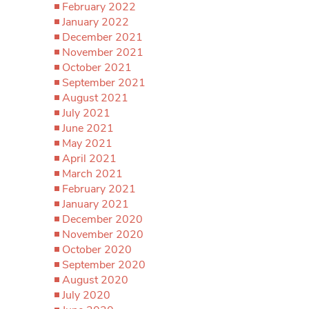
February 2022
January 2022
December 2021
November 2021
October 2021
September 2021
August 2021
July 2021
June 2021
May 2021
April 2021
March 2021
February 2021
January 2021
December 2020
November 2020
October 2020
September 2020
August 2020
July 2020