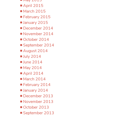
April 2015
March 2015
February 2015
January 2015
December 2014
November 2014
October 2014
September 2014
August 2014
July 2014
June 2014
May 2014
April 2014
March 2014
February 2014
January 2014
December 2013
November 2013
October 2013
September 2013