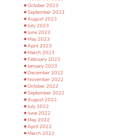
October 2023
September 2023
August 2023
July 2023
June 2023
May 2023
April 2023
March 2023
February 2023
January 2023
December 2022
November 2022
October 2022
September 2022
August 2022
July 2022
June 2022
May 2022
April 2022
March 2022