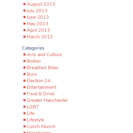
August 2013
July 2013
June 2013
May 2013
April 2013
March 2013
Categories
Arts and Culture
Bolton
Breakfast Bites
Bury
Election 24
Entertainment
Food & Drink
Greater Manchester
LGBT
Life
Lifestyle
Lunch Munch
Manchester