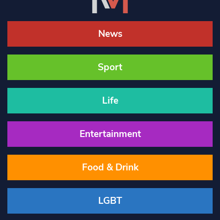
News
Sport
Life
Entertainment
Food & Drink
LGBT