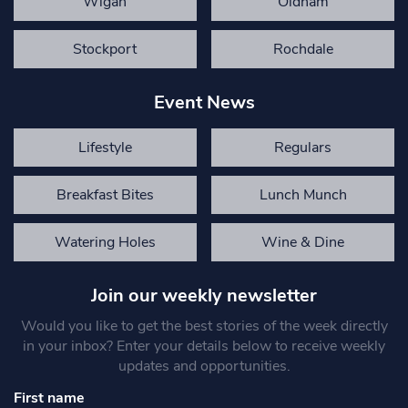
Wigan
Oldham
Stockport
Rochdale
Event News
Lifestyle
Regulars
Breakfast Bites
Lunch Munch
Watering Holes
Wine & Dine
Join our weekly newsletter
Would you like to get the best stories of the week directly
in your inbox? Enter your details below to receive weekly
updates and opportunities.
First name