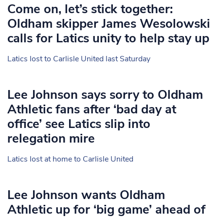
Come on, let’s stick together:
Oldham skipper James Wesolowski
calls for Latics unity to help stay up
Latics lost to Carlisle United last Saturday
Lee Johnson says sorry to Oldham
Athletic fans after ‘bad day at
office’ see Latics slip into
relegation mire
Latics lost at home to Carlisle United
Lee Johnson wants Oldham
Athletic up for ‘big game’ ahead of