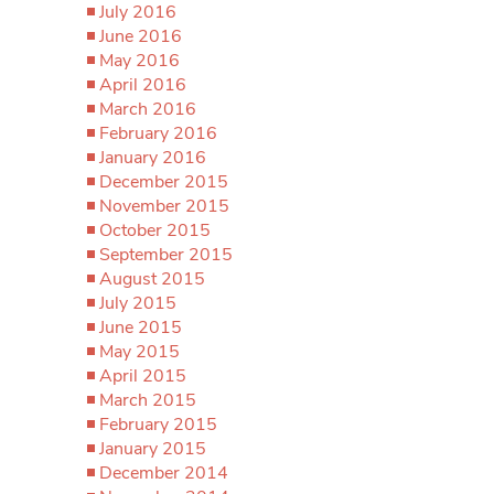
July 2016
June 2016
May 2016
April 2016
March 2016
February 2016
January 2016
December 2015
November 2015
October 2015
September 2015
August 2015
July 2015
June 2015
May 2015
April 2015
March 2015
February 2015
January 2015
December 2014