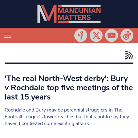
‘The real North-West derby’: Bury
v Rochdale top five meetings of the
last 15 years
Rochdale and Bury may be perennial strugglers in The
Football League’s lower reaches but that’s not to say they
haven’t contested some exciting affairs.