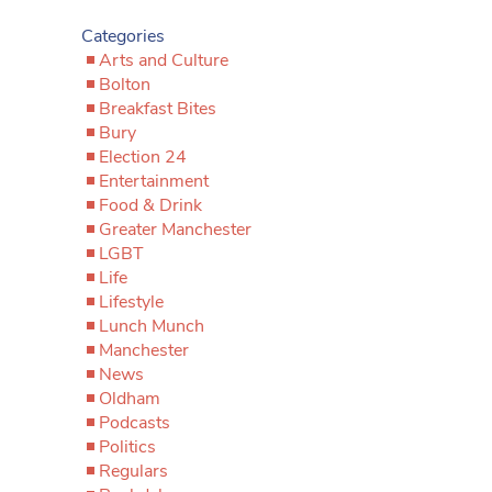
Categories
Arts and Culture
Bolton
Breakfast Bites
Bury
Election 24
Entertainment
Food & Drink
Greater Manchester
LGBT
Life
Lifestyle
Lunch Munch
Manchester
News
Oldham
Podcasts
Politics
Regulars