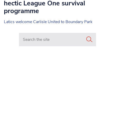
hectic League One survival
programme
Latics welcome Carlisle United to Boundary Park
Search in https://www.mancunianmatters.co.uk/