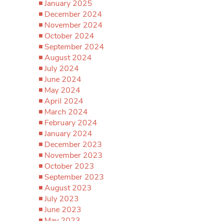
January 2025
December 2024
November 2024
October 2024
September 2024
August 2024
July 2024
June 2024
May 2024
April 2024
March 2024
February 2024
January 2024
December 2023
November 2023
October 2023
September 2023
August 2023
July 2023
June 2023
May 2023