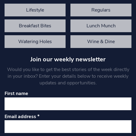
Lifestyle
Regulars
Breakfast Bites
Lunch Munch
Watering Holes
Wine & Dine
Join our weekly newsletter
Would you like to get the best stories of the week directly
in your inbox? Enter your details below to receive weekly
updates and opportunities.
First name
Email address
*