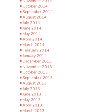
November 2014
October 2014
September 2014
August 2014
July 2014
June 2014
May 2014
April 2014
March 2014
February 2014
January 2014
December 2013
November 2013
October 2013
September 2013
August 2013
July 2013
June 2013
May 2013
April 2013
March 2013