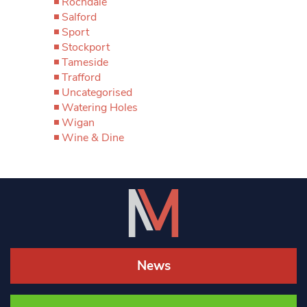
Rochdale
Salford
Sport
Stockport
Tameside
Trafford
Uncategorised
Watering Holes
Wigan
Wine & Dine
News