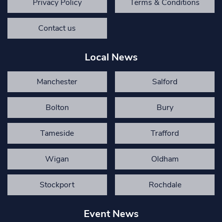
Privacy Policy
Terms & Conditions
Contact us
Local News
Manchester
Salford
Bolton
Bury
Tameside
Trafford
Wigan
Oldham
Stockport
Rochdale
Event News