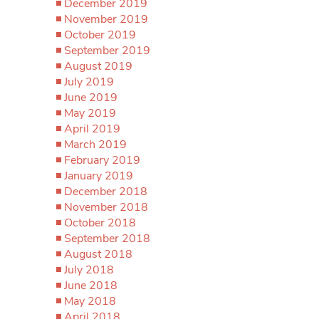
December 2019
November 2019
October 2019
September 2019
August 2019
July 2019
June 2019
May 2019
April 2019
March 2019
February 2019
January 2019
December 2018
November 2018
October 2018
September 2018
August 2018
July 2018
June 2018
May 2018
April 2018