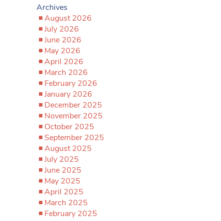
Archives
August 2026
July 2026
June 2026
May 2026
April 2026
March 2026
February 2026
January 2026
December 2025
November 2025
October 2025
September 2025
August 2025
July 2025
June 2025
May 2025
April 2025
March 2025
February 2025