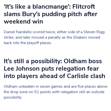
‘It’s like a blancmange’: Flitcroft
slams Bury’s pudding pitch after
weekend win
Daniel Nardiello scored twice, either side of a Steven Rigg
strike, and later missed a penalty as the Shakers moved
back into the playoff places.
It’s still a possibility: Oldham boss
Lee Johnson puts relegation fear
into players ahead of Carlisle clash
Oldham unbeaten in seven games and are five places above
the drop zone on 51 points with relegation still an outside
possibility