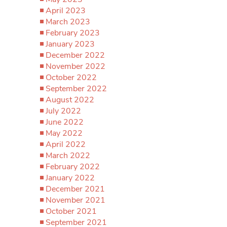
April 2023
March 2023
February 2023
January 2023
December 2022
November 2022
October 2022
September 2022
August 2022
July 2022
June 2022
May 2022
April 2022
March 2022
February 2022
January 2022
December 2021
November 2021
October 2021
September 2021