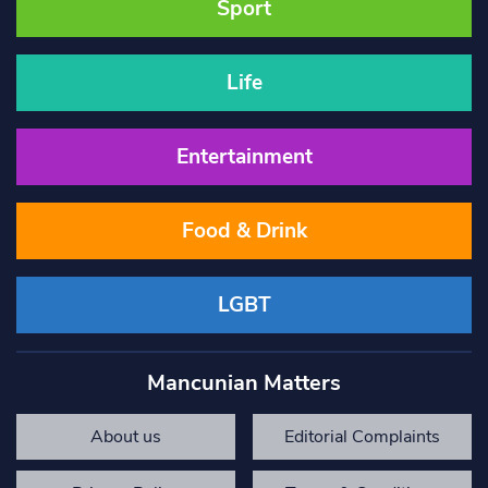
Sport
Life
Entertainment
Food & Drink
LGBT
Mancunian Matters
About us
Editorial Complaints