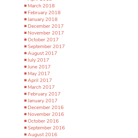
March 2018
February 2018
January 2018
December 2017
November 2017
October 2017
September 2017
August 2017
July 2017
June 2017
May 2017
April 2017
March 2017
February 2017
January 2017
December 2016
November 2016
October 2016
September 2016
August 2016