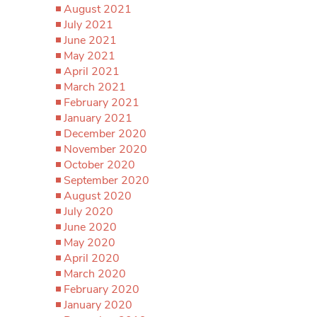
August 2021
July 2021
June 2021
May 2021
April 2021
March 2021
February 2021
January 2021
December 2020
November 2020
October 2020
September 2020
August 2020
July 2020
June 2020
May 2020
April 2020
March 2020
February 2020
January 2020