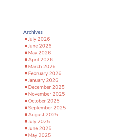
Archives
July 2026
June 2026
May 2026
April 2026
March 2026
February 2026
January 2026
December 2025
November 2025
October 2025
September 2025
August 2025
July 2025
June 2025
May 2025