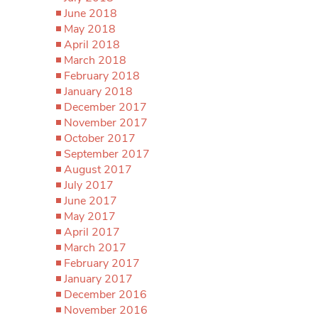
June 2018
May 2018
April 2018
March 2018
February 2018
January 2018
December 2017
November 2017
October 2017
September 2017
August 2017
July 2017
June 2017
May 2017
April 2017
March 2017
February 2017
January 2017
December 2016
November 2016