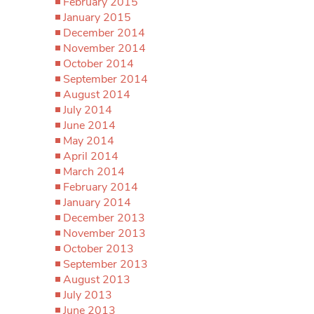
February 2015
January 2015
December 2014
November 2014
October 2014
September 2014
August 2014
July 2014
June 2014
May 2014
April 2014
March 2014
February 2014
January 2014
December 2013
November 2013
October 2013
September 2013
August 2013
July 2013
June 2013