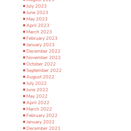
July 2023
June 2023
May 2023
April 2023
March 2023
February 2023
January 2023
December 2022
November 2022
October 2022
September 2022
August 2022
July 2022
June 2022
May 2022
April 2022
March 2022
February 2022
January 2022
December 2021