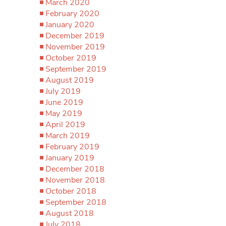
March 2020
February 2020
January 2020
December 2019
November 2019
October 2019
September 2019
August 2019
July 2019
June 2019
May 2019
April 2019
March 2019
February 2019
January 2019
December 2018
November 2018
October 2018
September 2018
August 2018
July 2018