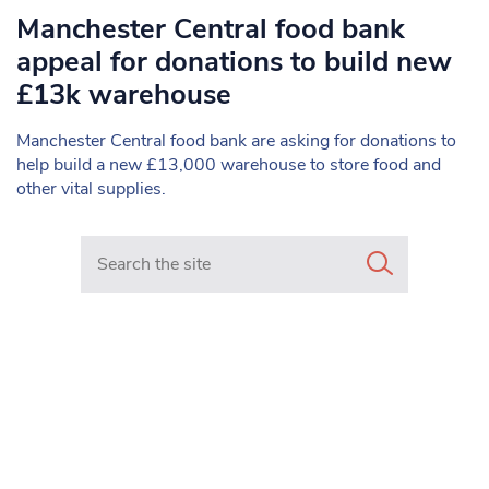
Manchester Central food bank
appeal for donations to build new
£13k warehouse
Manchester Central food bank are asking for donations to
help build a new £13,000 warehouse to store food and
other vital supplies.
Search in https://www.mancunianmatters.co.uk/