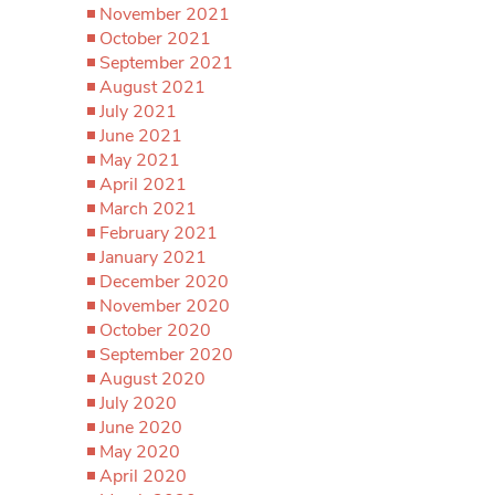
November 2021
October 2021
September 2021
August 2021
July 2021
June 2021
May 2021
April 2021
March 2021
February 2021
January 2021
December 2020
November 2020
October 2020
September 2020
August 2020
July 2020
June 2020
May 2020
April 2020