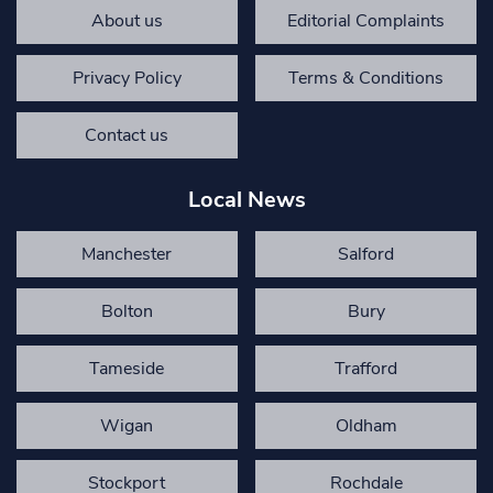
About us
Editorial Complaints
Privacy Policy
Terms & Conditions
Contact us
Local News
Manchester
Salford
Bolton
Bury
Tameside
Trafford
Wigan
Oldham
Stockport
Rochdale