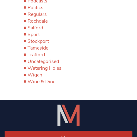
Podcasts
Politics
Regulars
Rochdale
Salford
Sport
Stockport
Tameside
Trafford
Uncategorised
Watering Holes
Wigan
Wine & Dine