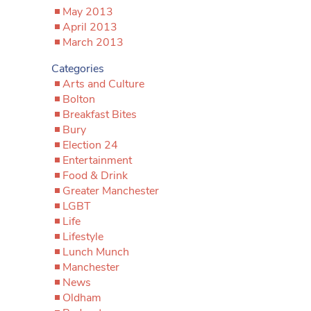
May 2013
April 2013
March 2013
Categories
Arts and Culture
Bolton
Breakfast Bites
Bury
Election 24
Entertainment
Food & Drink
Greater Manchester
LGBT
Life
Lifestyle
Lunch Munch
Manchester
News
Oldham