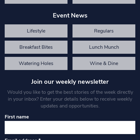
Event News
Lifestyle
Regulars
Breakfast Bites
Lunch Munch
Watering Holes
Wine & Dine
Join our weekly newsletter
Would you like to get the best stories of the week directly
in your inbox? Enter your details below to receive weekly
updates and opportunities.
First name