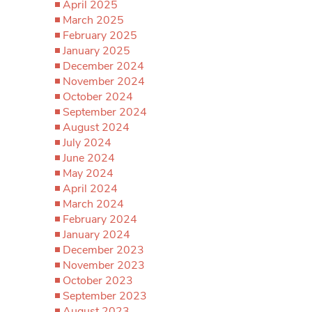
April 2025
March 2025
February 2025
January 2025
December 2024
November 2024
October 2024
September 2024
August 2024
July 2024
June 2024
May 2024
April 2024
March 2024
February 2024
January 2024
December 2023
November 2023
October 2023
September 2023
August 2023