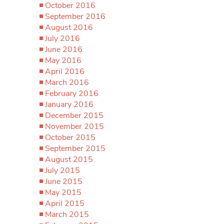
October 2016
September 2016
August 2016
July 2016
June 2016
May 2016
April 2016
March 2016
February 2016
January 2016
December 2015
November 2015
October 2015
September 2015
August 2015
July 2015
June 2015
May 2015
April 2015
March 2015