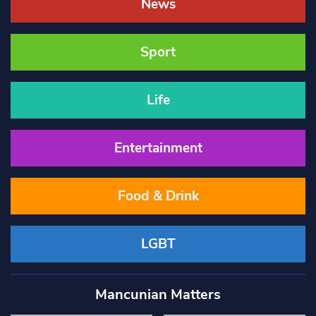
News
Sport
Life
Entertainment
Food & Drink
LGBT
Mancunian Matters