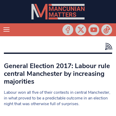
General Election 2017: Labour rule
central Manchester by increasing
majorities
Labour won all five of their contests in central Manchester,
in what proved to be a predictable outcome in an election
night that was otherwise full of surprises.