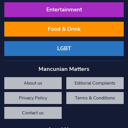
Entertainment
Food & Drink
LGBT
Mancunian Matters
About us
Editorial Complaints
Privacy Policy
Terms & Conditions
Contact us