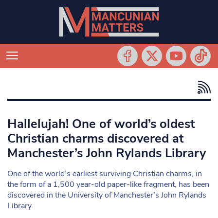
Hallelujah! One of world’s oldest
Christian charms discovered at
Manchester’s John Rylands Library
One of the world’s earliest surviving Christian charms, in
the form of a 1,500 year-old paper-like fragment, has been
discovered in the University of Manchester’s John Rylands
Library.