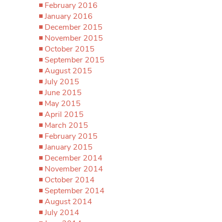
February 2016
January 2016
December 2015
November 2015
October 2015
September 2015
August 2015
July 2015
June 2015
May 2015
April 2015
March 2015
February 2015
January 2015
December 2014
November 2014
October 2014
September 2014
August 2014
July 2014