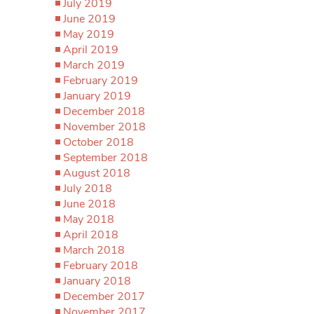
July 2019
June 2019
May 2019
April 2019
March 2019
February 2019
January 2019
December 2018
November 2018
October 2018
September 2018
August 2018
July 2018
June 2018
May 2018
April 2018
March 2018
February 2018
January 2018
December 2017
November 2017