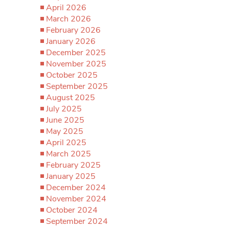
April 2026
March 2026
February 2026
January 2026
December 2025
November 2025
October 2025
September 2025
August 2025
July 2025
June 2025
May 2025
April 2025
March 2025
February 2025
January 2025
December 2024
November 2024
October 2024
September 2024