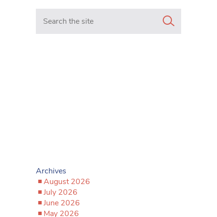
Search in https://www.mancunianmatters.co.uk/
Archives
August 2026
July 2026
June 2026
May 2026