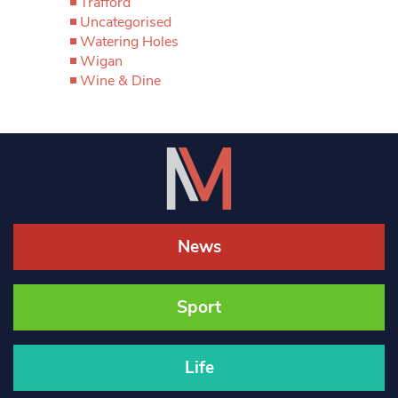
Trafford
Uncategorised
Watering Holes
Wigan
Wine & Dine
News
Sport
Life