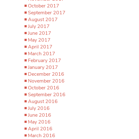
October 2017
September 2017
August 2017
July 2017
June 2017
May 2017
April 2017
March 2017
February 2017
January 2017
December 2016
November 2016
October 2016
September 2016
August 2016
July 2016
June 2016
May 2016
April 2016
March 2016