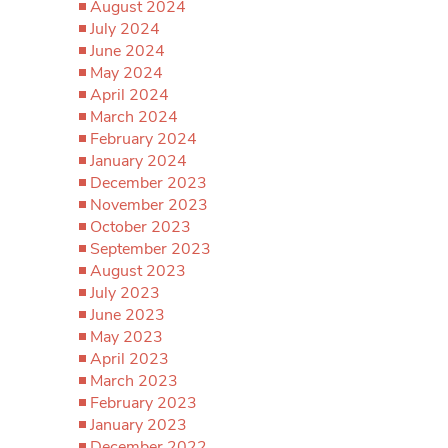
August 2024
July 2024
June 2024
May 2024
April 2024
March 2024
February 2024
January 2024
December 2023
November 2023
October 2023
September 2023
August 2023
July 2023
June 2023
May 2023
April 2023
March 2023
February 2023
January 2023
December 2022