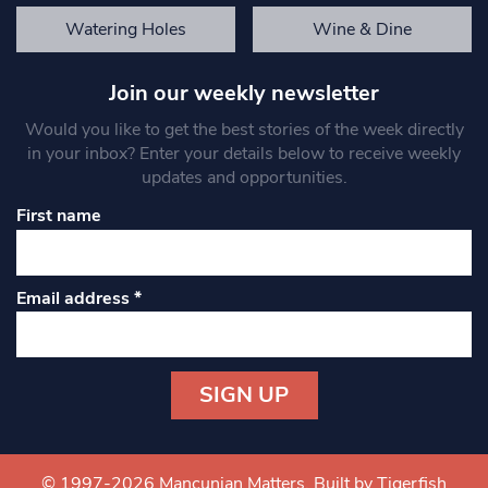
Watering Holes
Wine & Dine
Join our weekly newsletter
Would you like to get the best stories of the week directly
in your inbox? Enter your details below to receive weekly
updates and opportunities.
First name
Email address
*
Constant
Contact
Use.
© 1997-2026 Mancunian Matters.
Built by Tigerfish