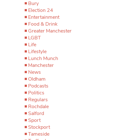
Bury
Election 24
Entertainment
Food & Drink
Greater Manchester
LGBT
Life
Lifestyle
Lunch Munch
Manchester
News
Oldham
Podcasts
Politics
Regulars
Rochdale
Salford
Sport
Stockport
Tameside