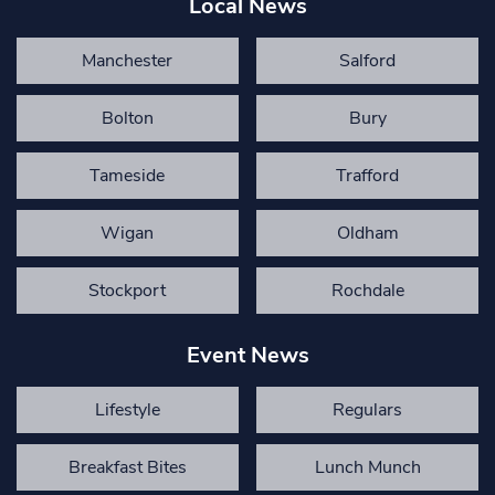
Local News
Manchester
Salford
Bolton
Bury
Tameside
Trafford
Wigan
Oldham
Stockport
Rochdale
Event News
Lifestyle
Regulars
Breakfast Bites
Lunch Munch