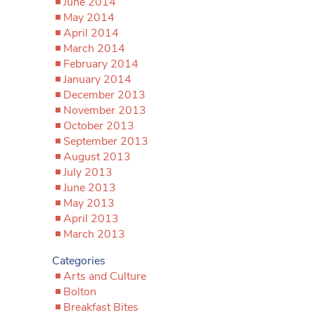
June 2014
May 2014
April 2014
March 2014
February 2014
January 2014
December 2013
November 2013
October 2013
September 2013
August 2013
July 2013
June 2013
May 2013
April 2013
March 2013
Categories
Arts and Culture
Bolton
Breakfast Bites