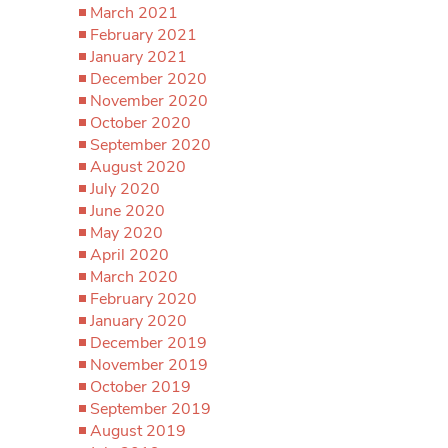
March 2021
February 2021
January 2021
December 2020
November 2020
October 2020
September 2020
August 2020
July 2020
June 2020
May 2020
April 2020
March 2020
February 2020
January 2020
December 2019
November 2019
October 2019
September 2019
August 2019