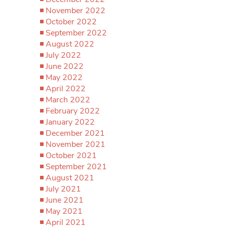
November 2022
October 2022
September 2022
August 2022
July 2022
June 2022
May 2022
April 2022
March 2022
February 2022
January 2022
December 2021
November 2021
October 2021
September 2021
August 2021
July 2021
June 2021
May 2021
April 2021