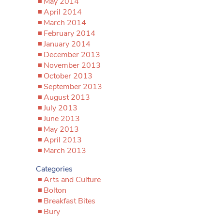
May 2014
April 2014
March 2014
February 2014
January 2014
December 2013
November 2013
October 2013
September 2013
August 2013
July 2013
June 2013
May 2013
April 2013
March 2013
Categories
Arts and Culture
Bolton
Breakfast Bites
Bury