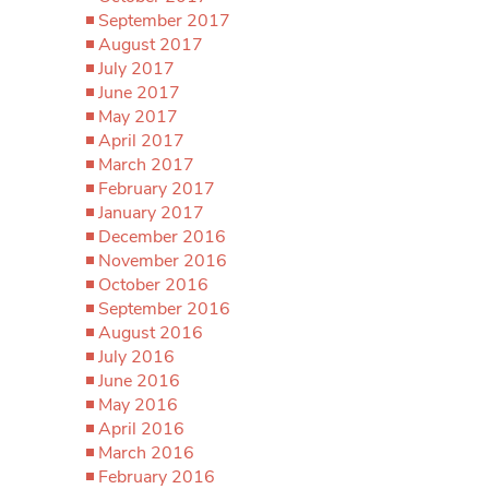
September 2017
August 2017
July 2017
June 2017
May 2017
April 2017
March 2017
February 2017
January 2017
December 2016
November 2016
October 2016
September 2016
August 2016
July 2016
June 2016
May 2016
April 2016
March 2016
February 2016