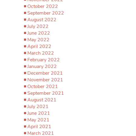
October 2022
September 2022
August 2022
July 2022
June 2022
May 2022
April 2022
March 2022
February 2022
January 2022
December 2021
November 2021
October 2021
September 2021
August 2021
July 2021
June 2021
May 2021
April 2021
March 2021