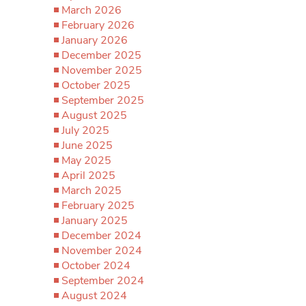
March 2026
February 2026
January 2026
December 2025
November 2025
October 2025
September 2025
August 2025
July 2025
June 2025
May 2025
April 2025
March 2025
February 2025
January 2025
December 2024
November 2024
October 2024
September 2024
August 2024