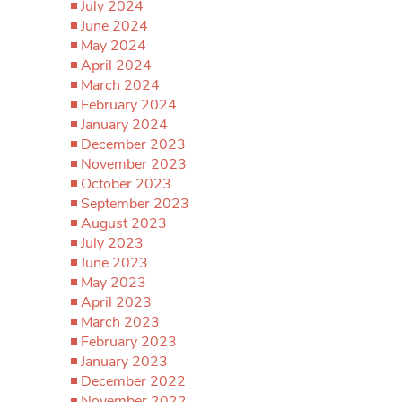
July 2024
June 2024
May 2024
April 2024
March 2024
February 2024
January 2024
December 2023
November 2023
October 2023
September 2023
August 2023
July 2023
June 2023
May 2023
April 2023
March 2023
February 2023
January 2023
December 2022
November 2022