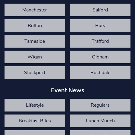
Manchester
Salford
Bolton
Bury
Tameside
Trafford
Wigan
Oldham
Stockport
Rochdale
Event News
Lifestyle
Regulars
Breakfast Bites
Lunch Munch