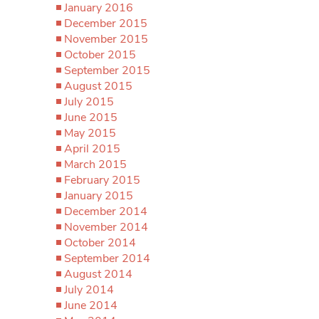
January 2016
December 2015
November 2015
October 2015
September 2015
August 2015
July 2015
June 2015
May 2015
April 2015
March 2015
February 2015
January 2015
December 2014
November 2014
October 2014
September 2014
August 2014
July 2014
June 2014