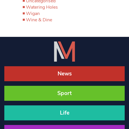
Uncategorised
Watering Holes
Wigan
Wine & Dine
News
Sport
Life