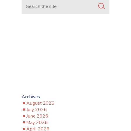
Search in https://www.mancunianmatters.co.uk/
Archives
August 2026
July 2026
June 2026
May 2026
April 2026