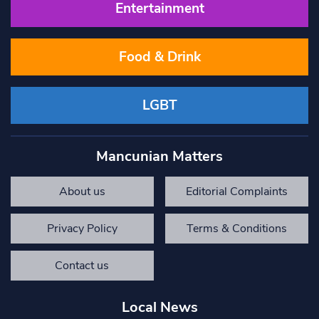
Entertainment
Food & Drink
LGBT
Mancunian Matters
About us
Editorial Complaints
Privacy Policy
Terms & Conditions
Contact us
Local News