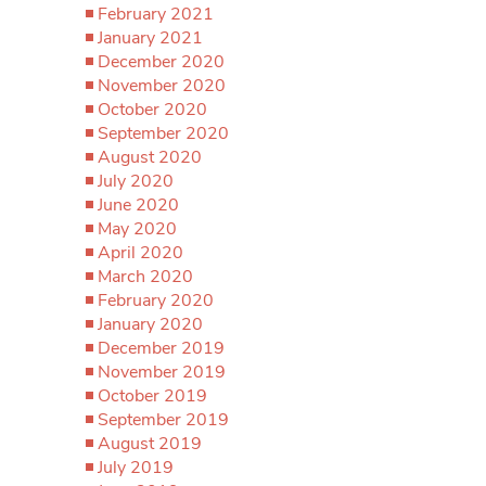
February 2021
January 2021
December 2020
November 2020
October 2020
September 2020
August 2020
July 2020
June 2020
May 2020
April 2020
March 2020
February 2020
January 2020
December 2019
November 2019
October 2019
September 2019
August 2019
July 2019