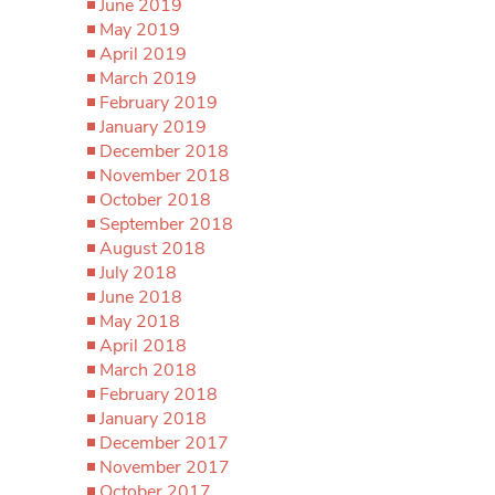
June 2019
May 2019
April 2019
March 2019
February 2019
January 2019
December 2018
November 2018
October 2018
September 2018
August 2018
July 2018
June 2018
May 2018
April 2018
March 2018
February 2018
January 2018
December 2017
November 2017
October 2017