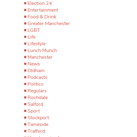
Election 24
Entertainment
Food & Drink
Greater Manchester
LGBT
Life
Lifestyle
Lunch Munch
Manchester
News
Oldham
Podcasts
Politics
Regulars
Rochdale
Salford
Sport
Stockport
Tameside
Trafford