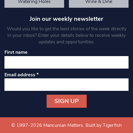
Watering Holes
Wine & Dine
Join our weekly newsletter
Would you like to get the best stories of the week directly
in your inbox? Enter your details below to receive weekly
updates and opportunities.
First name
Email address
*
Constant
Contact
Use.
© 1997-2026 Mancunian Matters.
Built by Tigerfish
Please