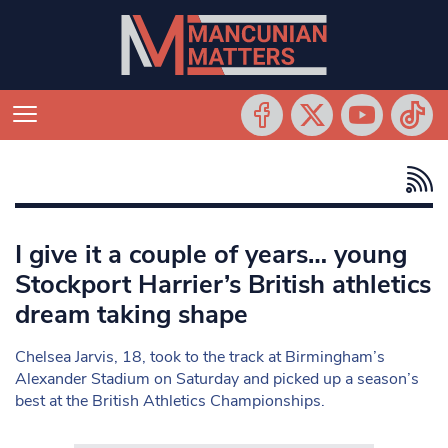
I give it a couple of years… young
Stockport Harrier’s British athletics
dream taking shape
Chelsea Jarvis, 18, took to the track at Birmingham’s
Alexander Stadium on Saturday and picked up a season’s
best at the British Athletics Championships.