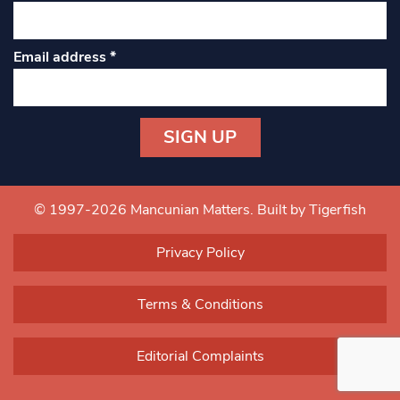
Email address
*
Constant
Contact
Use.
© 1997-2026 Mancunian Matters.
Built by Tigerfish
Please
leave
Privacy Policy
this field
blank.
Terms & Conditions
Editorial Complaints