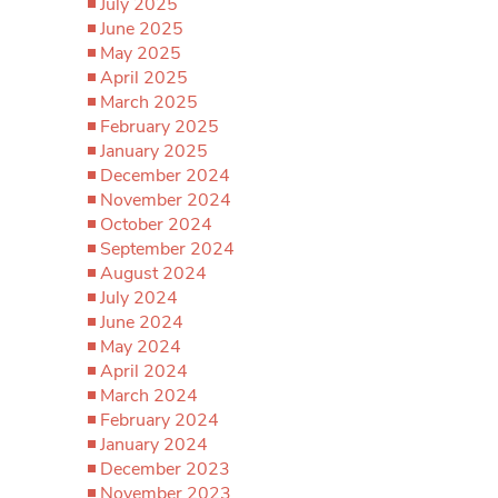
July 2025
June 2025
May 2025
April 2025
March 2025
February 2025
January 2025
December 2024
November 2024
October 2024
September 2024
August 2024
July 2024
June 2024
May 2024
April 2024
March 2024
February 2024
January 2024
December 2023
November 2023