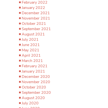
February 2022
January 2022
December 2021
November 2021
October 2021
September 2021
August 2021
July 2021
June 2021
May 2021
April 2021
March 2021
February 2021
January 2021
December 2020
November 2020
October 2020
September 2020
August 2020
July 2020