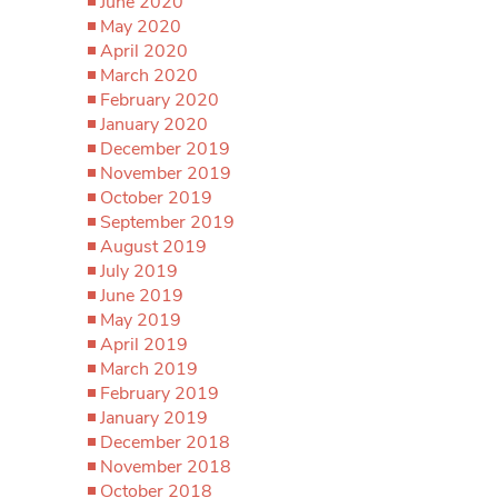
June 2020
May 2020
April 2020
March 2020
February 2020
January 2020
December 2019
November 2019
October 2019
September 2019
August 2019
July 2019
June 2019
May 2019
April 2019
March 2019
February 2019
January 2019
December 2018
November 2018
October 2018