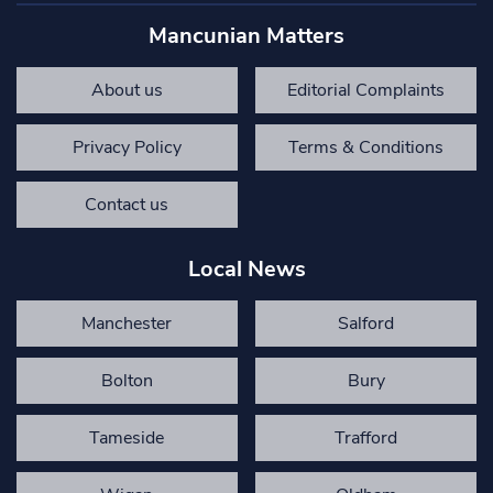
Mancunian Matters
About us
Editorial Complaints
Privacy Policy
Terms & Conditions
Contact us
Local News
Manchester
Salford
Bolton
Bury
Tameside
Trafford