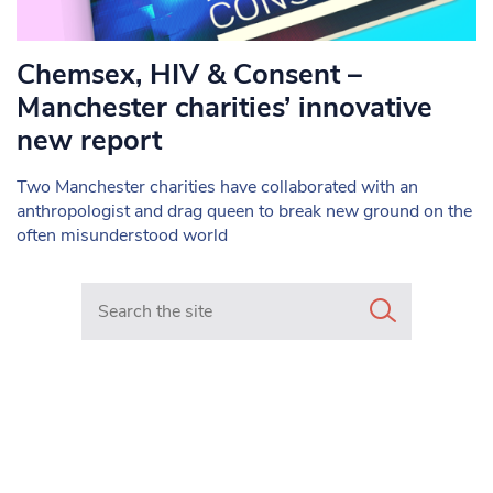
Chemsex, HIV & Consent –
Manchester charities’ innovative
new report
Two Manchester charities have collaborated with an
anthropologist and drag queen to break new ground on the
often misunderstood world
Search in https://www.mancunianmatters.co.uk/