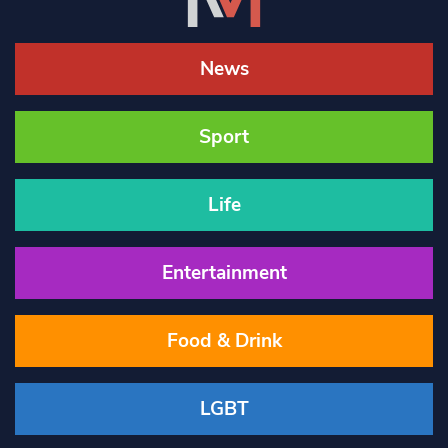
News
Sport
Life
Entertainment
Food & Drink
LGBT