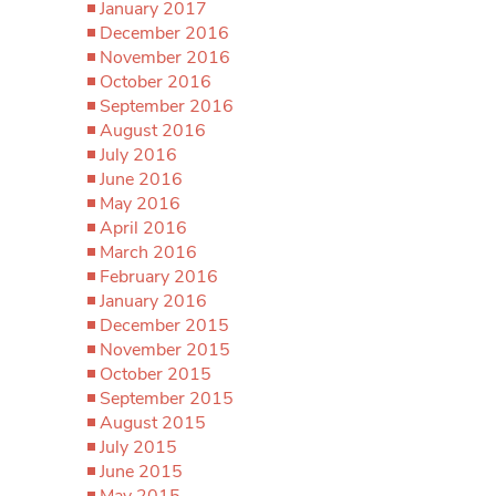
January 2017
December 2016
November 2016
October 2016
September 2016
August 2016
July 2016
June 2016
May 2016
April 2016
March 2016
February 2016
January 2016
December 2015
November 2015
October 2015
September 2015
August 2015
July 2015
June 2015
May 2015