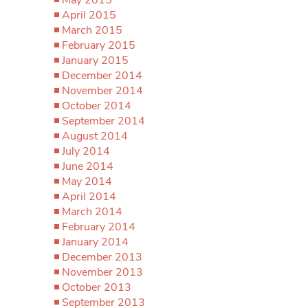
April 2015
March 2015
February 2015
January 2015
December 2014
November 2014
October 2014
September 2014
August 2014
July 2014
June 2014
May 2014
April 2014
March 2014
February 2014
January 2014
December 2013
November 2013
October 2013
September 2013