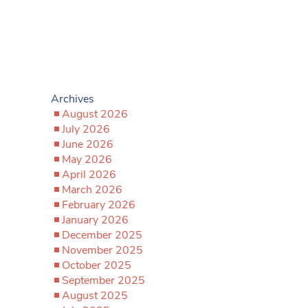
Archives
August 2026
July 2026
June 2026
May 2026
April 2026
March 2026
February 2026
January 2026
December 2025
November 2025
October 2025
September 2025
August 2025