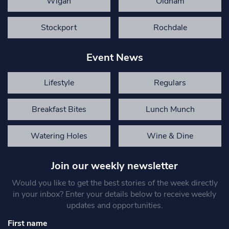
Wigan
Oldham
Stockport
Rochdale
Event News
Lifestyle
Regulars
Breakfast Bites
Lunch Munch
Watering Holes
Wine & Dine
Join our weekly newsletter
Would you like to get the best stories of the week directly
in your inbox? Enter your details below to receive weekly
updates and opportunities.
First name