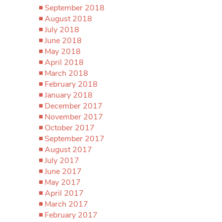
September 2018
August 2018
July 2018
June 2018
May 2018
April 2018
March 2018
February 2018
January 2018
December 2017
November 2017
October 2017
September 2017
August 2017
July 2017
June 2017
May 2017
April 2017
March 2017
February 2017