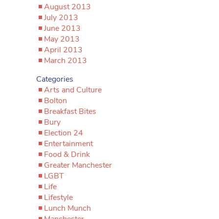
August 2013
July 2013
June 2013
May 2013
April 2013
March 2013
Categories
Arts and Culture
Bolton
Breakfast Bites
Bury
Election 24
Entertainment
Food & Drink
Greater Manchester
LGBT
Life
Lifestyle
Lunch Munch
Manchester