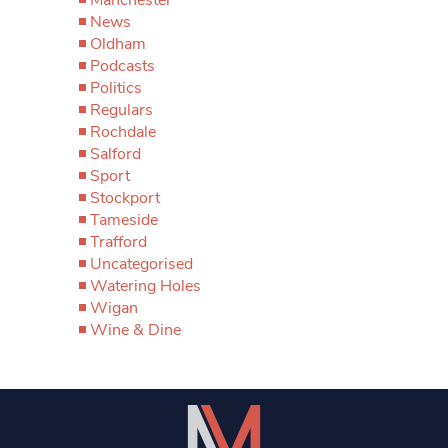
News
Oldham
Podcasts
Politics
Regulars
Rochdale
Salford
Sport
Stockport
Tameside
Trafford
Uncategorised
Watering Holes
Wigan
Wine & Dine