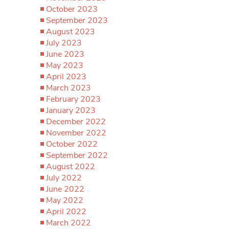
October 2023
September 2023
August 2023
July 2023
June 2023
May 2023
April 2023
March 2023
February 2023
January 2023
December 2022
November 2022
October 2022
September 2022
August 2022
July 2022
June 2022
May 2022
April 2022
March 2022