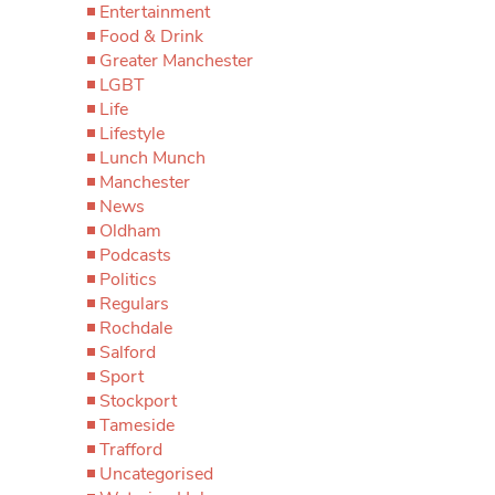
Entertainment
Food & Drink
Greater Manchester
LGBT
Life
Lifestyle
Lunch Munch
Manchester
News
Oldham
Podcasts
Politics
Regulars
Rochdale
Salford
Sport
Stockport
Tameside
Trafford
Uncategorised