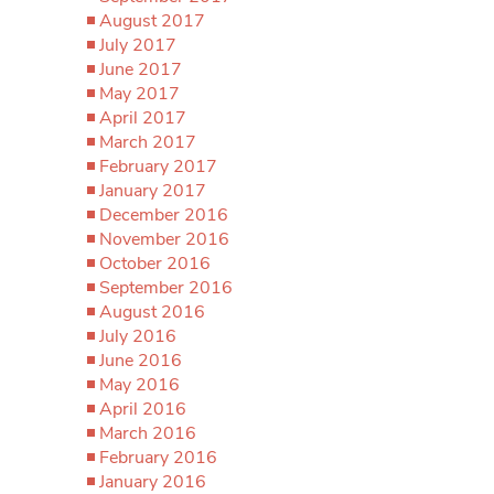
August 2017
July 2017
June 2017
May 2017
April 2017
March 2017
February 2017
January 2017
December 2016
November 2016
October 2016
September 2016
August 2016
July 2016
June 2016
May 2016
April 2016
March 2016
February 2016
January 2016