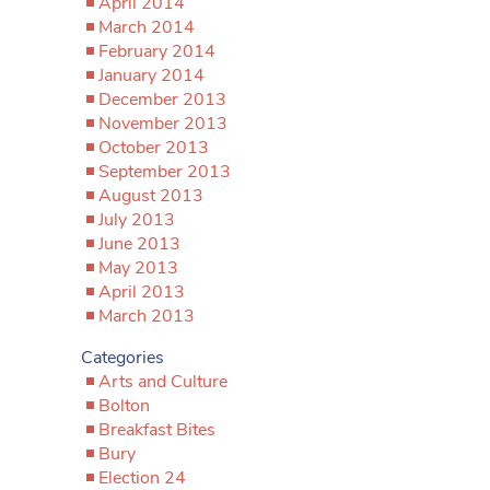
April 2014
March 2014
February 2014
January 2014
December 2013
November 2013
October 2013
September 2013
August 2013
July 2013
June 2013
May 2013
April 2013
March 2013
Categories
Arts and Culture
Bolton
Breakfast Bites
Bury
Election 24