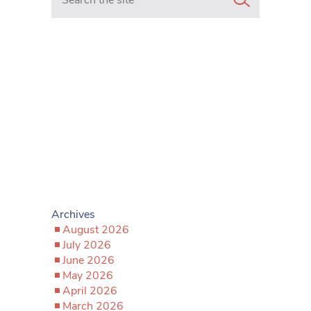
Archives
August 2026
July 2026
June 2026
May 2026
April 2026
March 2026