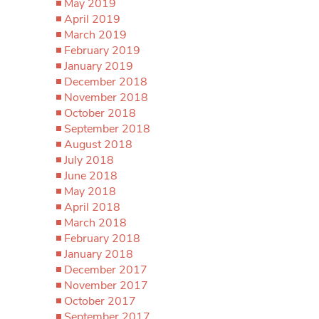
May 2019
April 2019
March 2019
February 2019
January 2019
December 2018
November 2018
October 2018
September 2018
August 2018
July 2018
June 2018
May 2018
April 2018
March 2018
February 2018
January 2018
December 2017
November 2017
October 2017
September 2017