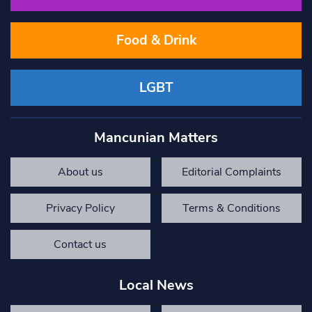
Food & Drink
LGBT
Mancunian Matters
About us
Editorial Complaints
Privacy Policy
Terms & Conditions
Contact us
Local News