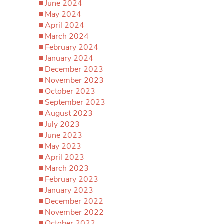
June 2024
May 2024
April 2024
March 2024
February 2024
January 2024
December 2023
November 2023
October 2023
September 2023
August 2023
July 2023
June 2023
May 2023
April 2023
March 2023
February 2023
January 2023
December 2022
November 2022
October 2022