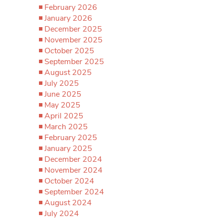
February 2026
January 2026
December 2025
November 2025
October 2025
September 2025
August 2025
July 2025
June 2025
May 2025
April 2025
March 2025
February 2025
January 2025
December 2024
November 2024
October 2024
September 2024
August 2024
July 2024