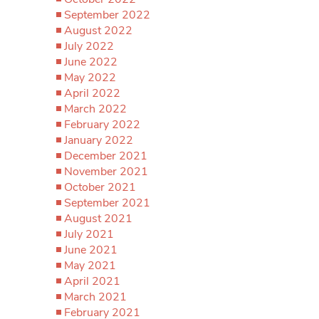
September 2022
August 2022
July 2022
June 2022
May 2022
April 2022
March 2022
February 2022
January 2022
December 2021
November 2021
October 2021
September 2021
August 2021
July 2021
June 2021
May 2021
April 2021
March 2021
February 2021