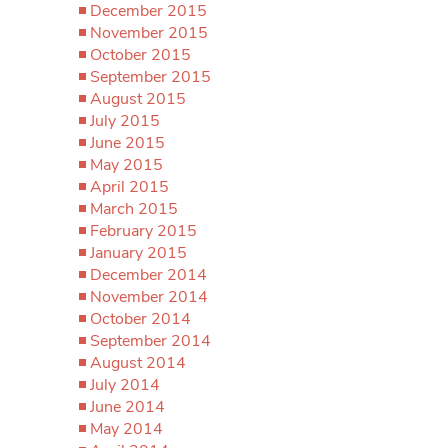
December 2015
November 2015
October 2015
September 2015
August 2015
July 2015
June 2015
May 2015
April 2015
March 2015
February 2015
January 2015
December 2014
November 2014
October 2014
September 2014
August 2014
July 2014
June 2014
May 2014