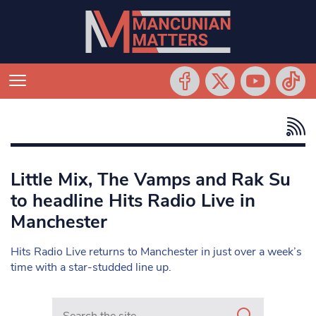
Little Mix, The Vamps and Rak Su
to headline Hits Radio Live in
Manchester
Hits Radio Live returns to Manchester in just over a week’s
time with a star-studded line up.
Search in https://www.mancunianmatters.co.uk/