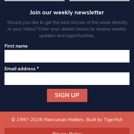
Join our weekly newsletter
Would you like to get the best stories of the week directly
in your inbox? Enter your details below to receive weekly
updates and opportunities.
First name
Email address
*
Constant
Contact
Use.
© 1997-2026 Mancunian Matters.
Built by Tigerfish
Please
leave