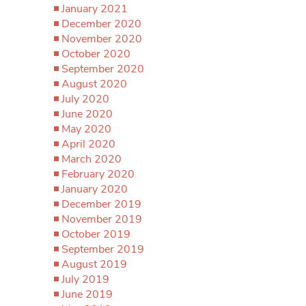
January 2021
December 2020
November 2020
October 2020
September 2020
August 2020
July 2020
June 2020
May 2020
April 2020
March 2020
February 2020
January 2020
December 2019
November 2019
October 2019
September 2019
August 2019
July 2019
June 2019