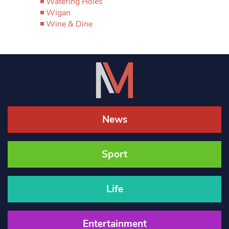
Watering Holes
Wigan
Wine & Dine
News
Sport
Life
Entertainment