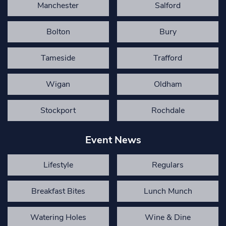
Manchester
Salford
Bolton
Bury
Tameside
Trafford
Wigan
Oldham
Stockport
Rochdale
Event News
Lifestyle
Regulars
Breakfast Bites
Lunch Munch
Watering Holes
Wine & Dine