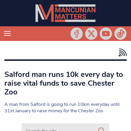
Salford man runs 10k every day to
raise vital funds to save Chester
Zoo
A man from Salford is going to run 10km everyday until
31st January to raise money for the Chester Zoo
Search in https://www.mancunianmatters.co.uk/