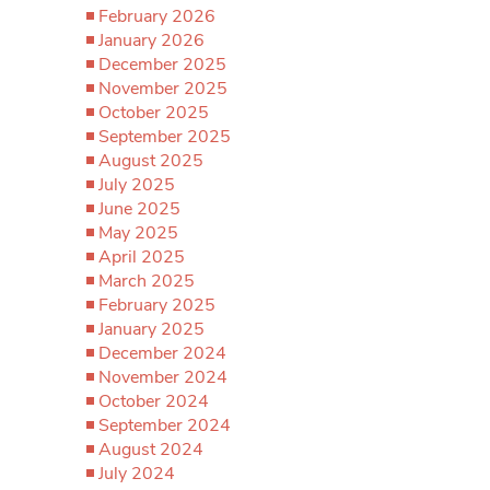
February 2026
January 2026
December 2025
November 2025
October 2025
September 2025
August 2025
July 2025
June 2025
May 2025
April 2025
March 2025
February 2025
January 2025
December 2024
November 2024
October 2024
September 2024
August 2024
July 2024