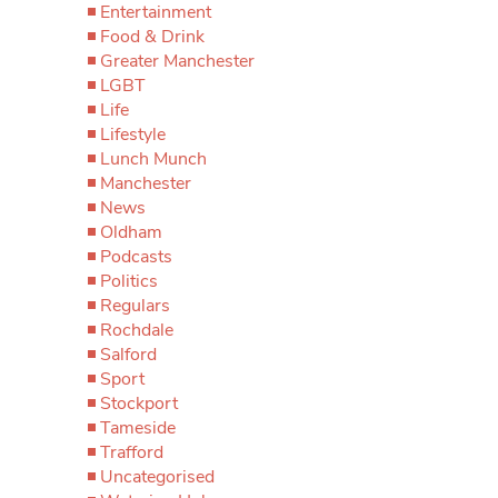
Entertainment
Food & Drink
Greater Manchester
LGBT
Life
Lifestyle
Lunch Munch
Manchester
News
Oldham
Podcasts
Politics
Regulars
Rochdale
Salford
Sport
Stockport
Tameside
Trafford
Uncategorised