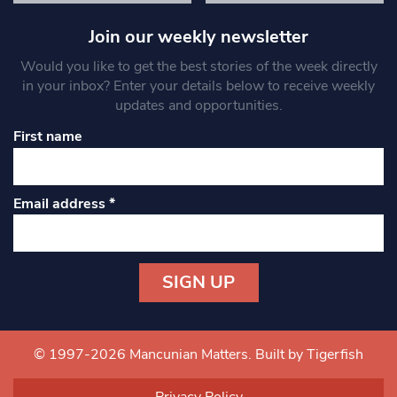
Join our weekly newsletter
Would you like to get the best stories of the week directly
in your inbox? Enter your details below to receive weekly
updates and opportunities.
First name
Email address
*
Constant
Contact
Use.
© 1997-2026 Mancunian Matters.
Built by Tigerfish
Please
leave