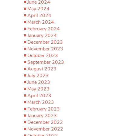
June 2024
May 2024
April 2024
March 2024
February 2024
January 2024
December 2023
November 2023
October 2023
September 2023
August 2023
July 2023
June 2023
May 2023
April 2023
March 2023
February 2023
January 2023
December 2022
November 2022
October 2022