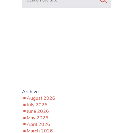
Archives
August 2026
July 2026
June 2026
May 2026
April 2026
March 2026