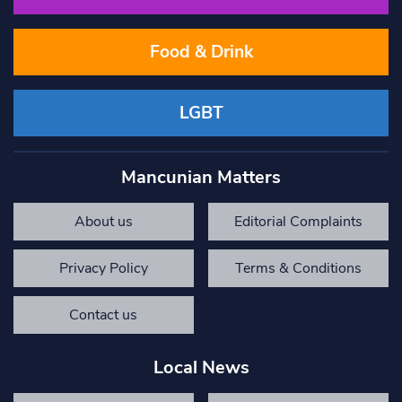
Food & Drink
LGBT
Mancunian Matters
About us
Editorial Complaints
Privacy Policy
Terms & Conditions
Contact us
Local News