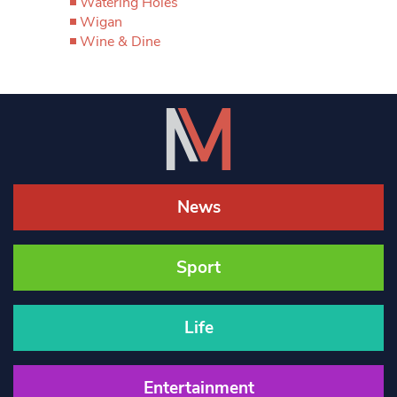
Watering Holes
Wigan
Wine & Dine
News
Sport
Life
Entertainment