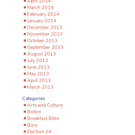
April 2014
March 2014
February 2014
January 2014
December 2013
November 2013
October 2013
September 2013
August 2013
July 2013
June 2013
May 2013
April 2013
March 2013
Categories
Arts and Culture
Bolton
Breakfast Bites
Bury
Election 24