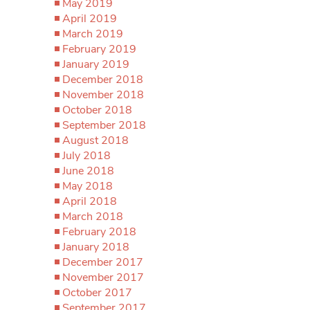
May 2019
April 2019
March 2019
February 2019
January 2019
December 2018
November 2018
October 2018
September 2018
August 2018
July 2018
June 2018
May 2018
April 2018
March 2018
February 2018
January 2018
December 2017
November 2017
October 2017
September 2017