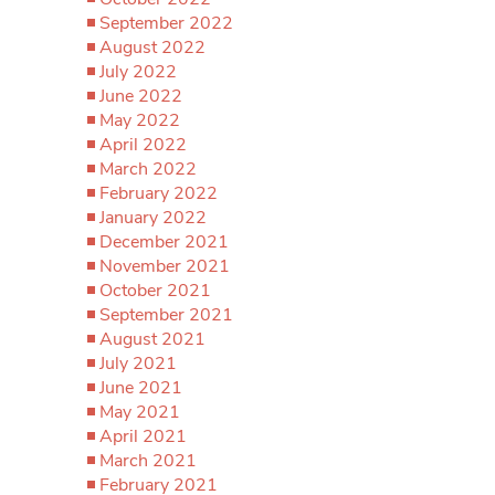
September 2022
August 2022
July 2022
June 2022
May 2022
April 2022
March 2022
February 2022
January 2022
December 2021
November 2021
October 2021
September 2021
August 2021
July 2021
June 2021
May 2021
April 2021
March 2021
February 2021