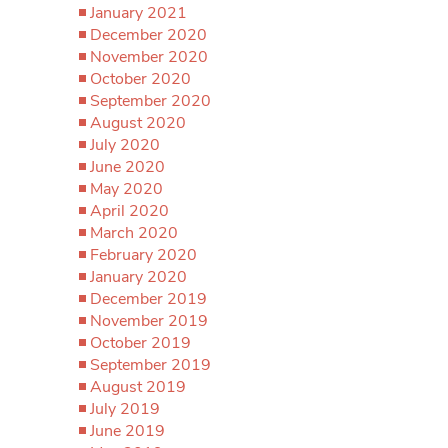
January 2021
December 2020
November 2020
October 2020
September 2020
August 2020
July 2020
June 2020
May 2020
April 2020
March 2020
February 2020
January 2020
December 2019
November 2019
October 2019
September 2019
August 2019
July 2019
June 2019