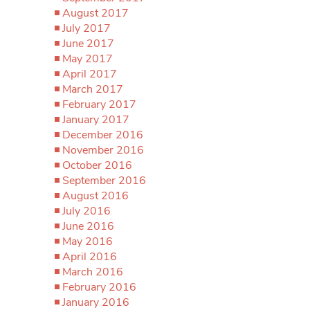
August 2017
July 2017
June 2017
May 2017
April 2017
March 2017
February 2017
January 2017
December 2016
November 2016
October 2016
September 2016
August 2016
July 2016
June 2016
May 2016
April 2016
March 2016
February 2016
January 2016