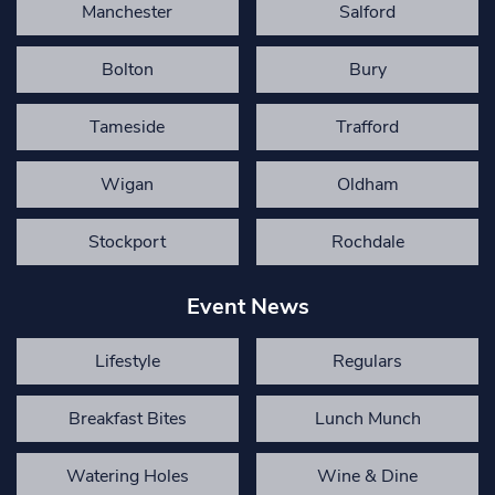
Manchester
Salford
Bolton
Bury
Tameside
Trafford
Wigan
Oldham
Stockport
Rochdale
Event News
Lifestyle
Regulars
Breakfast Bites
Lunch Munch
Watering Holes
Wine & Dine