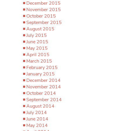
December 2015
November 2015
October 2015
September 2015
August 2015
July 2015
June 2015
May 2015
April 2015
March 2015
February 2015
January 2015
December 2014
November 2014
October 2014
September 2014
August 2014
July 2014
June 2014
May 2014