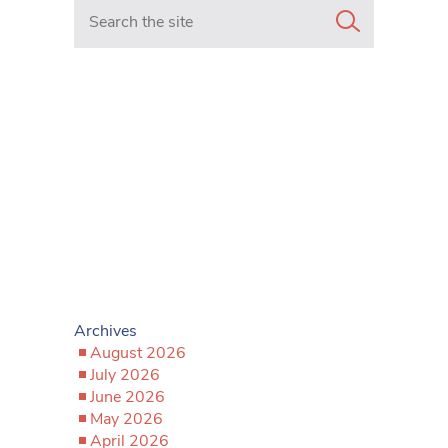
Search in https://www.mancunianmatters.co.uk/
Archives
August 2026
July 2026
June 2026
May 2026
April 2026