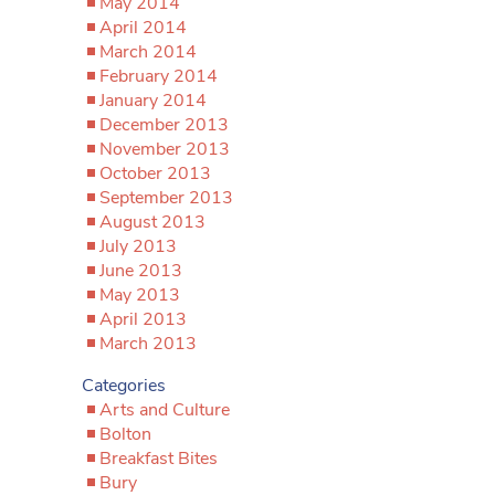
May 2014
April 2014
March 2014
February 2014
January 2014
December 2013
November 2013
October 2013
September 2013
August 2013
July 2013
June 2013
May 2013
April 2013
March 2013
Categories
Arts and Culture
Bolton
Breakfast Bites
Bury