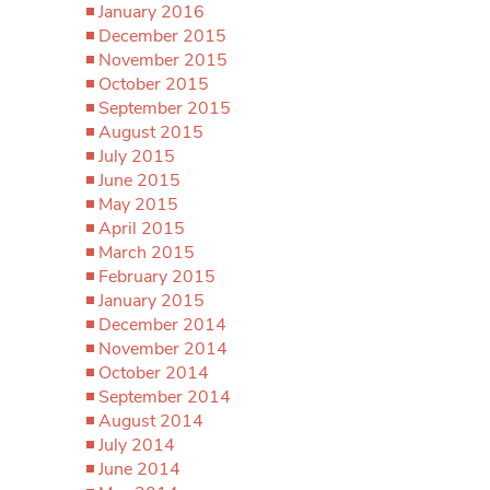
January 2016
December 2015
November 2015
October 2015
September 2015
August 2015
July 2015
June 2015
May 2015
April 2015
March 2015
February 2015
January 2015
December 2014
November 2014
October 2014
September 2014
August 2014
July 2014
June 2014