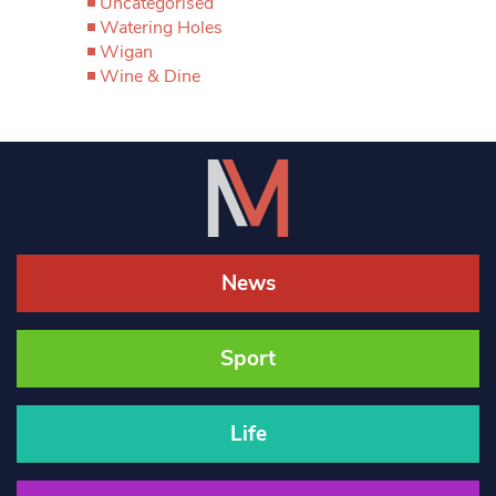
Uncategorised
Watering Holes
Wigan
Wine & Dine
News
Sport
Life