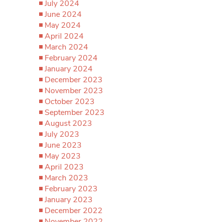
July 2024
June 2024
May 2024
April 2024
March 2024
February 2024
January 2024
December 2023
November 2023
October 2023
September 2023
August 2023
July 2023
June 2023
May 2023
April 2023
March 2023
February 2023
January 2023
December 2022
November 2022