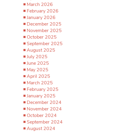
March 2026
February 2026
January 2026
December 2025
November 2025
October 2025
September 2025
August 2025
July 2025
June 2025
May 2025
April 2025
March 2025
February 2025
January 2025
December 2024
November 2024
October 2024
September 2024
August 2024