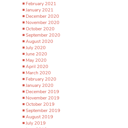
February 2021
January 2021
December 2020
November 2020
October 2020
September 2020
August 2020
July 2020
June 2020
May 2020
April 2020
March 2020
February 2020
January 2020
December 2019
November 2019
October 2019
September 2019
August 2019
July 2019