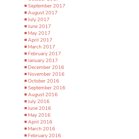
September 2017
August 2017
July 2017
June 2017
May 2017
April 2017
March 2017
February 2017
January 2017
December 2016
November 2016
October 2016
September 2016
August 2016
July 2016
June 2016
May 2016
April 2016
March 2016
February 2016