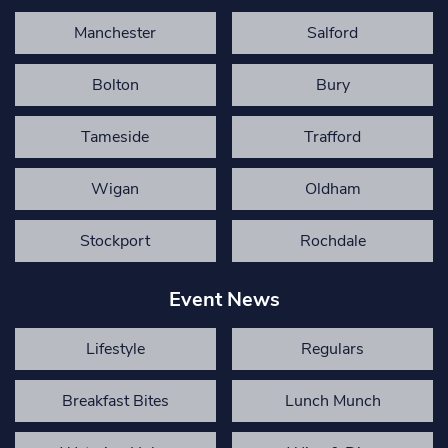
Manchester
Salford
Bolton
Bury
Tameside
Trafford
Wigan
Oldham
Stockport
Rochdale
Event News
Lifestyle
Regulars
Breakfast Bites
Lunch Munch