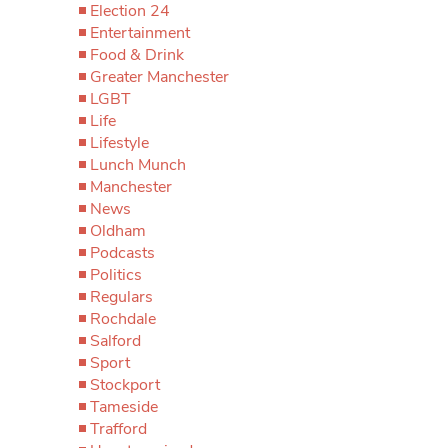
Election 24
Entertainment
Food & Drink
Greater Manchester
LGBT
Life
Lifestyle
Lunch Munch
Manchester
News
Oldham
Podcasts
Politics
Regulars
Rochdale
Salford
Sport
Stockport
Tameside
Trafford