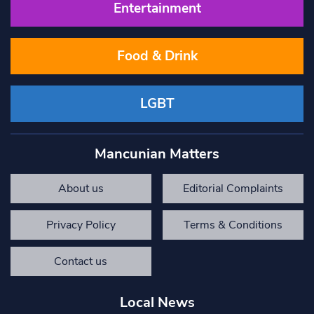
Entertainment
Food & Drink
LGBT
Mancunian Matters
About us
Editorial Complaints
Privacy Policy
Terms & Conditions
Contact us
Local News