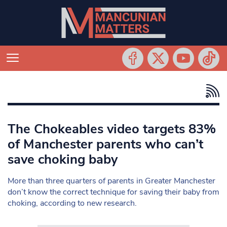
The Chokeables video targets 83%
of Manchester parents who can’t
save choking baby
More than three quarters of parents in Greater Manchester
don’t know the correct technique for saving their baby from
choking, according to new research.