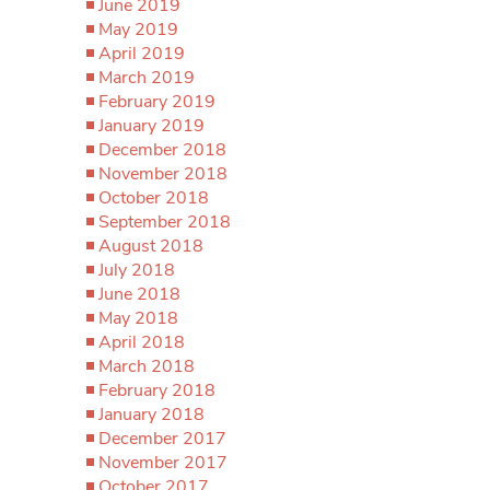
June 2019
May 2019
April 2019
March 2019
February 2019
January 2019
December 2018
November 2018
October 2018
September 2018
August 2018
July 2018
June 2018
May 2018
April 2018
March 2018
February 2018
January 2018
December 2017
November 2017
October 2017