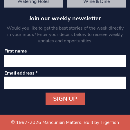
Watering Holes
Wine & Dine
Join our weekly newsletter
Would you like to get the best stories of the week directly
in your inbox? Enter your details below to receive weekly
updates and opportunities.
First name
Email address
*
Constant
Contact
Use.
© 1997-2026 Mancunian Matters.
Built by Tigerfish
Please