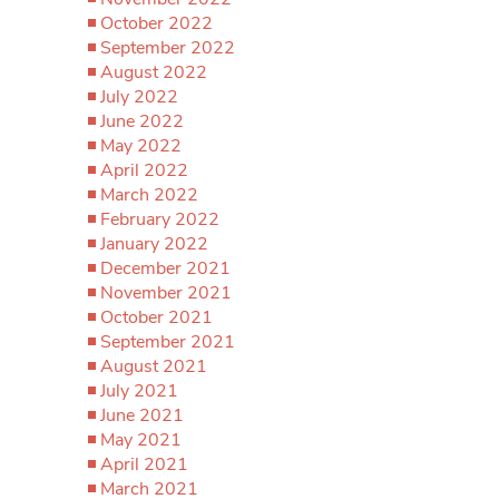
October 2022
September 2022
August 2022
July 2022
June 2022
May 2022
April 2022
March 2022
February 2022
January 2022
December 2021
November 2021
October 2021
September 2021
August 2021
July 2021
June 2021
May 2021
April 2021
March 2021