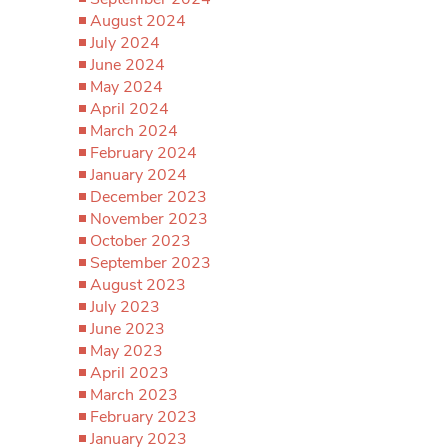
August 2024
July 2024
June 2024
May 2024
April 2024
March 2024
February 2024
January 2024
December 2023
November 2023
October 2023
September 2023
August 2023
July 2023
June 2023
May 2023
April 2023
March 2023
February 2023
January 2023