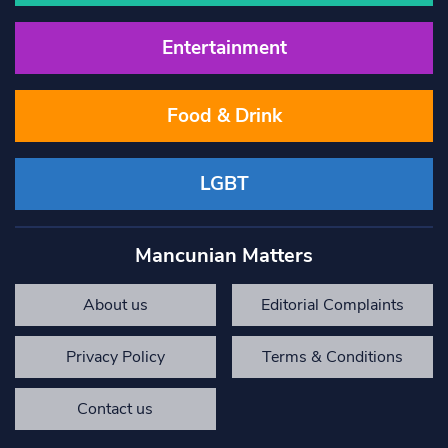
Entertainment
Food & Drink
LGBT
Mancunian Matters
About us
Editorial Complaints
Privacy Policy
Terms & Conditions
Contact us