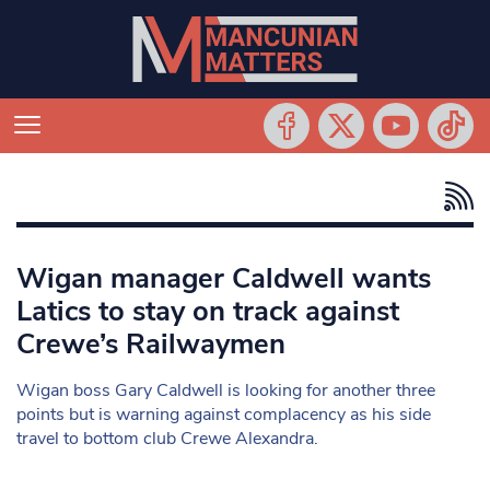
Wigan manager Caldwell wants
Latics to stay on track against
Crewe’s Railwaymen
Wigan boss Gary Caldwell is looking for another three
points but is warning against complacency as his side
travel to bottom club Crewe Alexandra.