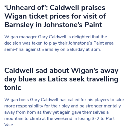
‘Unheard of’: Caldwell praises
Wigan ticket prices for visit of
Barnsley in Johnstone’s Paint
Wigan manager Gary Caldwell is delighted that the
decision was taken to play their Johnstone’s Paint area
semi-final against Barnsley on Saturday at 3pm.
Caldwell sad about Wigan’s away
day blues as Latics seek travelling
tonic
Wigan boss Gary Caldwell has called for his players to take
more responsibility for their play and be stronger mentally
away from hom as they yet again gave themselves a
mountain to climb at the weekend in losing 3-2 to Port
Vale.