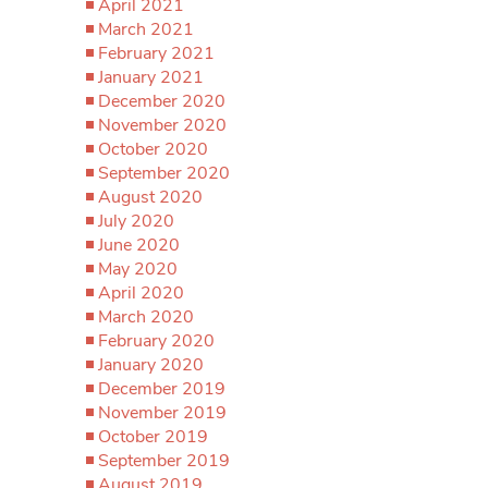
April 2021
March 2021
February 2021
January 2021
December 2020
November 2020
October 2020
September 2020
August 2020
July 2020
June 2020
May 2020
April 2020
March 2020
February 2020
January 2020
December 2019
November 2019
October 2019
September 2019
August 2019