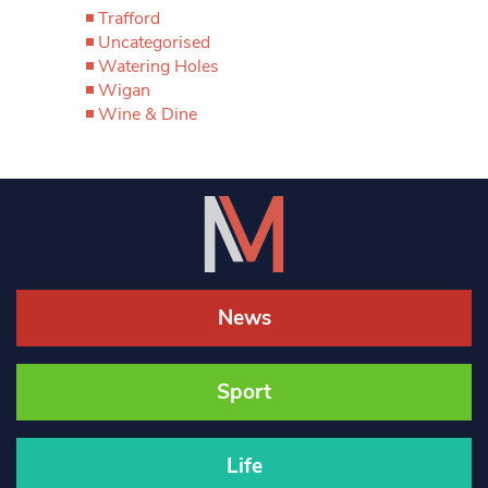
Trafford
Uncategorised
Watering Holes
Wigan
Wine & Dine
News
Sport
Life