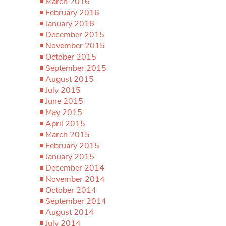
March 2016
February 2016
January 2016
December 2015
November 2015
October 2015
September 2015
August 2015
July 2015
June 2015
May 2015
April 2015
March 2015
February 2015
January 2015
December 2014
November 2014
October 2014
September 2014
August 2014
July 2014