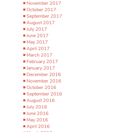
November 2017
October 2017
September 2017
August 2017
July 2017
June 2017
May 2017
April 2017
March 2017
February 2017
January 2017
December 2016
November 2016
October 2016
September 2016
August 2016
July 2016
June 2016
May 2016
April 2016