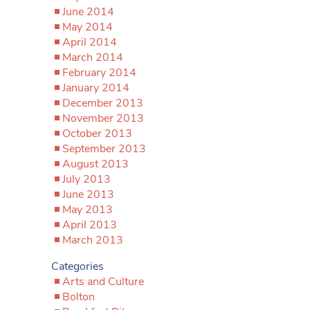
June 2014
May 2014
April 2014
March 2014
February 2014
January 2014
December 2013
November 2013
October 2013
September 2013
August 2013
July 2013
June 2013
May 2013
April 2013
March 2013
Categories
Arts and Culture
Bolton