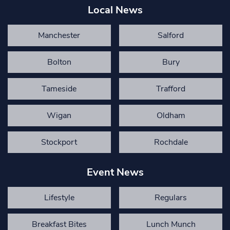
Local News
Manchester
Salford
Bolton
Bury
Tameside
Trafford
Wigan
Oldham
Stockport
Rochdale
Event News
Lifestyle
Regulars
Breakfast Bites
Lunch Munch