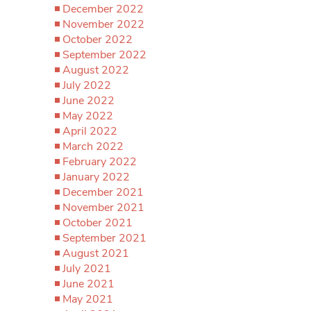
December 2022
November 2022
October 2022
September 2022
August 2022
July 2022
June 2022
May 2022
April 2022
March 2022
February 2022
January 2022
December 2021
November 2021
October 2021
September 2021
August 2021
July 2021
June 2021
May 2021