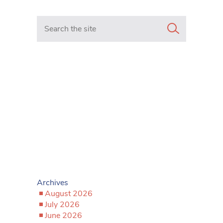
Search in https://www.mancunianmatters.co.uk/
Archives
August 2026
July 2026
June 2026