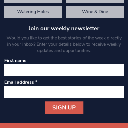
Watering Holes
Wine & Dine
Join our weekly newsletter
Would you like to get the best stories of the week directly
in your inbox? Enter your details below to receive weekly
updates and opportunities.
First name
Email address
*
Constant
Contact