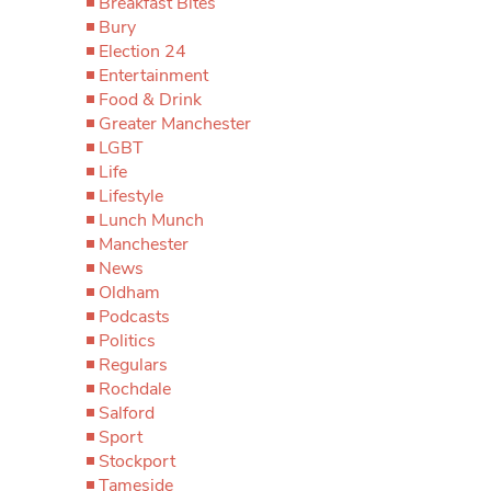
Breakfast Bites
Bury
Election 24
Entertainment
Food & Drink
Greater Manchester
LGBT
Life
Lifestyle
Lunch Munch
Manchester
News
Oldham
Podcasts
Politics
Regulars
Rochdale
Salford
Sport
Stockport
Tameside