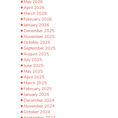
May 2026
April 2026
March 2026
February 2026
January 2026
December 2025
November 2025
October 2025
September 2025
August 2025
July 2025
June 2025
May 2025
April 2025
March 2025
February 2025
January 2025
December 2024
November 2024
October 2024
September 2024