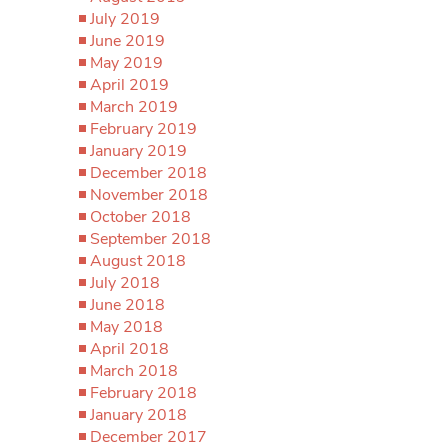
July 2019
June 2019
May 2019
April 2019
March 2019
February 2019
January 2019
December 2018
November 2018
October 2018
September 2018
August 2018
July 2018
June 2018
May 2018
April 2018
March 2018
February 2018
January 2018
December 2017