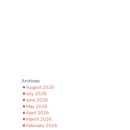
Archives
August 2026
July 2026
June 2026
May 2026
April 2026
March 2026
February 2026