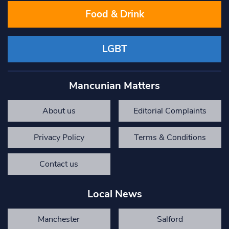
Food & Drink
LGBT
Mancunian Matters
About us
Editorial Complaints
Privacy Policy
Terms & Conditions
Contact us
Local News
Manchester
Salford