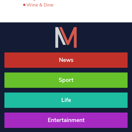
Wine & Dine
News
Sport
Life
Entertainment