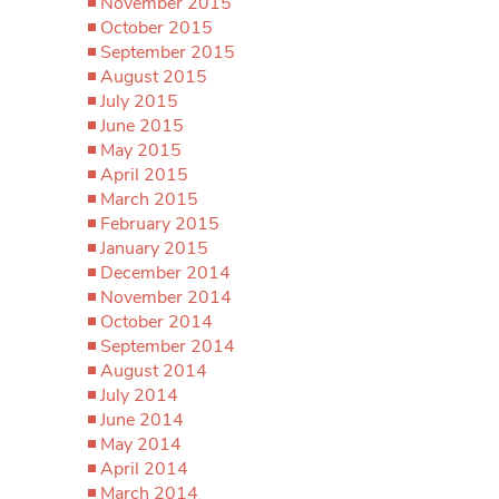
November 2015
October 2015
September 2015
August 2015
July 2015
June 2015
May 2015
April 2015
March 2015
February 2015
January 2015
December 2014
November 2014
October 2014
September 2014
August 2014
July 2014
June 2014
May 2014
April 2014
March 2014