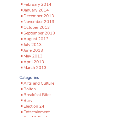
February 2014
January 2014
December 2013
November 2013
October 2013
September 2013
August 2013
July 2013
June 2013
May 2013
April 2013
March 2013
Categories
Arts and Culture
Bolton
Breakfast Bites
Bury
Election 24
Entertainment