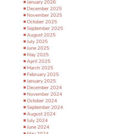
January 2026
December 2025
November 2025
October 2025
September 2025
August 2025
July 2025
June 2025
May 2025
April 2025
March 2025
February 2025
January 2025
December 2024
November 2024
October 2024
September 2024
August 2024
July 2024
June 2024
May 2024