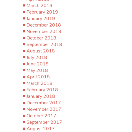
March 2019
February 2019
January 2019
December 2018
November 2018
October 2018
September 2018
August 2018
July 2018
June 2018
May 2018
April 2018
March 2018
February 2018
January 2018
December 2017
November 2017
October 2017
September 2017
August 2017