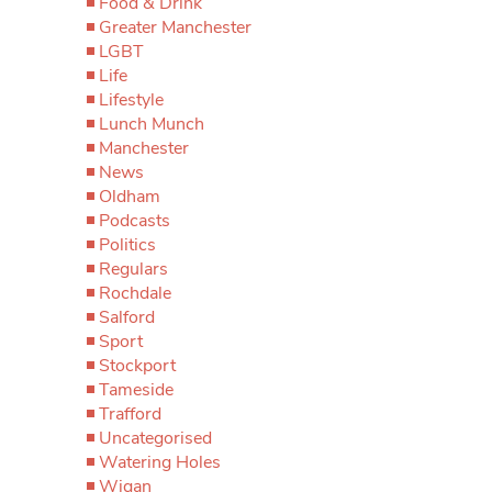
Food & Drink
Greater Manchester
LGBT
Life
Lifestyle
Lunch Munch
Manchester
News
Oldham
Podcasts
Politics
Regulars
Rochdale
Salford
Sport
Stockport
Tameside
Trafford
Uncategorised
Watering Holes
Wigan