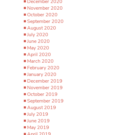
December 2020
November 2020
October 2020
September 2020
August 2020
July 2020
June 2020
May 2020
April 2020
March 2020
February 2020
January 2020
December 2019
November 2019
October 2019
September 2019
August 2019
July 2019
June 2019
May 2019
April 2019