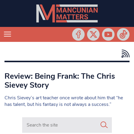
Review: Being Frank: The Chris
Sievey Story
Chris Sievey’s art teacher once wrote about him that “he
has talent, but his fantasy is not always a success.”
Search in https://www.mancunianmatters.co.uk/