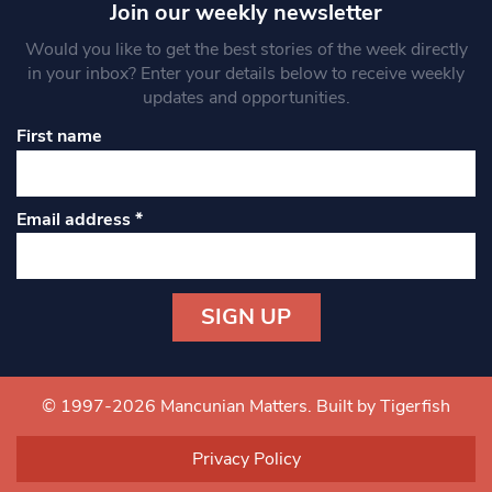
Join our weekly newsletter
Would you like to get the best stories of the week directly
in your inbox? Enter your details below to receive weekly
updates and opportunities.
First name
Email address
*
Constant
Contact
Use.
© 1997-2026 Mancunian Matters.
Built by Tigerfish
Please
leave
Privacy Policy
this field