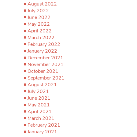
August 2022
July 2022
June 2022
May 2022
April 2022
March 2022
February 2022
January 2022
December 2021
November 2021
October 2021
September 2021
August 2021
July 2021
June 2021
May 2021
April 2021
March 2021
February 2021
January 2021