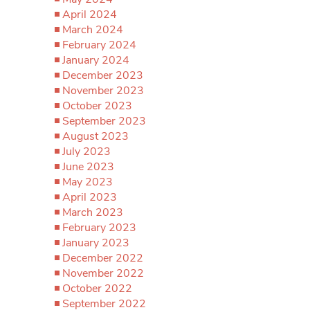
April 2024
March 2024
February 2024
January 2024
December 2023
November 2023
October 2023
September 2023
August 2023
July 2023
June 2023
May 2023
April 2023
March 2023
February 2023
January 2023
December 2022
November 2022
October 2022
September 2022