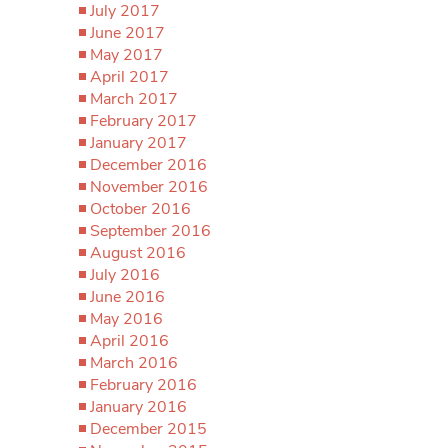
July 2017
June 2017
May 2017
April 2017
March 2017
February 2017
January 2017
December 2016
November 2016
October 2016
September 2016
August 2016
July 2016
June 2016
May 2016
April 2016
March 2016
February 2016
January 2016
December 2015