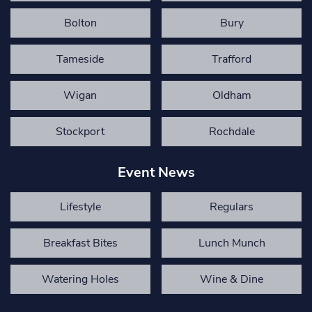
Bolton
Bury
Tameside
Trafford
Wigan
Oldham
Stockport
Rochdale
Event News
Lifestyle
Regulars
Breakfast Bites
Lunch Munch
Watering Holes
Wine & Dine