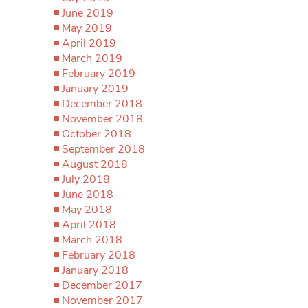
June 2019
May 2019
April 2019
March 2019
February 2019
January 2019
December 2018
November 2018
October 2018
September 2018
August 2018
July 2018
June 2018
May 2018
April 2018
March 2018
February 2018
January 2018
December 2017
November 2017