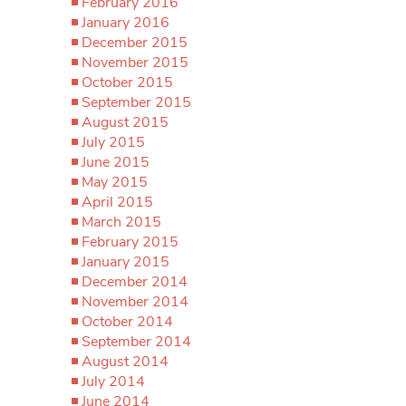
February 2016
January 2016
December 2015
November 2015
October 2015
September 2015
August 2015
July 2015
June 2015
May 2015
April 2015
March 2015
February 2015
January 2015
December 2014
November 2014
October 2014
September 2014
August 2014
July 2014
June 2014