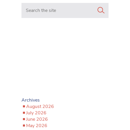
Search in https://www.mancunianmatters.co.uk/
Archives
August 2026
July 2026
June 2026
May 2026