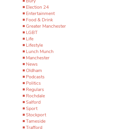
Bury
Election 24
Entertainment
Food & Drink
Greater Manchester
LGBT
Life
Lifestyle
Lunch Munch
Manchester
News
Oldham
Podcasts
Politics
Regulars
Rochdale
Salford
Sport
Stockport
Tameside
Trafford