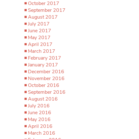
October 2017
September 2017
August 2017
July 2017
June 2017
May 2017
April 2017
March 2017
February 2017
January 2017
December 2016
November 2016
October 2016
September 2016
August 2016
July 2016
June 2016
May 2016
April 2016
March 2016