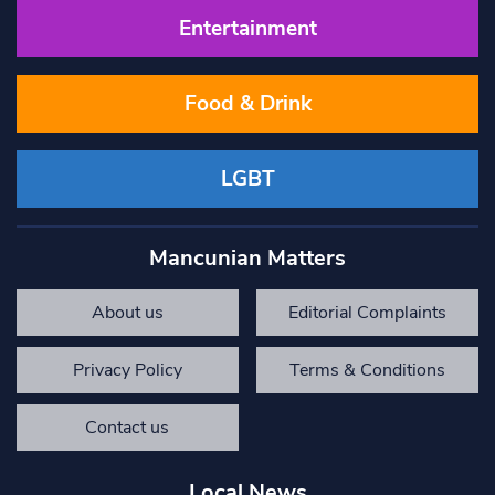
Entertainment
Food & Drink
LGBT
Mancunian Matters
About us
Editorial Complaints
Privacy Policy
Terms & Conditions
Contact us
Local News