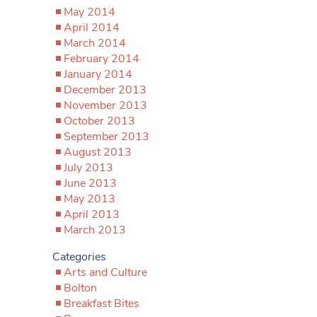
May 2014
April 2014
March 2014
February 2014
January 2014
December 2013
November 2013
October 2013
September 2013
August 2013
July 2013
June 2013
May 2013
April 2013
March 2013
Categories
Arts and Culture
Bolton
Breakfast Bites