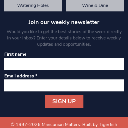
Watering Holes
Wine & Dine
Join our weekly newsletter
Would you like to get the best stories of the week directly
in your inbox? Enter your details below to receive weekly
updates and opportunities.
First name
Email address
*
Constant
Contact
Use.
© 1997-2026 Mancunian Matters.
Built by Tigerfish