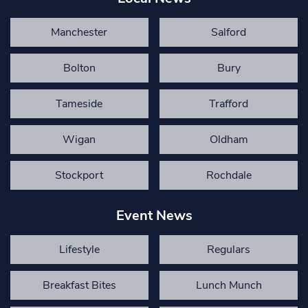
Manchester
Salford
Bolton
Bury
Tameside
Trafford
Wigan
Oldham
Stockport
Rochdale
Event News
Lifestyle
Regulars
Breakfast Bites
Lunch Munch