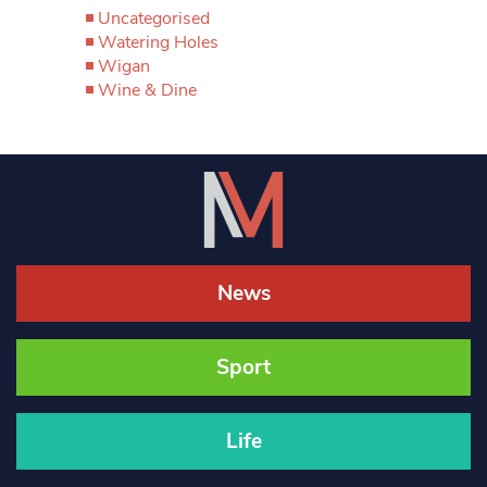
Uncategorised
Watering Holes
Wigan
Wine & Dine
News
Sport
Life