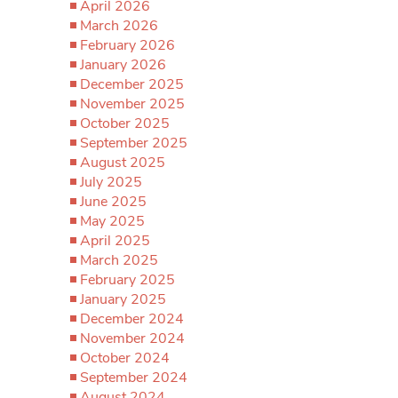
April 2026
March 2026
February 2026
January 2026
December 2025
November 2025
October 2025
September 2025
August 2025
July 2025
June 2025
May 2025
April 2025
March 2025
February 2025
January 2025
December 2024
November 2024
October 2024
September 2024
August 2024