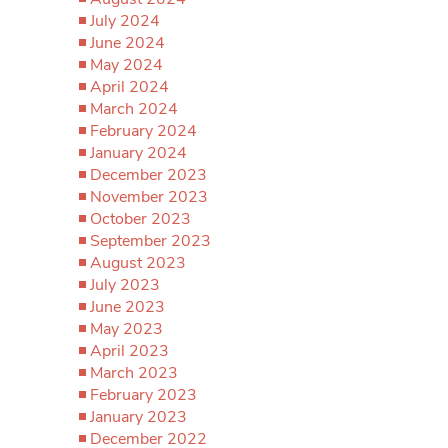
July 2024
June 2024
May 2024
April 2024
March 2024
February 2024
January 2024
December 2023
November 2023
October 2023
September 2023
August 2023
July 2023
June 2023
May 2023
April 2023
March 2023
February 2023
January 2023
December 2022