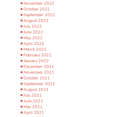
November 2022
October 2022
September 2022
August 2022
July 2022
June 2022
May 2022
April 2022
March 2022
February 2022
January 2022
December 2021
November 2021
October 2021
September 2021
August 2021
July 2021
June 2021
May 2021
April 2021