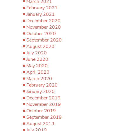
March 2021
February 2021
January 2021
December 2020
November 2020
October 2020
September 2020
August 2020
July 2020
June 2020
May 2020
April 2020
March 2020
February 2020
January 2020
December 2019
November 2019
October 2019
September 2019
August 2019
July 2019