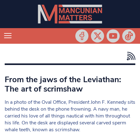
From the jaws of the Leviathan:
The art of scrimshaw
In a photo of the Oval Office, President John F. Kennedy sits
behind the desk on the phone frowning. A navy man, he
carried his love of all things nautical with him throughout
his life. On the desk are displayed several carved sperm
whale teeth, known as scrimshaw.