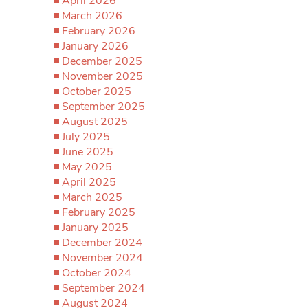
April 2026
March 2026
February 2026
January 2026
December 2025
November 2025
October 2025
September 2025
August 2025
July 2025
June 2025
May 2025
April 2025
March 2025
February 2025
January 2025
December 2024
November 2024
October 2024
September 2024
August 2024