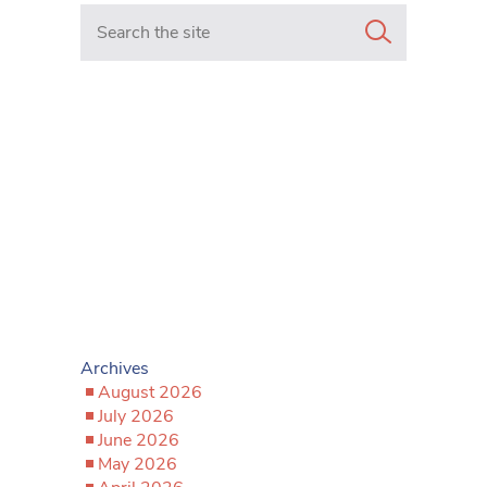
Search in https://www.mancunianmatters.co.uk/
Archives
August 2026
July 2026
June 2026
May 2026