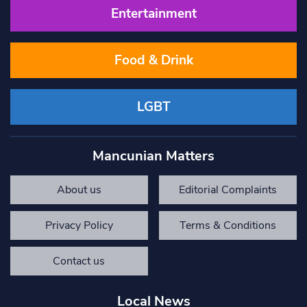
Entertainment
Food & Drink
LGBT
Mancunian Matters
About us
Editorial Complaints
Privacy Policy
Terms & Conditions
Contact us
Local News