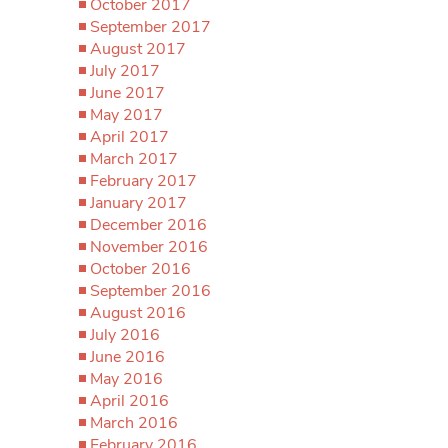
October 2017
September 2017
August 2017
July 2017
June 2017
May 2017
April 2017
March 2017
February 2017
January 2017
December 2016
November 2016
October 2016
September 2016
August 2016
July 2016
June 2016
May 2016
April 2016
March 2016
February 2016