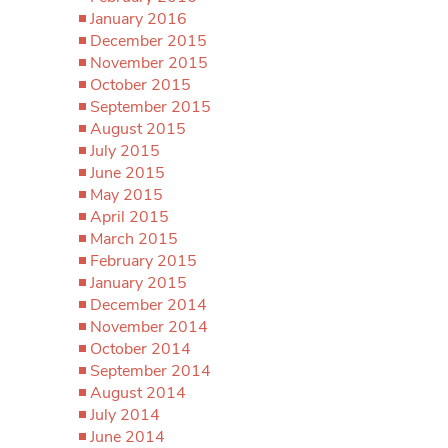
January 2016
December 2015
November 2015
October 2015
September 2015
August 2015
July 2015
June 2015
May 2015
April 2015
March 2015
February 2015
January 2015
December 2014
November 2014
October 2014
September 2014
August 2014
July 2014
June 2014