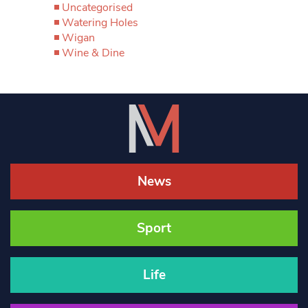
Uncategorised
Watering Holes
Wigan
Wine & Dine
News
Sport
Life