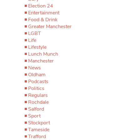
Election 24
Entertainment
Food & Drink
Greater Manchester
LGBT
Life
Lifestyle
Lunch Munch
Manchester
News
Oldham
Podcasts
Politics
Regulars
Rochdale
Salford
Sport
Stockport
Tameside
Trafford