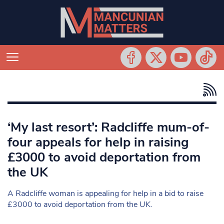
‘My last resort’: Radcliffe mum-of-
four appeals for help in raising
£3000 to avoid deportation from
the UK
A Radcliffe woman is appealing for help in a bid to raise
£3000 to avoid deportation from the UK.