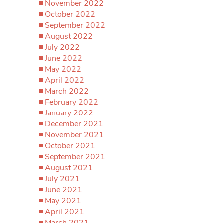
November 2022
October 2022
September 2022
August 2022
July 2022
June 2022
May 2022
April 2022
March 2022
February 2022
January 2022
December 2021
November 2021
October 2021
September 2021
August 2021
July 2021
June 2021
May 2021
April 2021
March 2021