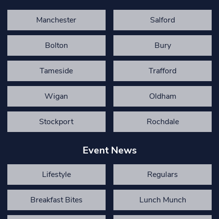
Manchester
Salford
Bolton
Bury
Tameside
Trafford
Wigan
Oldham
Stockport
Rochdale
Event News
Lifestyle
Regulars
Breakfast Bites
Lunch Munch