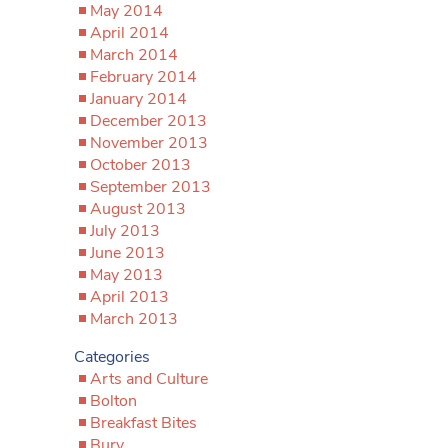
May 2014
April 2014
March 2014
February 2014
January 2014
December 2013
November 2013
October 2013
September 2013
August 2013
July 2013
June 2013
May 2013
April 2013
March 2013
Categories
Arts and Culture
Bolton
Breakfast Bites
Bury