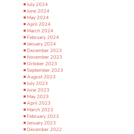
July 2024
June 2024
May 2024
April 2024
March 2024
February 2024
January 2024
December 2023
November 2023
October 2023
September 2023
August 2023
July 2023
June 2023
May 2023
April 2023
March 2023
February 2023
January 2023
December 2022