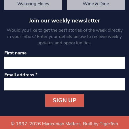
Watering Holes
Wine & Dine
Join our weekly newsletter
Would you like to get the best stories of the week directly
in your inbox? Enter your details below to receive weekly
updates and opportunities.
First name
Email address
*
Constant
Contact
Use.
© 1997-2026 Mancunian Matters.
Built by Tigerfish
Please