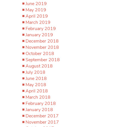
June 2019
May 2019
April 2019
March 2019
February 2019
January 2019
December 2018
November 2018
October 2018
September 2018
August 2018
July 2018
June 2018
May 2018
April 2018
March 2018
February 2018
January 2018
December 2017
November 2017