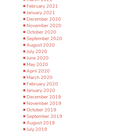
February 2021
January 2021
December 2020
November 2020
October 2020
September 2020
August 2020
July 2020
June 2020
May 2020
April 2020
March 2020
February 2020
January 2020
December 2019
November 2019
October 2019
September 2019
August 2019
July 2019