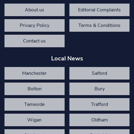
About us
Editorial Complaints
Privacy Policy
Terms & Conditions
Contact us
Local News
Manchester
Salford
Bolton
Bury
Tameside
Trafford
Wigan
Oldham