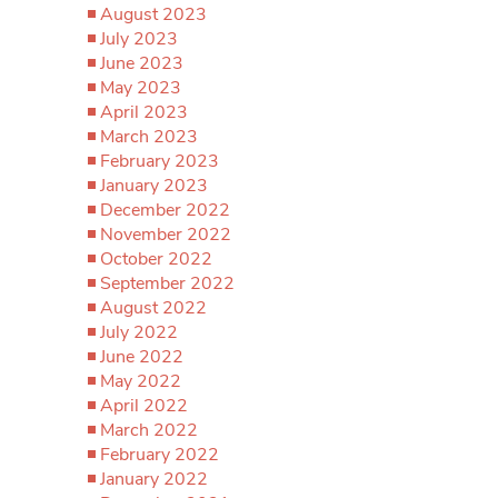
August 2023
July 2023
June 2023
May 2023
April 2023
March 2023
February 2023
January 2023
December 2022
November 2022
October 2022
September 2022
August 2022
July 2022
June 2022
May 2022
April 2022
March 2022
February 2022
January 2022