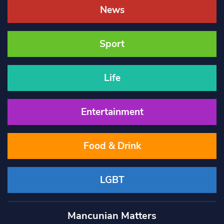
News
Sport
Life
Entertainment
Food & Drink
LGBT
Mancunian Matters