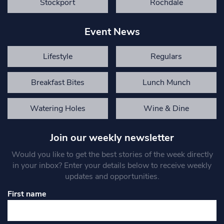
Stockport
Rochdale
Event News
Lifestyle
Regulars
Breakfast Bites
Lunch Munch
Watering Holes
Wine & Dine
Join our weekly newsletter
Would you like to get the best stories of the week directly
in your inbox? Enter your details below to receive weekly
updates and opportunities.
First name