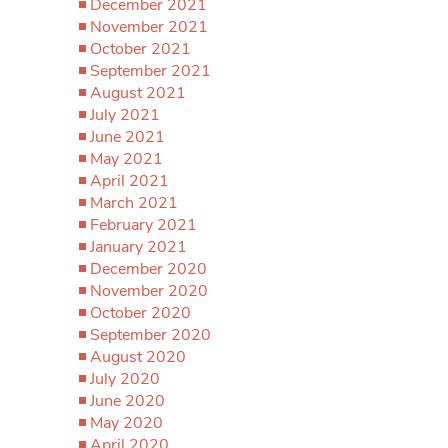
December 2021
November 2021
October 2021
September 2021
August 2021
July 2021
June 2021
May 2021
April 2021
March 2021
February 2021
January 2021
December 2020
November 2020
October 2020
September 2020
August 2020
July 2020
June 2020
May 2020
April 2020