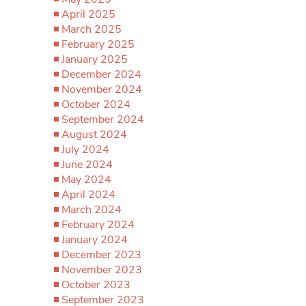
April 2025
March 2025
February 2025
January 2025
December 2024
November 2024
October 2024
September 2024
August 2024
July 2024
June 2024
May 2024
April 2024
March 2024
February 2024
January 2024
December 2023
November 2023
October 2023
September 2023