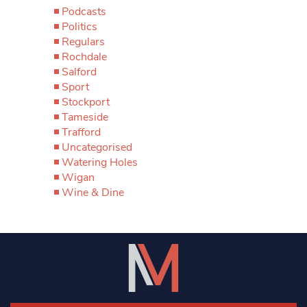
Podcasts
Politics
Regulars
Rochdale
Salford
Sport
Stockport
Tameside
Trafford
Uncategorised
Watering Holes
Wigan
Wine & Dine