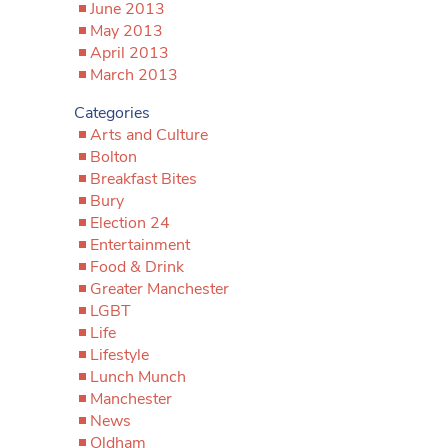
June 2013
May 2013
April 2013
March 2013
Categories
Arts and Culture
Bolton
Breakfast Bites
Bury
Election 24
Entertainment
Food & Drink
Greater Manchester
LGBT
Life
Lifestyle
Lunch Munch
Manchester
News
Oldham