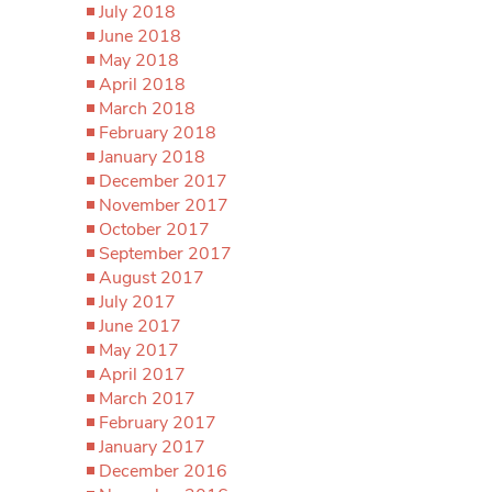
July 2018
June 2018
May 2018
April 2018
March 2018
February 2018
January 2018
December 2017
November 2017
October 2017
September 2017
August 2017
July 2017
June 2017
May 2017
April 2017
March 2017
February 2017
January 2017
December 2016