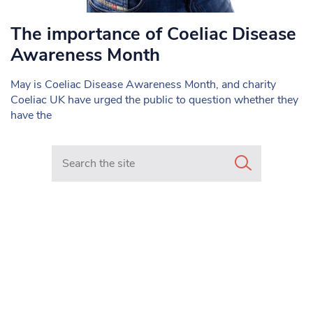
The importance of Coeliac Disease
Awareness Month
May is Coeliac Disease Awareness Month, and charity
Coeliac UK have urged the public to question whether they
have the
Search in https://www.mancunianmatters.co.uk/