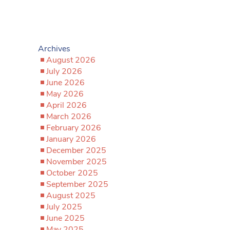
Archives
August 2026
July 2026
June 2026
May 2026
April 2026
March 2026
February 2026
January 2026
December 2025
November 2025
October 2025
September 2025
August 2025
July 2025
June 2025
May 2025