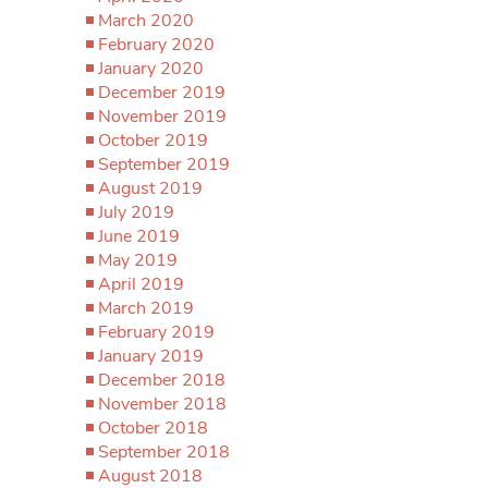
March 2020
February 2020
January 2020
December 2019
November 2019
October 2019
September 2019
August 2019
July 2019
June 2019
May 2019
April 2019
March 2019
February 2019
January 2019
December 2018
November 2018
October 2018
September 2018
August 2018