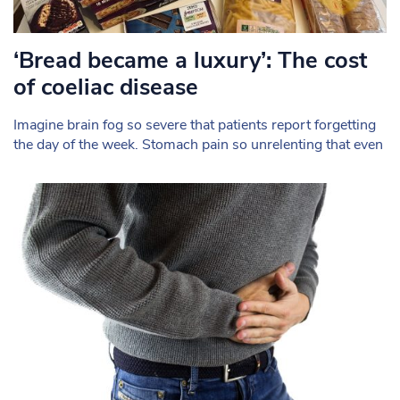
‘Bread became a luxury’: The cost
of coeliac disease
Imagine brain fog so severe that patients report forgetting
the day of the week. Stomach pain so unrelenting that even