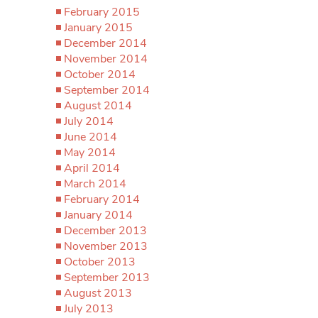
February 2015
January 2015
December 2014
November 2014
October 2014
September 2014
August 2014
July 2014
June 2014
May 2014
April 2014
March 2014
February 2014
January 2014
December 2013
November 2013
October 2013
September 2013
August 2013
July 2013