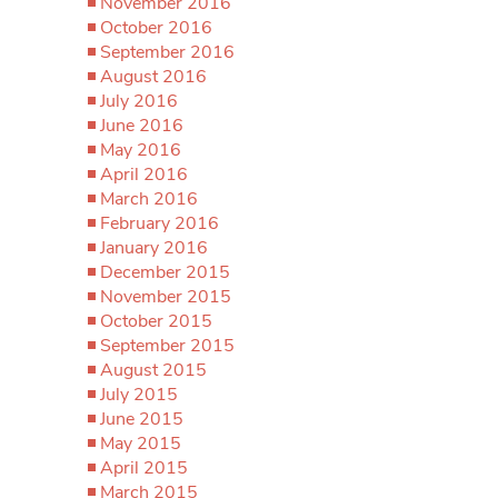
November 2016
October 2016
September 2016
August 2016
July 2016
June 2016
May 2016
April 2016
March 2016
February 2016
January 2016
December 2015
November 2015
October 2015
September 2015
August 2015
July 2015
June 2015
May 2015
April 2015
March 2015