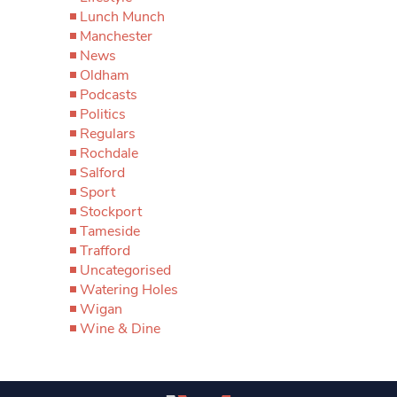
Lunch Munch
Manchester
News
Oldham
Podcasts
Politics
Regulars
Rochdale
Salford
Sport
Stockport
Tameside
Trafford
Uncategorised
Watering Holes
Wigan
Wine & Dine