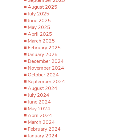
September 2025
August 2025
July 2025
June 2025
May 2025
April 2025
March 2025
February 2025
January 2025
December 2024
November 2024
October 2024
September 2024
August 2024
July 2024
June 2024
May 2024
April 2024
March 2024
February 2024
January 2024