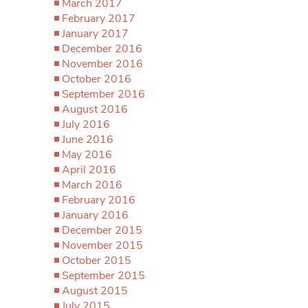
March 2017
February 2017
January 2017
December 2016
November 2016
October 2016
September 2016
August 2016
July 2016
June 2016
May 2016
April 2016
March 2016
February 2016
January 2016
December 2015
November 2015
October 2015
September 2015
August 2015
July 2015