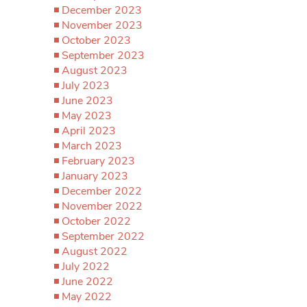
December 2023
November 2023
October 2023
September 2023
August 2023
July 2023
June 2023
May 2023
April 2023
March 2023
February 2023
January 2023
December 2022
November 2022
October 2022
September 2022
August 2022
July 2022
June 2022
May 2022