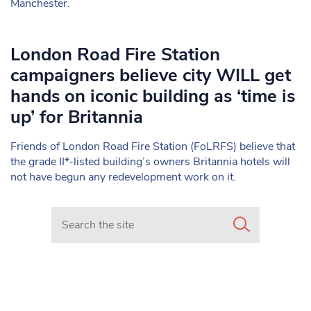
Manchester.
London Road Fire Station
campaigners believe city WILL get
hands on iconic building as ‘time is
up’ for Britannia
Friends of London Road Fire Station (FoLRFS) believe that
the grade II*-listed building’s owners Britannia hotels will
not have begun any redevelopment work on it.
Search in https://www.mancunianmatters.co.uk/