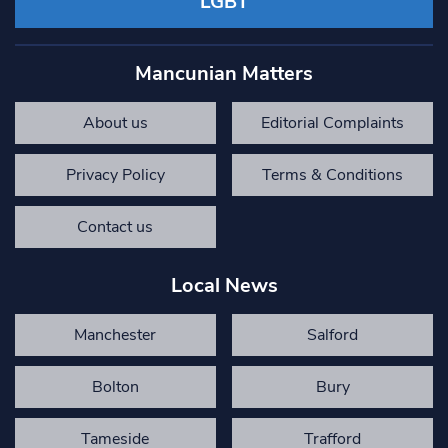
LGBT
Mancunian Matters
About us
Editorial Complaints
Privacy Policy
Terms & Conditions
Contact us
Local News
Manchester
Salford
Bolton
Bury
Tameside
Trafford