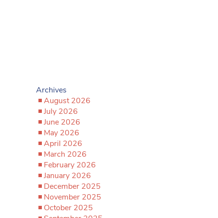
Archives
August 2026
July 2026
June 2026
May 2026
April 2026
March 2026
February 2026
January 2026
December 2025
November 2025
October 2025