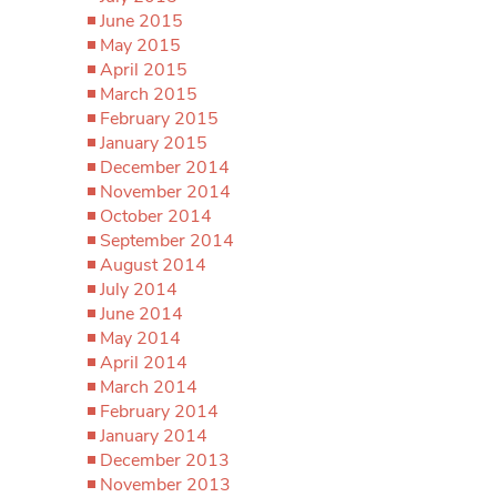
June 2015
May 2015
April 2015
March 2015
February 2015
January 2015
December 2014
November 2014
October 2014
September 2014
August 2014
July 2014
June 2014
May 2014
April 2014
March 2014
February 2014
January 2014
December 2013
November 2013