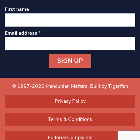
First name
Email address
*
Constant
Contact
Use.
© 1997-2026 Mancunian Matters.
Built by Tigerfish
Please
leave
Privacy Policy
this field
blank.
Terms & Conditions
Editorial Complaints