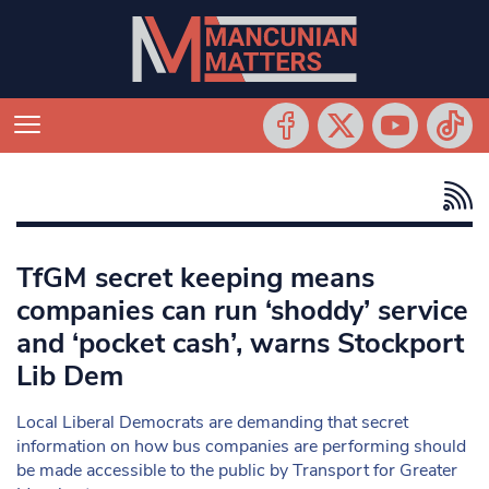
TfGM secret keeping means
companies can run ‘shoddy’ service
and ‘pocket cash’, warns Stockport
Lib Dem
Local Liberal Democrats are demanding that secret
information on how bus companies are performing should
be made accessible to the public by Transport for Greater