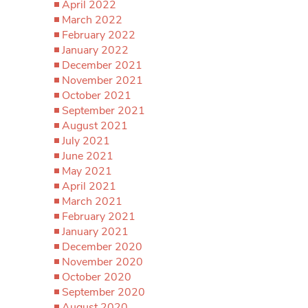
April 2022
March 2022
February 2022
January 2022
December 2021
November 2021
October 2021
September 2021
August 2021
July 2021
June 2021
May 2021
April 2021
March 2021
February 2021
January 2021
December 2020
November 2020
October 2020
September 2020
August 2020