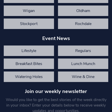
Wigan
Oldham
Stockport
Rochdale
Event News
Lifestyle
Regulars
Breakfast Bites
Lunch Munch
Watering Holes
Wine & Dine
Join our weekly newsletter
Would you like to get the best stories of the week directly
in your inbox? Enter your details below to receive weekly
updates and opportunities.