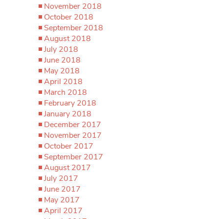
November 2018
October 2018
September 2018
August 2018
July 2018
June 2018
May 2018
April 2018
March 2018
February 2018
January 2018
December 2017
November 2017
October 2017
September 2017
August 2017
July 2017
June 2017
May 2017
April 2017