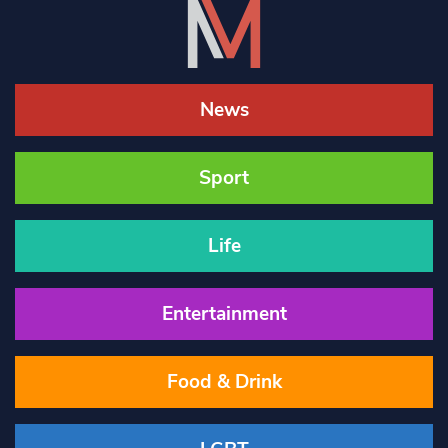
News
Sport
Life
Entertainment
Food & Drink