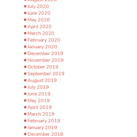
July 2020
June 2020
May 2020
April 2020
March 2020
February 2020
January 2020
December 2019
November 2019
October 2019
September 2019
August 2019
July 2019
June 2019
May 2019
April 2019
March 2019
February 2019
January 2019
December 2018