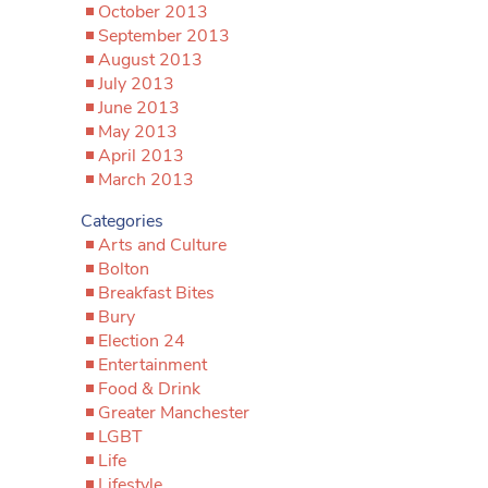
October 2013
September 2013
August 2013
July 2013
June 2013
May 2013
April 2013
March 2013
Categories
Arts and Culture
Bolton
Breakfast Bites
Bury
Election 24
Entertainment
Food & Drink
Greater Manchester
LGBT
Life
Lifestyle