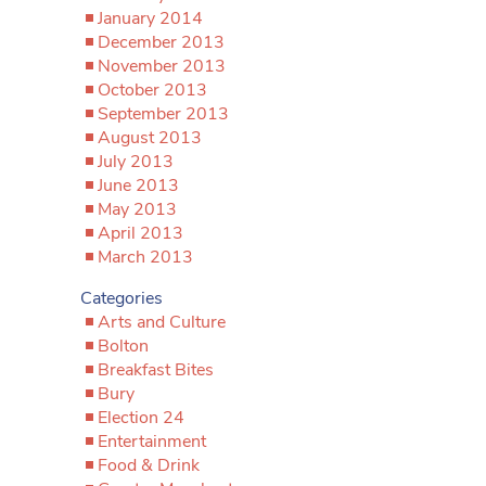
January 2014
December 2013
November 2013
October 2013
September 2013
August 2013
July 2013
June 2013
May 2013
April 2013
March 2013
Categories
Arts and Culture
Bolton
Breakfast Bites
Bury
Election 24
Entertainment
Food & Drink