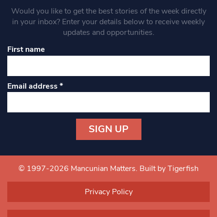
Would you like to get the best stories of the week directly
in your inbox? Enter your details below to receive weekly
updates and opportunities.
First name
Email address
*
Constant
Contact
Use.
© 1997-2026 Mancunian Matters.
Built by Tigerfish
Please
leave
Privacy Policy
this field
blank.