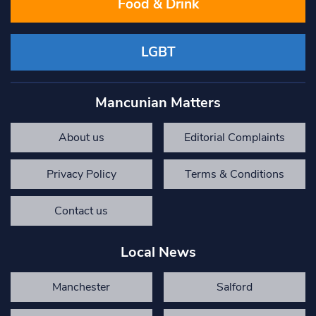
Food & Drink
LGBT
Mancunian Matters
About us
Editorial Complaints
Privacy Policy
Terms & Conditions
Contact us
Local News
Manchester
Salford