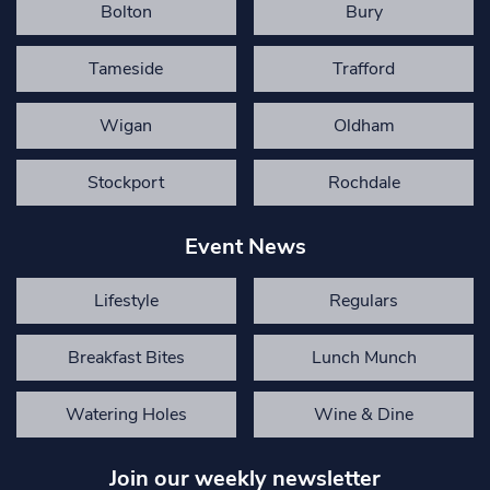
Bolton
Bury
Tameside
Trafford
Wigan
Oldham
Stockport
Rochdale
Event News
Lifestyle
Regulars
Breakfast Bites
Lunch Munch
Watering Holes
Wine & Dine
Join our weekly newsletter