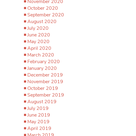
November 2020
October 2020
September 2020
August 2020
July 2020
June 2020
May 2020
April 2020
March 2020
February 2020
January 2020
December 2019
November 2019
October 2019
September 2019
August 2019
July 2019
June 2019
May 2019
April 2019
March 2019