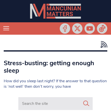
Stress-busting: getting enough
sleep
How did you sleep last night? If the answer to that question
is ‘not well’ then don’t worry, you have
Search in https://www.mancunianmatters.co.uk/