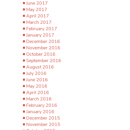
June 2017
May 2017
April 2017
March 2017
February 2017
January 2017
December 2016
November 2016
October 2016
September 2016
August 2016
July 2016
June 2016
May 2016
April 2016
March 2016
February 2016
January 2016
December 2015
November 2015