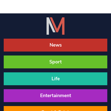
News
Sport
Life
Entertainment