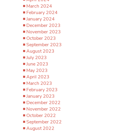
March 2024
February 2024
January 2024
December 2023
November 2023
October 2023
September 2023
August 2023
July 2023
June 2023
May 2023
April 2023
March 2023
February 2023
January 2023
December 2022
November 2022
October 2022
September 2022
August 2022