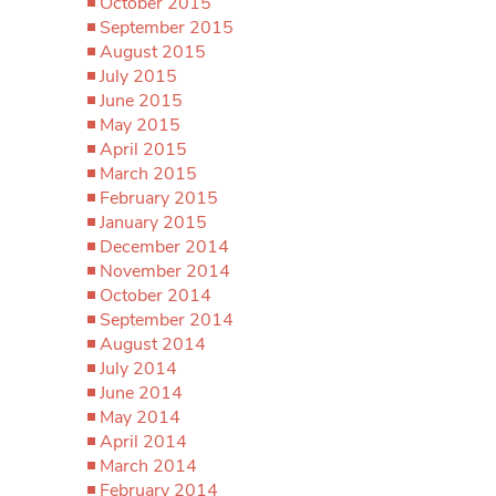
October 2015
September 2015
August 2015
July 2015
June 2015
May 2015
April 2015
March 2015
February 2015
January 2015
December 2014
November 2014
October 2014
September 2014
August 2014
July 2014
June 2014
May 2014
April 2014
March 2014
February 2014