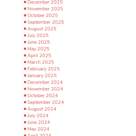
December 2025
November 2025
October 2025
September 2025
August 2025
July 2025
June 2025
May 2025
April 2025
March 2025
February 2025
January 2025
December 2024
November 2024
October 2024
September 2024
August 2024
July 2024
June 2024
May 2024
April 2024