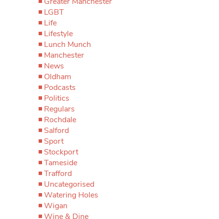
Greater Manchester
LGBT
Life
Lifestyle
Lunch Munch
Manchester
News
Oldham
Podcasts
Politics
Regulars
Rochdale
Salford
Sport
Stockport
Tameside
Trafford
Uncategorised
Watering Holes
Wigan
Wine & Dine