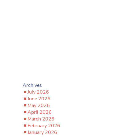
Archives
July 2026
June 2026
May 2026
April 2026
March 2026
February 2026
January 2026