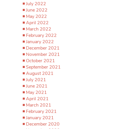
July 2022
June 2022
May 2022
April 2022
March 2022
February 2022
January 2022
December 2021
November 2021
October 2021
September 2021
August 2021
July 2021
June 2021
May 2021
April 2021
March 2021
February 2021
January 2021
December 2020