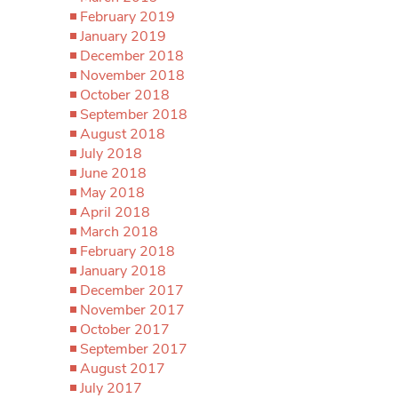
February 2019
January 2019
December 2018
November 2018
October 2018
September 2018
August 2018
July 2018
June 2018
May 2018
April 2018
March 2018
February 2018
January 2018
December 2017
November 2017
October 2017
September 2017
August 2017
July 2017