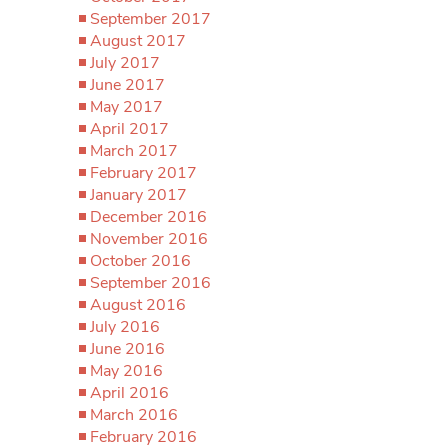
September 2017
August 2017
July 2017
June 2017
May 2017
April 2017
March 2017
February 2017
January 2017
December 2016
November 2016
October 2016
September 2016
August 2016
July 2016
June 2016
May 2016
April 2016
March 2016
February 2016