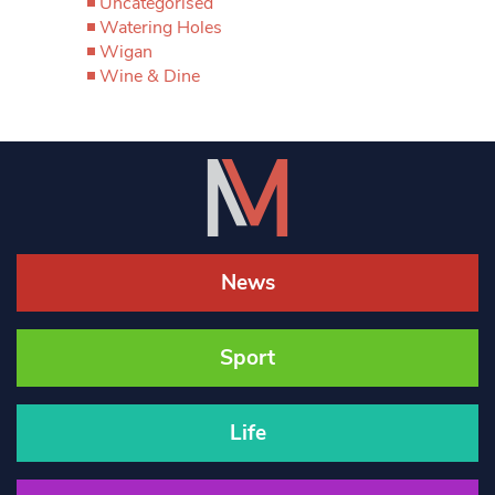
Uncategorised
Watering Holes
Wigan
Wine & Dine
News
Sport
Life