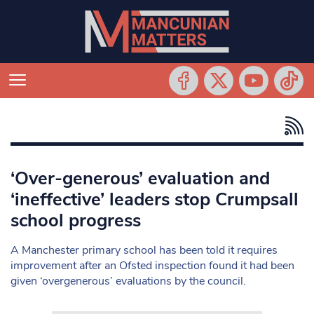
‘Over-generous’ evaluation and
‘ineffective’ leaders stop Crumpsall
school progress
A Manchester primary school has been told it requires
improvement after an Ofsted inspection found it had been
given ‘overgenerous’ evaluations by the council.