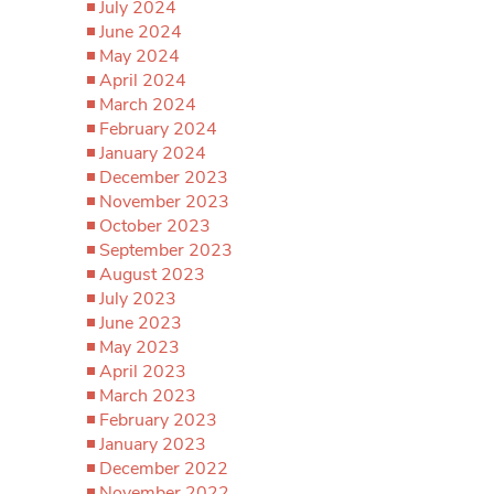
July 2024
June 2024
May 2024
April 2024
March 2024
February 2024
January 2024
December 2023
November 2023
October 2023
September 2023
August 2023
July 2023
June 2023
May 2023
April 2023
March 2023
February 2023
January 2023
December 2022
November 2022