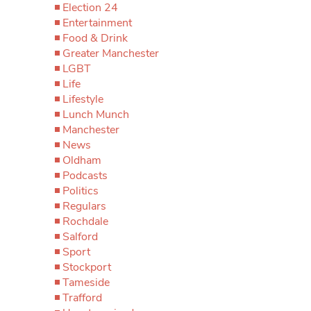
Election 24
Entertainment
Food & Drink
Greater Manchester
LGBT
Life
Lifestyle
Lunch Munch
Manchester
News
Oldham
Podcasts
Politics
Regulars
Rochdale
Salford
Sport
Stockport
Tameside
Trafford