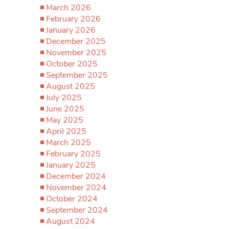
March 2026
February 2026
January 2026
December 2025
November 2025
October 2025
September 2025
August 2025
July 2025
June 2025
May 2025
April 2025
March 2025
February 2025
January 2025
December 2024
November 2024
October 2024
September 2024
August 2024