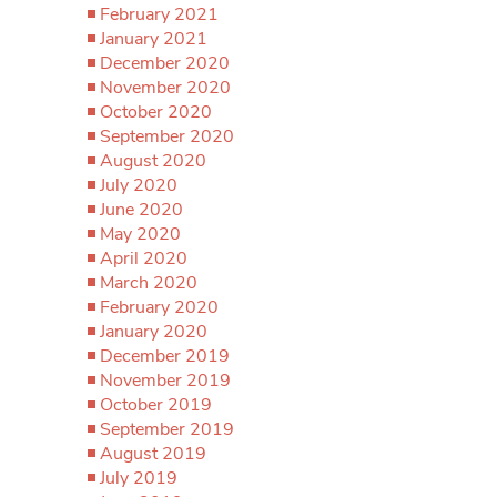
February 2021
January 2021
December 2020
November 2020
October 2020
September 2020
August 2020
July 2020
June 2020
May 2020
April 2020
March 2020
February 2020
January 2020
December 2019
November 2019
October 2019
September 2019
August 2019
July 2019