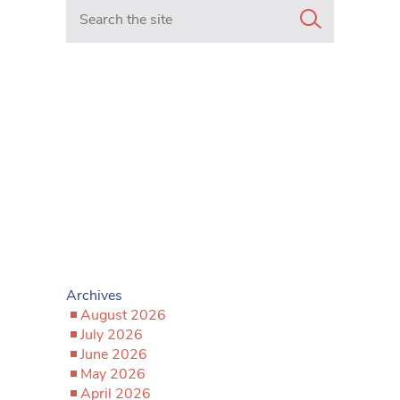
Search in https://www.mancunianmatters.co.uk/
Archives
August 2026
July 2026
June 2026
May 2026
April 2026