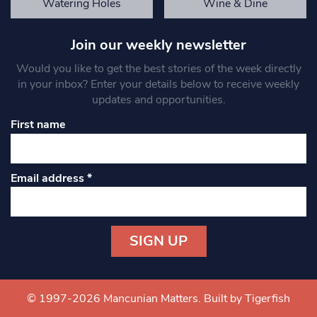
Watering Holes
Wine & Dine
Join our weekly newsletter
Would you like to get the best stories of the week directly
in your inbox? Enter your details below to receive weekly
updates and opportunities.
First name
Email address
*
Constant
Contact
Use.
© 1997-2026 Mancunian Matters.
Built by Tigerfish
Please