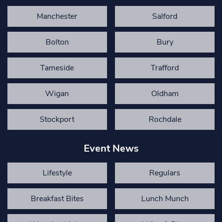
Manchester
Salford
Bolton
Bury
Tameside
Trafford
Wigan
Oldham
Stockport
Rochdale
Event News
Lifestyle
Regulars
Breakfast Bites
Lunch Munch