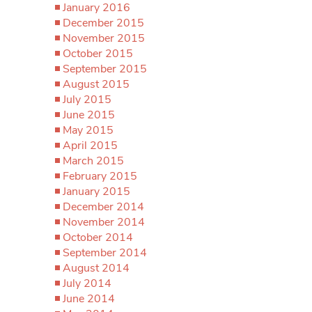
January 2016
December 2015
November 2015
October 2015
September 2015
August 2015
July 2015
June 2015
May 2015
April 2015
March 2015
February 2015
January 2015
December 2014
November 2014
October 2014
September 2014
August 2014
July 2014
June 2014