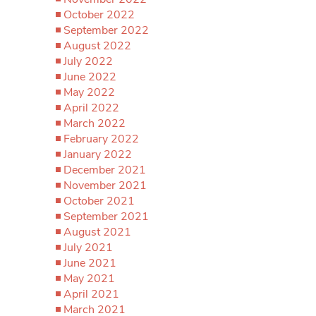
October 2022
September 2022
August 2022
July 2022
June 2022
May 2022
April 2022
March 2022
February 2022
January 2022
December 2021
November 2021
October 2021
September 2021
August 2021
July 2021
June 2021
May 2021
April 2021
March 2021