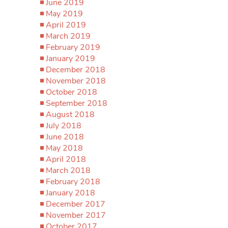
June 2019
May 2019
April 2019
March 2019
February 2019
January 2019
December 2018
November 2018
October 2018
September 2018
August 2018
July 2018
June 2018
May 2018
April 2018
March 2018
February 2018
January 2018
December 2017
November 2017
October 2017