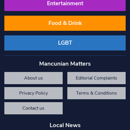
Entertainment
Food & Drink
LGBT
Mancunian Matters
About us
Editorial Complaints
Privacy Policy
Terms & Conditions
Contact us
Local News