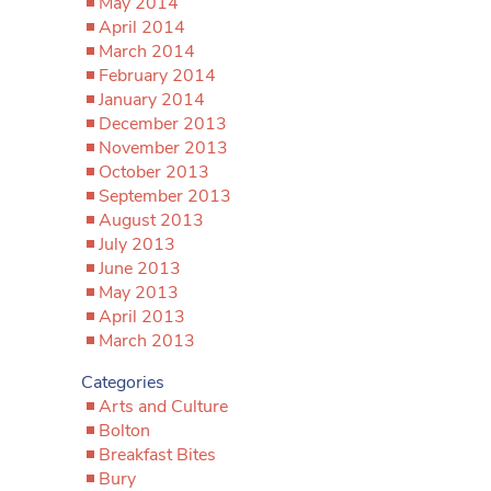
May 2014
April 2014
March 2014
February 2014
January 2014
December 2013
November 2013
October 2013
September 2013
August 2013
July 2013
June 2013
May 2013
April 2013
March 2013
Categories
Arts and Culture
Bolton
Breakfast Bites
Bury