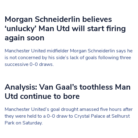
Morgan Schneiderlin believes
‘unlucky’ Man Utd will start firing
again soon
Manchester United midfielder Morgan Schneiderlin says he
is not concerned by his side’s lack of goals following three
successive 0-0 draws.
Analysis: Van Gaal’s toothless Man
Utd continue to bore
Manchester United’s goal drought amassed five hours after
they were held to a 0-0 draw to Crystal Palace at Selhurst
Park on Saturday.