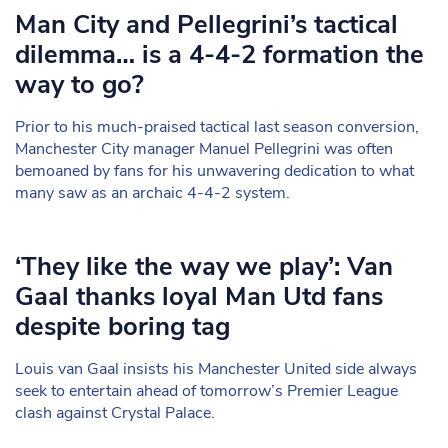
Man City and Pellegrini’s tactical
dilemma… is a 4-4-2 formation the
way to go?
Prior to his much-praised tactical last season conversion,
Manchester City manager Manuel Pellegrini was often
bemoaned by fans for his unwavering dedication to what
many saw as an archaic 4-4-2 system.
‘They like the way we play’: Van
Gaal thanks loyal Man Utd fans
despite boring tag
Louis van Gaal insists his Manchester United side always
seek to entertain ahead of tomorrow’s Premier League
clash against Crystal Palace.