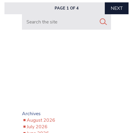
NEXT
PAGE 1 OF 4
Search in https://www.mancunianmatters.co.uk/
Archives
August 2026
July 2026