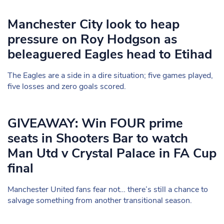
Manchester City look to heap
pressure on Roy Hodgson as
beleaguered Eagles head to Etihad
The Eagles are a side in a dire situation; five games played,
five losses and zero goals scored.
GIVEAWAY: Win FOUR prime
seats in Shooters Bar to watch
Man Utd v Crystal Palace in FA Cup
final
Manchester United fans fear not… there’s still a chance to
salvage something from another transitional season.