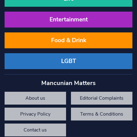
Entertainment
Food & Drink
LGBT
Mancunian Matters
About us
Editorial Complaints
Privacy Policy
Terms & Conditions
Contact us