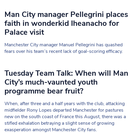
Man City manager Pellegrini places
faith in wonderkid Iheanacho for
Palace visit
Manchester City manager Manuel Pellegrini has quashed
fears over his team’s recent lack of goal-scoring efficacy.
Tuesday Team Talk: When will Man
City’s much-vaunted youth
programme bear fruit?
When, after three and a half years with the club, attacking
midfielder Rony Lopes departed Manchester for pastures
new on the south coast of France this August, there was a
stifled exhalation betraying a slight sense of growing
exasperation amongst Manchester City fans.