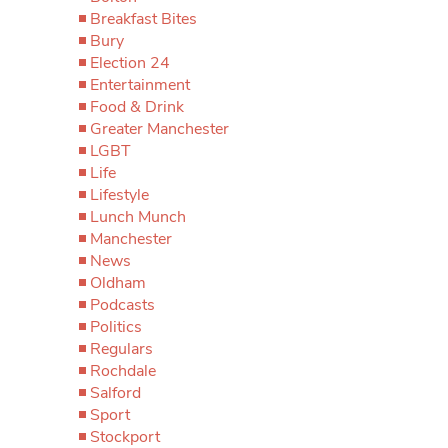
Breakfast Bites
Bury
Election 24
Entertainment
Food & Drink
Greater Manchester
LGBT
Life
Lifestyle
Lunch Munch
Manchester
News
Oldham
Podcasts
Politics
Regulars
Rochdale
Salford
Sport
Stockport