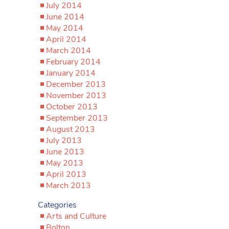
July 2014
June 2014
May 2014
April 2014
March 2014
February 2014
January 2014
December 2013
November 2013
October 2013
September 2013
August 2013
July 2013
June 2013
May 2013
April 2013
March 2013
Categories
Arts and Culture
Bolton