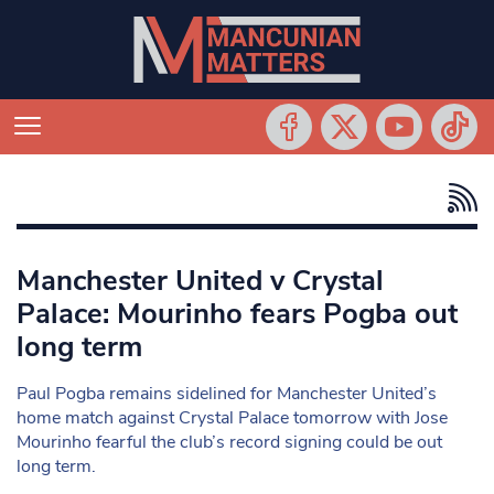
Manchester United v Crystal
Palace: Mourinho fears Pogba out
long term
Paul Pogba remains sidelined for Manchester United’s
home match against Crystal Palace tomorrow with Jose
Mourinho fearful the club’s record signing could be out
long term.