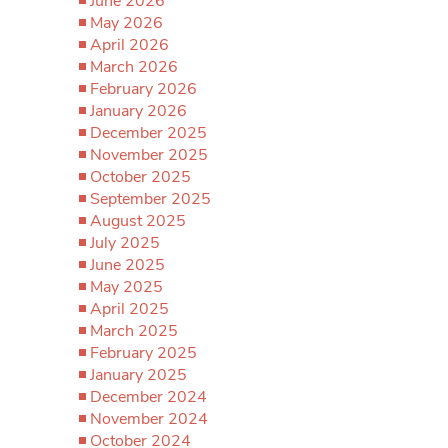
June 2026
May 2026
April 2026
March 2026
February 2026
January 2026
December 2025
November 2025
October 2025
September 2025
August 2025
July 2025
June 2025
May 2025
April 2025
March 2025
February 2025
January 2025
December 2024
November 2024
October 2024