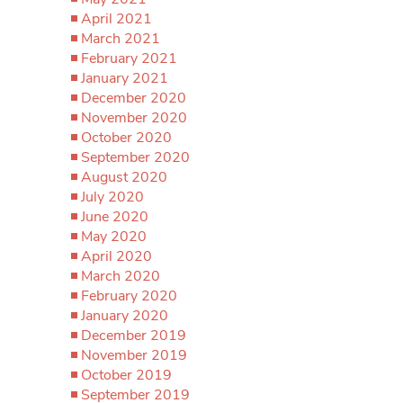
April 2021
March 2021
February 2021
January 2021
December 2020
November 2020
October 2020
September 2020
August 2020
July 2020
June 2020
May 2020
April 2020
March 2020
February 2020
January 2020
December 2019
November 2019
October 2019
September 2019