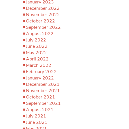
January 2023
December 2022
November 2022
October 2022
September 2022
August 2022
July 2022
June 2022
May 2022
April 2022
March 2022
February 2022
January 2022
December 2021
November 2021
October 2021
September 2021
August 2021
July 2021
June 2021
May 2021