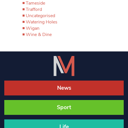
Tameside
Trafford
Uncategorised
Watering Holes
Wigan
Wine & Dine
News
Sport
Life