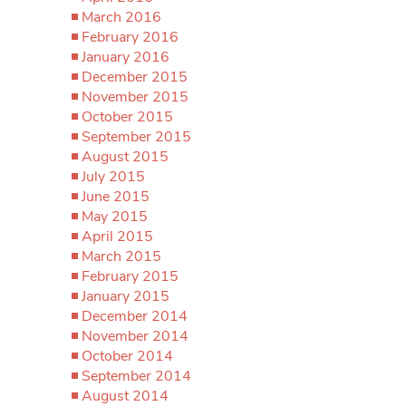
March 2016
February 2016
January 2016
December 2015
November 2015
October 2015
September 2015
August 2015
July 2015
June 2015
May 2015
April 2015
March 2015
February 2015
January 2015
December 2014
November 2014
October 2014
September 2014
August 2014