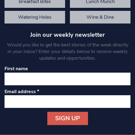
Breakfast Bites
Lunch Munch
Watering Holes
Wine & Dine
Join our weekly newsletter
Would you like to get the best stories of the week directly
in your inbox? Enter your details below to receive weekly
updates and opportunities.
First name
Email address
*
Constant
Contact