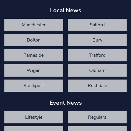
Local News
Manchester
Salford
Bolton
Bury
Tameside
Trafford
Wigan
Oldham
Stockport
Rochdale
Event News
Lifestyle
Regulars