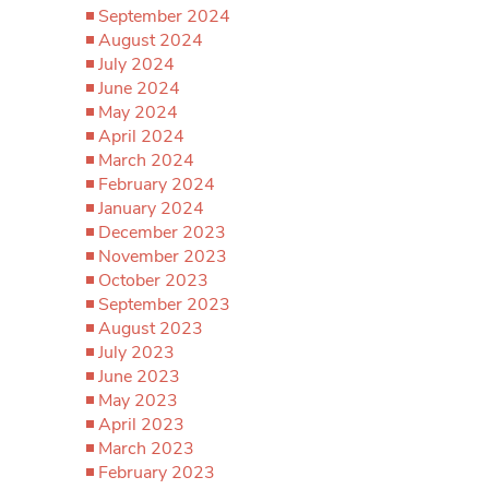
September 2024
August 2024
July 2024
June 2024
May 2024
April 2024
March 2024
February 2024
January 2024
December 2023
November 2023
October 2023
September 2023
August 2023
July 2023
June 2023
May 2023
April 2023
March 2023
February 2023