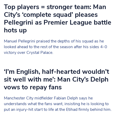
Top players = stronger team: Man
City’s ‘complete squad’ pleases
Pellegrini as Premier League battle
hots up
Manuel Pellegrini praised the depths of his squad as he
looked ahead to the rest of the season after his sides 4-0
victory over Crystal Palace.
‘I’m English, half-hearted wouldn’t
sit well with me’: Man City’s Delph
vows to repay fans
Manchester City midfielder Fabian Delph says he
understands what the fans want, insisting he is looking to
put an injury-hit start to life at the Etihad firmly behind him.