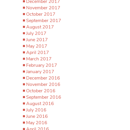
December 2017
November 2017
October 2017
September 2017
August 2017
July 2017
June 2017
May 2017
April 2017
March 2017
February 2017
January 2017
December 2016
November 2016
October 2016
September 2016
August 2016
July 2016
June 2016
May 2016
April 2016