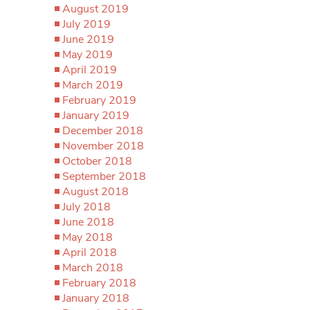
August 2019
July 2019
June 2019
May 2019
April 2019
March 2019
February 2019
January 2019
December 2018
November 2018
October 2018
September 2018
August 2018
July 2018
June 2018
May 2018
April 2018
March 2018
February 2018
January 2018